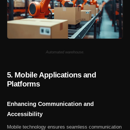
Automated warehouse.
5. Mobile Applications and
Platforms
Enhancing Communication and
Accessibility
Mobile technology ensures seamless communication