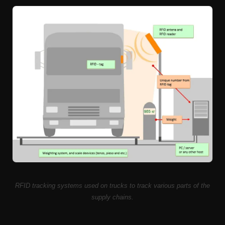
RFID tracking systems used on trucks to track various parts of the
supply chains.