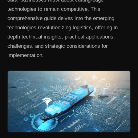
technologies to remain competitive. This
comprehensive guide delves into the emerging
technologies revolutionizing logistics, offering in-
depth technical insights, practical applications,
challenges, and strategic considerations for
implementation.