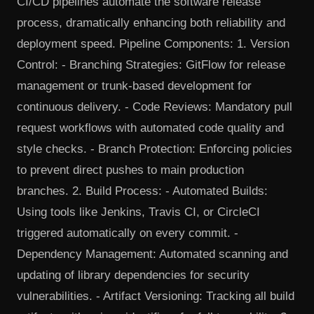
CI/CD pipelines automate the software release
process, dramatically enhancing both reliability and
deployment speed. Pipeline Components: 1. Version
Control: - Branching Strategies: GitFlow for release
management or trunk-based development for
continuous delivery. - Code Reviews: Mandatory pull
request workflows with automated code quality and
style checks. - Branch Protection: Enforcing policies
to prevent direct pushes to main production
branches. 2. Build Process: - Automated Builds:
Using tools like Jenkins, Travis CI, or CircleCI
triggered automatically on every commit. -
Dependency Management: Automated scanning and
updating of library dependencies for security
vulnerabilities. - Artifact Versioning: Tracking all build