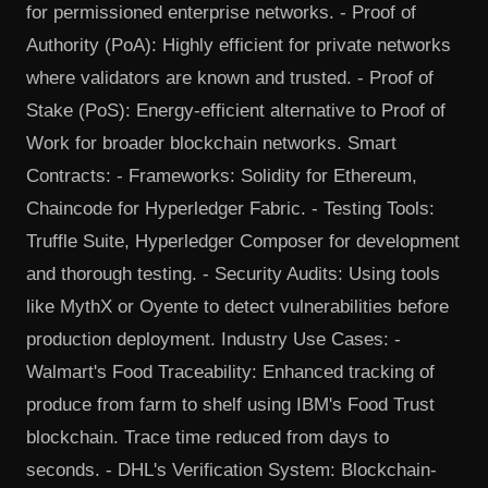
for permissioned enterprise networks. - Proof of
Authority (PoA): Highly efficient for private networks
where validators are known and trusted. - Proof of
Stake (PoS): Energy-efficient alternative to Proof of
Work for broader blockchain networks. Smart
Contracts: - Frameworks: Solidity for Ethereum,
Chaincode for Hyperledger Fabric. - Testing Tools:
Truffle Suite, Hyperledger Composer for development
and thorough testing. - Security Audits: Using tools
like MythX or Oyente to detect vulnerabilities before
production deployment. Industry Use Cases: -
Walmart's Food Traceability: Enhanced tracking of
produce from farm to shelf using IBM's Food Trust
blockchain. Trace time reduced from days to
seconds. - DHL's Verification System: Blockchain-