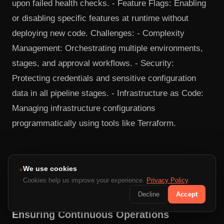
upon failed health checks. - Feature Flags: Enabling
or disabling specific features at runtime without
deploying new code. Challenges: - Complexity
Management: Orchestrating multiple environments,
stages, and approval workflows. - Security:
Protecting credentials and sensitive configuration
data in all pipeline stages. - Infrastructure as Code:
Managing infrastructure configurations
programmatically using tools like Terraform.
12. System Reliability and Fault
We use cookies
+
Tolerance
Cookies help us improve your experience.
Privacy Policy
.
Decline
Accept
Ensuring Continuous Operations