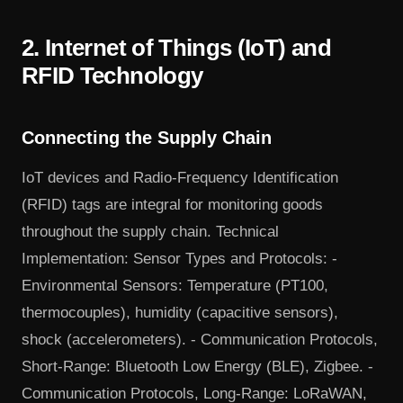
2. Internet of Things (IoT) and
RFID Technology
Connecting the Supply Chain
IoT devices and Radio-Frequency Identification
(RFID) tags are integral for monitoring goods
throughout the supply chain. Technical
Implementation: Sensor Types and Protocols: -
Environmental Sensors: Temperature (PT100,
thermocouples), humidity (capacitive sensors),
shock (accelerometers). - Communication Protocols,
Short-Range: Bluetooth Low Energy (BLE), Zigbee. -
Communication Protocols, Long-Range: LoRaWAN,