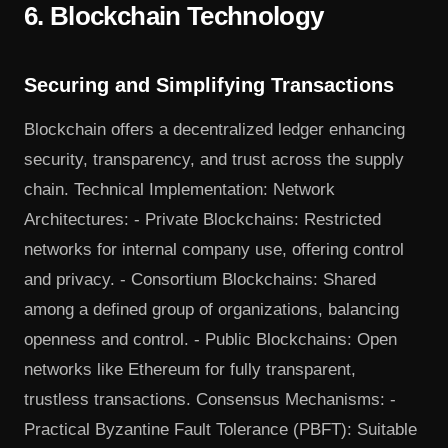
6. Blockchain Technology
Securing and Simplifying Transactions
Blockchain offers a decentralized ledger enhancing
security, transparency, and trust across the supply
chain. Technical Implementation: Network
Architectures: - Private Blockchains: Restricted
networks for internal company use, offering control
and privacy. - Consortium Blockchains: Shared
among a defined group of organizations, balancing
openness and control. - Public Blockchains: Open
networks like Ethereum for fully transparent,
trustless transactions. Consensus Mechanisms: -
Practical Byzantine Fault Tolerance (PBFT): Suitable