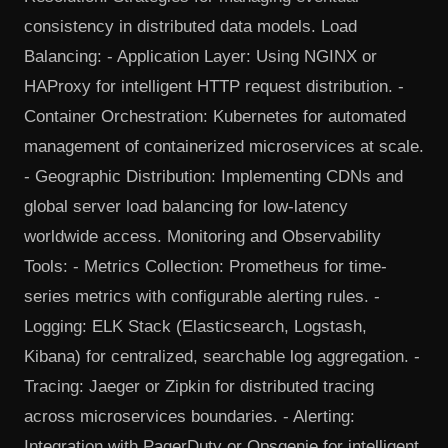
consistency in distributed data models. Load
Balancing: - Application Layer: Using NGINX or
HAProxy for intelligent HTTP request distribution. -
Container Orchestration: Kubernetes for automated
management of containerized microservices at scale.
- Geographic Distribution: Implementing CDNs and
global server load balancing for low-latency
worldwide access. Monitoring and Observability
Tools: - Metrics Collection: Prometheus for time-
series metrics with configurable alerting rules. -
Logging: ELK Stack (Elasticsearch, Logstash,
Kibana) for centralized, searchable log aggregation. -
Tracing: Jaeger or Zipkin for distributed tracing
across microservices boundaries. - Alerting:
Integration with PagerDuty or Opsgenie for intelligent