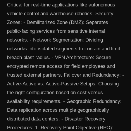
Critical for real-time applications like autonomous
vehicle control and warehouse robotics. Security
Zones: - Demilitarized Zone (DMZ): Separates
public-facing services from sensitive internal
networks. - Network Segmentation: Dividing
networks into isolated segments to contain and limit
breach blast radius. - VPN Architecture: Secure
encrypted remote access for field employees and
trusted external partners. Failover and Redundancy: -
Active-Active vs. Active-Passive Setups: Choosing
the right configuration based on cost versus
availability requirements. - Geographic Redundancy:
Data replication across multiple geographically
distributed data centers. - Disaster Recovery
Procedures: 1. Recovery Point Objective (RPO):