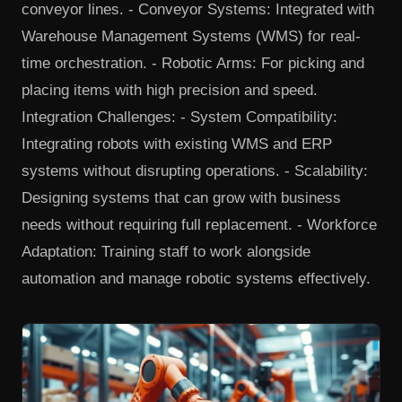
conveyor lines. - Conveyor Systems: Integrated with
Warehouse Management Systems (WMS) for real-
time orchestration. - Robotic Arms: For picking and
placing items with high precision and speed.
Integration Challenges: - System Compatibility:
Integrating robots with existing WMS and ERP
systems without disrupting operations. - Scalability:
Designing systems that can grow with business
needs without requiring full replacement. - Workforce
Adaptation: Training staff to work alongside
automation and manage robotic systems effectively.