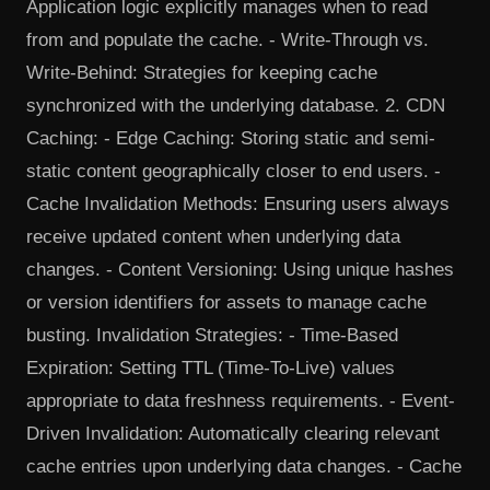
Application logic explicitly manages when to read
from and populate the cache. - Write-Through vs.
Write-Behind: Strategies for keeping cache
synchronized with the underlying database. 2. CDN
Caching: - Edge Caching: Storing static and semi-
static content geographically closer to end users. -
Cache Invalidation Methods: Ensuring users always
receive updated content when underlying data
changes. - Content Versioning: Using unique hashes
or version identifiers for assets to manage cache
busting. Invalidation Strategies: - Time-Based
Expiration: Setting TTL (Time-To-Live) values
appropriate to data freshness requirements. - Event-
Driven Invalidation: Automatically clearing relevant
cache entries upon underlying data changes. - Cache