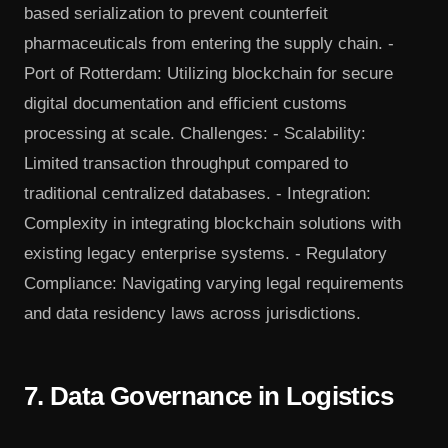
based serialization to prevent counterfeit
pharmaceuticals from entering the supply chain. -
Port of Rotterdam: Utilizing blockchain for secure
digital documentation and efficient customs
processing at scale. Challenges: - Scalability:
Limited transaction throughput compared to
traditional centralized databases. - Integration:
Complexity in integrating blockchain solutions with
existing legacy enterprise systems. - Regulatory
Compliance: Navigating varying legal requirements
and data residency laws across jurisdictions.
7. Data Governance in Logistics