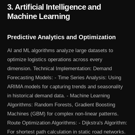
3. Artificial Intelligence and
Machine Learning
Predictive Analytics and Optimization
AI and ML algorithms analyze large datasets to
optimize logistics operations across every
dimension. Technical Implementation: Demand
Forecasting Models: - Time Series Analysis: Using
ARIMA models for capturing trends and seasonality
in historical demand data. - Machine Learning
Algorithms: Random Forests, Gradient Boosting
Machines (GBM) for complex non-linear patterns.
Route Optimization Algorithms: - Dijkstra's Algorithm:
For shortest path calculation in static road networks.