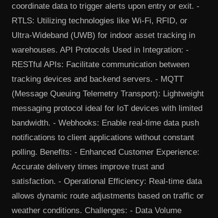
coordinate data to trigger alerts upon entry or exit. -
RTLS: Utilizing technologies like Wi-Fi, RFID, or
Ultra-Wideband (UWB) for indoor asset tracking in
warehouses. API Protocols Used in Integration: -
RESTful APIs: Facilitate communication between
tracking devices and backend servers. - MQTT
(Message Queuing Telemetry Transport): Lightweight
messaging protocol ideal for IoT devices with limited
bandwidth. - Webhooks: Enable real-time data push
notifications to client applications without constant
polling. Benefits: - Enhanced Customer Experience:
Accurate delivery times improve trust and
satisfaction. - Operational Efficiency: Real-time data
allows dynamic route adjustments based on traffic or
weather conditions. Challenges: - Data Volume