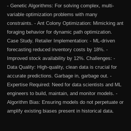
- Genetic Algorithms: For solving complex, multi-
variable optimization problems with many
constraints. - Ant Colony Optimization: Mimicking ant
foraging behavior for dynamic path optimization.
Case Study. Retailer Implementation: - ML-driven
forecasting reduced inventory costs by 18%. -
Improved stock availability by 12%. Challenges: -
Data Quality: High-quality, clean data is crucial for
accurate predictions. Garbage in, garbage out. -
Expertise Required: Need for data scientists and ML
engineers to build, maintain, and monitor models. -
Algorithm Bias: Ensuring models do not perpetuate or
amplify existing biases present in historical data.