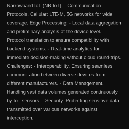
Narrowband IoT (NB-IoT). - Communication
Protocols, Cellular: LTE-M, 5G networks for wide
coverage. Edge Processing: - Local data aggregation
and preliminary analysis at the device level. -
Protocol translation to ensure compatibility with
backend systems. - Real-time analytics for
immediate decision-making without cloud round-trips.
Challenges: - Interoperability. Ensuring seamless
communication between diverse devices from
different manufacturers. - Data Management.
Handling vast data volumes generated continuously
by IoT sensors. - Security. Protecting sensitive data
transmitted over various networks against
interception.