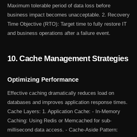
Maximum tolerable period of data loss before
business impact becomes unacceptable. 2. Recovery
Time Objective (RTO): Target time to fully restore IT
and business operations after a failure event.
10. Cache Management Strategies
Optimizing Performance
Effective caching dramatically reduces load on
databases and improves application response times.
Cache Layers: 1. Application Cache: - In-Memory
Caching: Using Redis or Memcached for sub-
millisecond data access. - Cache-Aside Pattern: