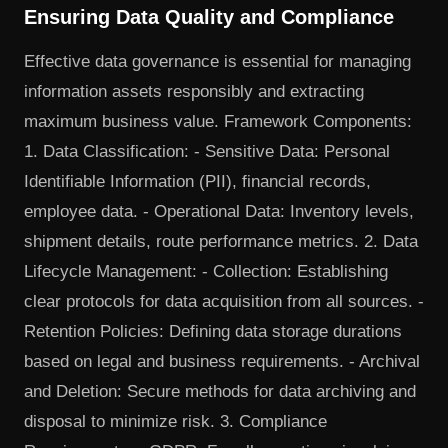
Ensuring Data Quality and Compliance
Effective data governance is essential for managing
information assets responsibly and extracting
maximum business value. Framework Components:
1. Data Classification: - Sensitive Data: Personal
Identifiable Information (PII), financial records,
employee data. - Operational Data: Inventory levels,
shipment details, route performance metrics. 2. Data
Lifecycle Management: - Collection: Establishing
clear protocols for data acquisition from all sources. -
Retention Policies: Defining data storage durations
based on legal and business requirements. - Archival
and Deletion: Secure methods for data archiving and
disposal to minimize risk. 3. Compliance