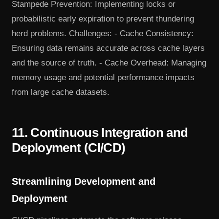
Stampede Prevention: Implementing locks or
probabilistic early expiration to prevent thundering
herd problems. Challenges: - Cache Consistency:
Ensuring data remains accurate across cache layers
and the source of truth. - Cache Overhead: Managing
memory usage and potential performance impacts
from large cache datasets.
11. Continuous Integration and
Deployment (CI/CD)
Streamlining Development and
Deployment