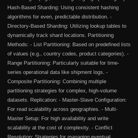
Hash-Based Sharding: Using consistent hashing
algorithms for even, predictable distribution. -
Directory-Based Sharding: Utilizing lookup tables to
dynamically track shard locations. Partitioning
Methods: - List Partitioning: Based on predefined lists
of values (e.g., country codes, product categories). -
Range Partitioning: Particularly suitable for time-
series operational data like shipment logs. -
Composite Partitioning: Combining multiple
partitioning strategies for complex, high-volume
datasets. Replication: - Master-Slave Configuration:
For read scalability across geographies. - Multi-
Master Setup: For high availability and write
scalability at the cost of complexity. - Conflict
Resolution: Strategies for managing eventual