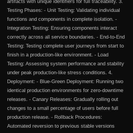
artifacts with unique identifiers for full traceability. 3.
Testing Phases: - Unit Testing: Validating individual
functions and components in complete isolation. -
Integration Testing: Ensuring components interact
correctly across all service boundaries. - End-to-End
Testing: Testing complete user journeys from start to
finish in a production-like environment. - Load
Testing: Assessing system performance and stability
under peak production-like stress conditions. 4.
Deployment: - Blue-Green Deployment: Running two
identical production environments for zero-downtime
releases. - Canary Releases: Gradually rolling out
changes to a small percentage of users before full
production release. - Rollback Procedures:
Automated reversion to previous stable versions