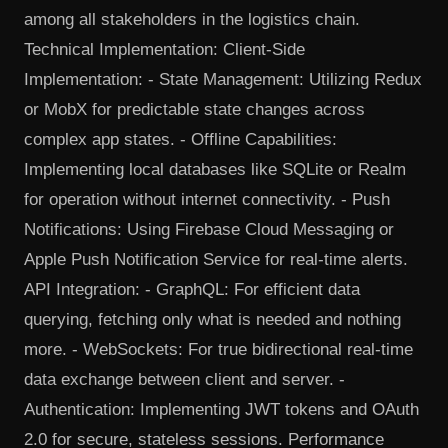
among all stakeholders in the logistics chain.
Technical Implementation: Client-Side
Implementation: - State Management: Utilizing Redux
or MobX for predictable state changes across
complex app states. - Offline Capabilities:
Implementing local databases like SQLite or Realm
for operation without internet connectivity. - Push
Notifications: Using Firebase Cloud Messaging or
Apple Push Notification Service for real-time alerts.
API Integration: - GraphQL: For efficient data
querying, fetching only what is needed and nothing
more. - WebSockets: For true bidirectional real-time
data exchange between client and server. -
Authentication: Implementing JWT tokens and OAuth
2.0 for secure, stateless sessions. Performance