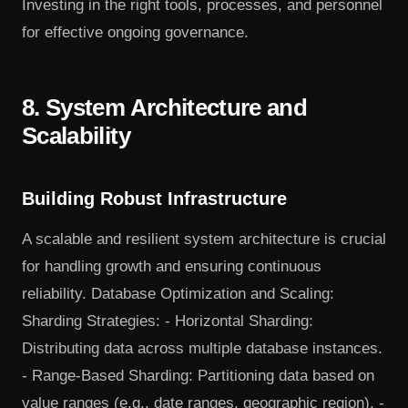
Investing in the right tools, processes, and personnel
for effective ongoing governance.
8. System Architecture and
Scalability
Building Robust Infrastructure
A scalable and resilient system architecture is crucial
for handling growth and ensuring continuous
reliability. Database Optimization and Scaling:
Sharding Strategies: - Horizontal Sharding:
Distributing data across multiple database instances.
- Range-Based Sharding: Partitioning data based on
value ranges (e.g., date ranges, geographic region). -