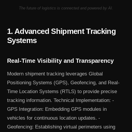
The future of logistics is connected and powered by AI.
1. Advanced Shipment Tracking
Systems
Real-Time Visibility and Transparency
Modern shipment tracking leverages Global
Positioning Systems (GPS), Geofencing, and Real-
Time Location Systems (RTLS) to provide precise
tracking information. Technical Implementation: -
GPS Integration: Embedding GPS modules in
vehicles for continuous location updates. -
Geofencing: Establishing virtual perimeters using