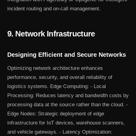
incident routing and on-call management.
9. Network Infrastructure
Designing Efficient and Secure Networks
Optimizing network architecture enhances
performance, security, and overall reliability of
logistics systems. Edge Computing: - Local
Processing: Reduces latency and bandwidth costs by
processing data at the source rather than the cloud. -
Edge Nodes: Strategic deployment of edge
infrastructure for IoT devices, warehouse scanners,
and vehicle gateways. - Latency Optimization: