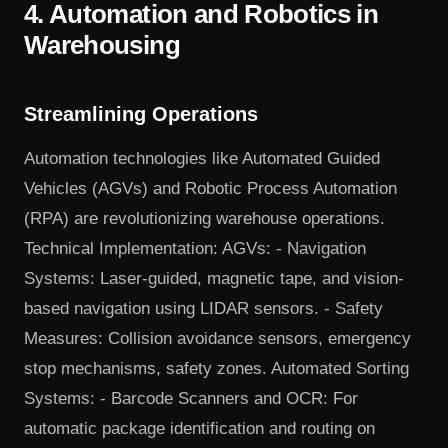
4. Automation and Robotics in
Warehousing
Streamlining Operations
Automation technologies like Automated Guided
Vehicles (AGVs) and Robotic Process Automation
(RPA) are revolutionizing warehouse operations.
Technical Implementation: AGVs: - Navigation
Systems: Laser-guided, magnetic tape, and vision-
based navigation using LIDAR sensors. - Safety
Measures: Collision avoidance sensors, emergency
stop mechanisms, safety zones. Automated Sorting
Systems: - Barcode Scanners and OCR: For
automatic package identification and routing on