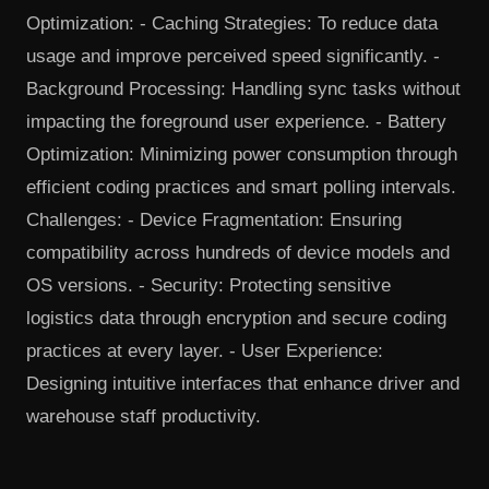
Optimization: - Caching Strategies: To reduce data
usage and improve perceived speed significantly. -
Background Processing: Handling sync tasks without
impacting the foreground user experience. - Battery
Optimization: Minimizing power consumption through
efficient coding practices and smart polling intervals.
Challenges: - Device Fragmentation: Ensuring
compatibility across hundreds of device models and
OS versions. - Security: Protecting sensitive
logistics data through encryption and secure coding
practices at every layer. - User Experience:
Designing intuitive interfaces that enhance driver and
warehouse staff productivity.