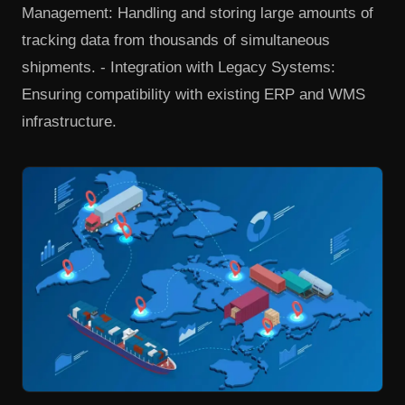
Management: Handling and storing large amounts of
tracking data from thousands of simultaneous
shipments. - Integration with Legacy Systems:
Ensuring compatibility with existing ERP and WMS
infrastructure.