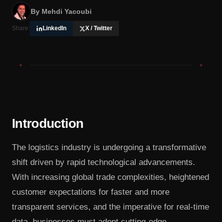
By
Mehdi Yacoubi
Share:
LinkedIn
X / Twitter
+
+
Introduction
The logistics industry is undergoing a transformative
shift driven by rapid technological advancements.
With increasing global trade complexities, heightened
customer expectations for faster and more
transparent services, and the imperative for real-time
data, businesses must adopt cutting-edge