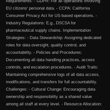
Requirements: - GDPR: For all operations involving
EU citizens' personal data. - CCPA: California
Consumer Privacy Act for US-based operations. -
Industry Regulations: E.g., DSCSA for
pharmaceutical supply chains. Implementation
Strategies: - Data Stewardship: Assigning dedicated
roles for data oversight, quality control, and
accountability. - Policies and Procedures:
Documenting all data handling practices, access
controls, and escalation procedures. - Audit Trails:
Maintaining comprehensive logs of all data access,
modifications, and transfers for full accountability.
Challenges: - Cultural Change: Encouraging data
ownership and responsibility as a shared value
among all staff at every level. - Resource Allocation: