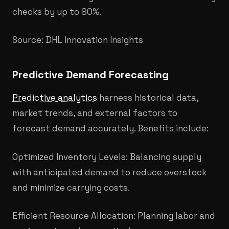
checks by up to 80%.
Source: DHL Innovation Insights
Predictive Demand Forecasting
Predictive analytics
harness historical data,
market trends, and external factors to
forecast demand accurately. Benefits include:
Optimized Inventory Levels: Balancing supply
with anticipated demand to reduce overstock
and minimize carrying costs.
Efficient Resource Allocation: Planning labor and