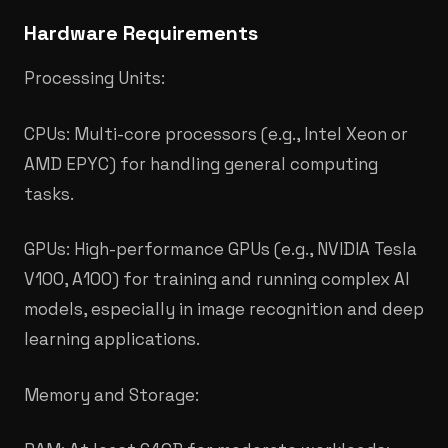
Hardware Requirements
Processing Units:
CPUs: Multi-core processors (e.g., Intel Xeon or
AMD EPYC) for handling general computing
tasks.
GPUs: High-performance GPUs (e.g., NVIDIA Tesla
V100, A100) for training and running complex AI
models, especially in image recognition and deep
learning applications.
Memory and Storage: