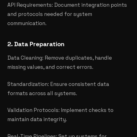
API Requirements: Document integration points
and protocols needed for system
communication.
2. Data Preparation
Data Cleaning: Remove duplicates, handle
missing values, and correct errors.
Standardization: Ensure consistent data
formats across all systems.​
Validation Protocols: Implement checks to
maintain data integrity.
Real-Time Pipelines: Set up systems for