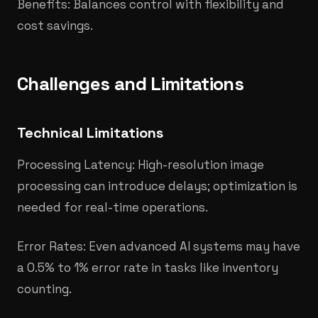
Benefits: Balances control with flexibility and
cost savings.
Challenges and Limitations
Technical Limitations
Processing Latency: High-resolution image
processing can introduce delays; optimization is
needed for real-time operations.
Error Rates: Even advanced AI systems may have
a 0.5% to 1% error rate in tasks like inventory
counting.​