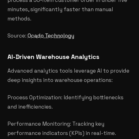
minutes, significantly faster than manual
methods.
Source:
Ocado Technology
AI-Driven Warehouse Analytics
Advanced analytics tools leverage AI to provide
deep insights into warehouse operations:
Process Optimization: Identifying bottlenecks
and inefficiencies.
Performance Monitoring: Tracking key
performance indicators (KPIs) in real-time.​