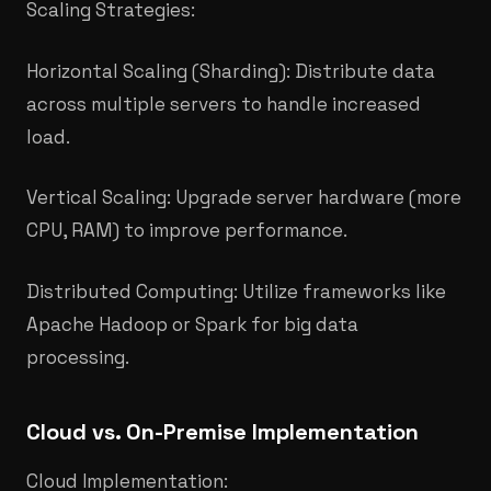
Scaling Strategies:
Horizontal Scaling (Sharding): Distribute data
across multiple servers to handle increased
load.
Vertical Scaling: Upgrade server hardware (more
CPU, RAM) to improve performance.​
Distributed Computing: Utilize frameworks like
Apache Hadoop or Spark for big data
processing.​
Cloud vs. On-Premise Implementation
Cloud Implementation: