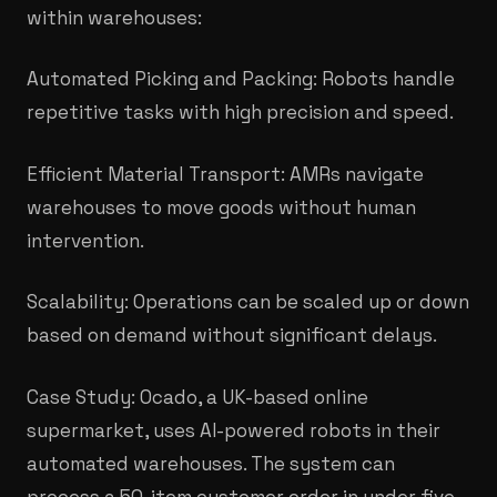
within warehouses:
Automated Picking and Packing: Robots handle
repetitive tasks with high precision and speed.​
Efficient Material Transport: AMRs navigate
warehouses to move goods without human
intervention.
Scalability: Operations can be scaled up or down
based on demand without significant delays.
Case Study: Ocado, a UK-based online
supermarket, uses AI-powered robots in their
automated warehouses. The system can
process a 50-item customer order in under five