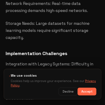
Network Requirements: Real-time data
processing demands high-speed networks.​
Storage Needs: Large datasets for machine
learning models require significant storage
capacity.
Implementation Challenges
Integration with Legacy Systems: Difficulty in
interfacing new AI solutions with existing
We use cookies
+
infrastructure.
Cookies help us improve your experience. See our
Privacy
Policy
.
Data Silos: Disparate data sources can hinder AI
Decline
Accept
effectiveness.