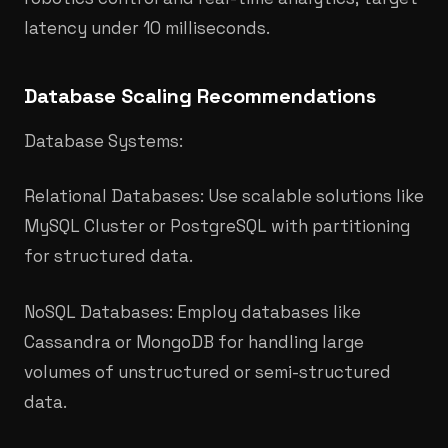
latency under 10 milliseconds.
Database Scaling Recommendations
Database Systems:
Relational Databases: Use scalable solutions like
MySQL Cluster or PostgreSQL with partitioning
for structured data.
NoSQL Databases: Employ databases like
Cassandra or MongoDB for handling large
volumes of unstructured or semi-structured
data.