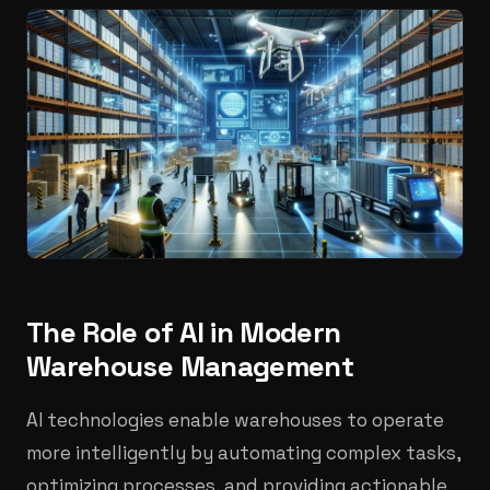
The Role of AI in Modern
Warehouse Management
AI technologies enable warehouses to operate
more intelligently by automating complex tasks,
optimizing processes, and providing actionable