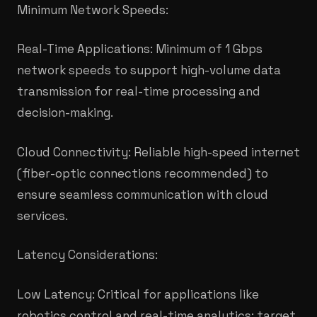
Minimum Network Speeds:
Real-Time Applications: Minimum of 1 Gbps
network speeds to support high-volume data
transmission for real-time processing and
decision-making.​
Cloud Connectivity: Reliable high-speed internet
(fiber-optic connections recommended) to
ensure seamless communication with cloud
services.
Latency Considerations:
Low Latency: Critical for applications like
robotics control and real-time analytics; target