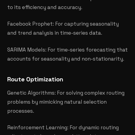
to its efficiency and accuracy.
Facebook Prophet: For capturing seasonality
and trend analysis in time-series data.
SARIMA Models: For time-series forecasting that
accounts for seasonality and non-stationarity.
Route Optimization
Genetic Algorithms: For solving complex routing
problems by mimicking natural selection
processes.​
Reinforcement Learning: For dynamic routing