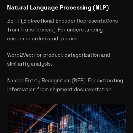
Natural Language Processing (NLP)
BERT (Bidirectional Encoder Representations
from Transformers): For understanding
customer orders and queries.
Word2Vec: For product categorization and
similarity analysis.
Named Entity Recognition (NER): For extracting
information from shipment documentation.​