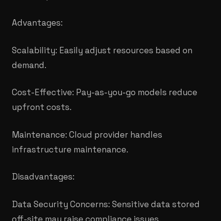
Advantages:
Scalability: Easily adjust resources based on
demand.
Cost-Effective: Pay-as-you-go models reduce
upfront costs.
Maintenance: Cloud provider handles
infrastructure maintenance.
Disadvantages:
Data Security Concerns: Sensitive data stored
off-site may raise compliance issues.