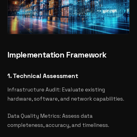
Implementation Framework
1. Technical Assessment
Infrastructure Audit: Evaluate existing
hardware, software, and network capabilities.
Data Quality Metrics: Assess data
completeness, accuracy, and timeliness.