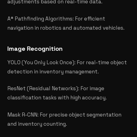
adjustments based on real-time data.
A* Pathfinding Algorithms: For efficient
navigation in robotics and automated vehicles.
Image Recognition
YOLO (You Only Look Once): For real-time object
detection in inventory management.
ResNet (Residual Networks): For image
classification tasks with high accuracy.
Mask R-CNN: For precise object segmentation
and inventory counting.