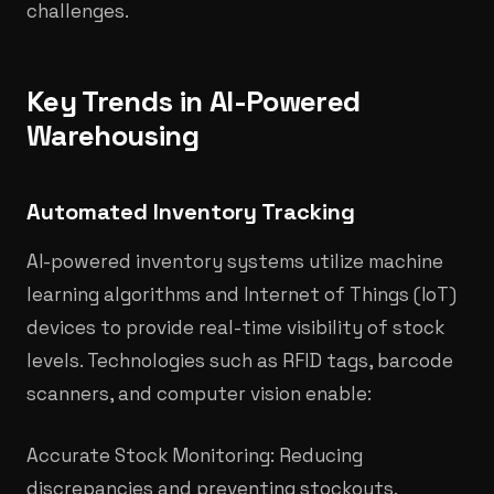
challenges.
Key Trends in AI-Powered
Warehousing
Automated Inventory Tracking
AI-powered inventory systems utilize machine
learning algorithms and Internet of Things (IoT)
devices to provide real-time visibility of stock
levels. Technologies such as RFID tags, barcode
scanners, and computer vision enable:
Accurate Stock Monitoring: Reducing
discrepancies and preventing stockouts.​