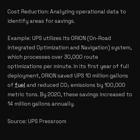
Cost Reduction: Analyzing operational data to
identify areas for savings.
Example: UPS utilizes its ORION (On-Road
Integrated Optimization and Navigation) system,
which processes over 30,000 route
optimizations per minute. In its first year of full
deployment, ORION saved UPS 10 million gallons
of
fuel
and reduced CO₂ emissions by 100,000
metric tons. By 2020, these savings increased to
14 million gallons annually.
Source: UPS Pressroom