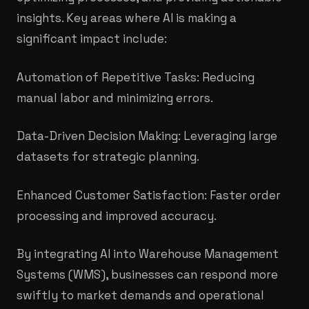
insights. Key areas where AI is making a
significant impact include:
Automation of Repetitive Tasks: Reducing
manual labor and minimizing errors.
Data-Driven Decision Making: Leveraging large
datasets for strategic planning.
Enhanced Customer Satisfaction: Faster order
processing and improved accuracy.
By integrating AI into Warehouse Management
Systems (WMS), businesses can respond more
swiftly to market demands and operational