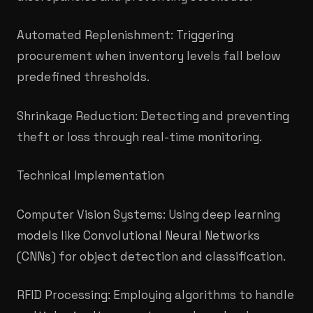
Automated Replenishment: Triggering
procurement when inventory levels fall below
predefined thresholds.
Shrinkage Reduction: Detecting and preventing
theft or loss through real-time monitoring.
Technical Implementation
Computer Vision Systems: Using deep learning
models like Convolutional Neural Networks
(CNNs) for object detection and classification.
RFID Processing: Employing algorithms to handle