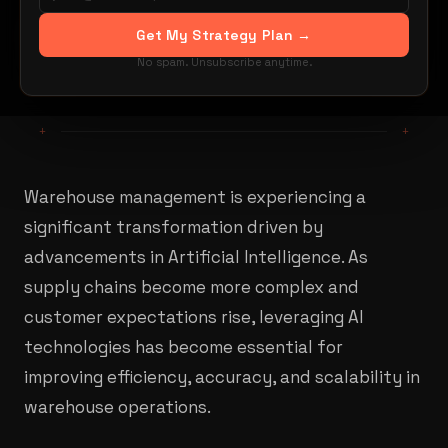
By Mehdi Yacoubi
Get My Strategy Plan →
Share:
LinkedIn
X / Twitter
No spam. Unsubscribe anytime.
+
+
Warehouse management is experiencing a
significant transformation driven by
advancements in Artificial Intelligence. As
supply chains become more complex and
customer expectations rise, leveraging AI
technologies has become essential for
improving efficiency, accuracy, and scalability in
warehouse operations.