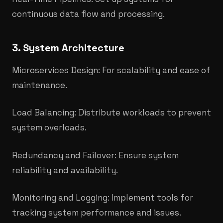
continuous data flow and processing.
3. System Architecture
Microservices Design: For scalability and ease of
maintenance.
Load Balancing: Distribute workloads to prevent
system overloads.
Redundancy and Failover: Ensure system
reliability and availability.
Monitoring and Logging: Implement tools for
tracking system performance and issues.