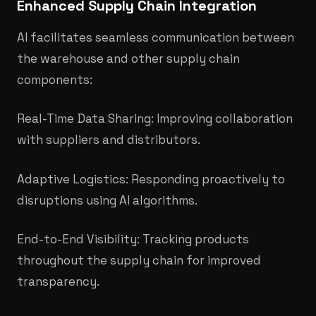
Enhanced Supply Chain Integration
AI facilitates seamless communication between
the warehouse and other supply chain
components:
Real-Time Data Sharing: Improving collaboration
with suppliers and distributors.​
Adaptive Logistics: Responding proactively to
disruptions using AI algorithms.
End-to-End Visibility: Tracking products
throughout the supply chain for improved
transparency.