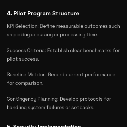
4. Pilot Program Structure
KPI Selection: Define measurable outcomes such
as picking accuracy or processing time.
Success Criteria: Establish clear benchmarks for
pilot success.
Baseline Metrics: Record current performance
for comparison.
Contingency Planning: Develop protocols for
handling system failures or setbacks.
5. Security Implementation