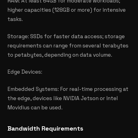
RAM: At least 64GB for moderate workloads;
higher capacities (128GB or more) for intensive
tasks.​
Storage: SSDs for faster data access; storage
requirements can range from several terabytes
to petabytes, depending on data volume.
Edge Devices:
Embedded Systems: For real-time processing at
the edge, devices like NVIDIA Jetson or Intel
Movidius can be used.
​Bandwidth Requirements