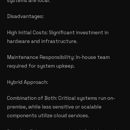
systems are local.
​Disadvantages:
High Initial Costs: Significant investment in
hardware and infrastructure.
Maintenance Responsibility: In-house team
required for system upkeep.
​Hybrid Approach:
Combination of Both: Critical systems run on-
premise, while less sensitive or scalable
components utilize cloud services.