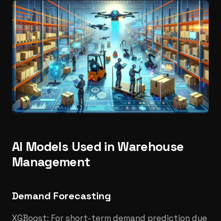
AI Models Used in Warehouse
Management
Demand Forecasting
XGBoost: For short-term demand prediction due