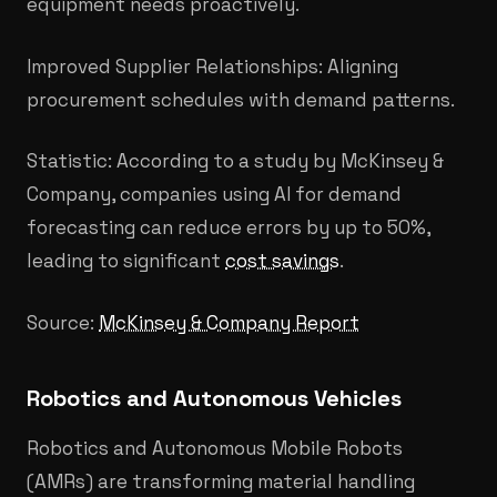
equipment needs proactively.
Improved Supplier Relationships: Aligning
procurement schedules with demand patterns.
Statistic: According to a study by McKinsey &
Company, companies using AI for demand
forecasting can reduce errors by up to 50%,
leading to significant
cost savings
.
Source:
McKinsey & Company Report
Robotics and Autonomous Vehicles
Robotics and Autonomous Mobile Robots
(AMRs) are transforming material handling