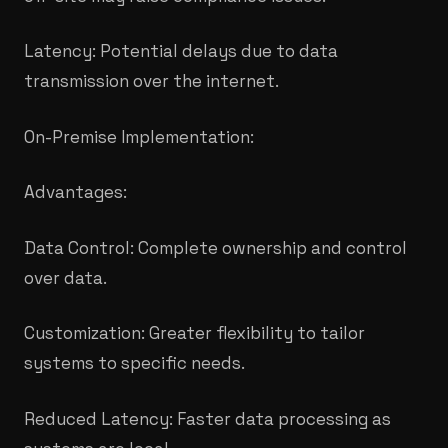
Latency: Potential delays due to data
transmission over the internet.
On-Premise Implementation:
Advantages:
Data Control: Complete ownership and control
over data.
Customization: Greater flexibility to tailor
systems to specific needs.
Reduced Latency: Faster data processing as