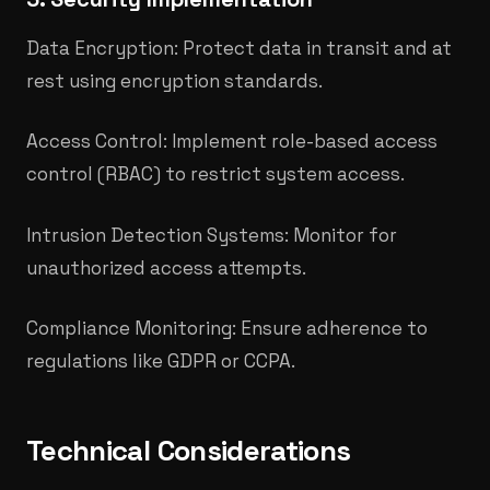
Data Encryption: Protect data in transit and at
rest using encryption standards.
Access Control: Implement role-based access
control (RBAC) to restrict system access.
Intrusion Detection Systems: Monitor for
unauthorized access attempts.
Compliance Monitoring: Ensure adherence to
regulations like GDPR or CCPA.​
Technical Considerations