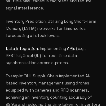
multiple simultaneous tag reads and reduce
signal interference.
Inventory Prediction: Utilizing Long Short-Term
Memory (LSTM) networks for time-series
forecasting of stock levels.
Data Integration
: Implementing
APIs
(e.g.,
RESTful, GraphQL) for real-time data
synchronization across systems.
Example: DHL Supply Chain implemented AI-
based inventory management using drones
equipped with cameras and RFID scanners,
achieving an inventory counting accuracy of
99.9% and reducing the time taken for inventory