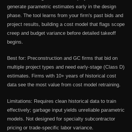
generate parametric estimates early in the design
phase. The tool learns from your firm's past bids and
project results, building a cost model that flags scope
creep and budget variance before detailed takeoff
begins.
Best for: Preconstruction and GC firms that bid on
multiple project types and need early-stage (Class D)
estimates. Firms with 10+ years of historical cost
data see the most value from cost model retraining.
Limitations: Requires clean historical data to train
effectively; garbage input yields unreliable parametric
models. Not designed for specialty subcontractor
pricing or trade-specific labor variance.