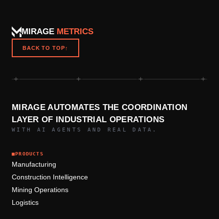
MIRAGE
METRICS
BACK TO TOP
↑
+
+
+
+
MIRAGE AUTOMATES THE COORDINATION
LAYER OF INDUSTRIAL OPERATIONS
WITH AI AGENTS AND REAL DATA.
■
PRODUCTS
Manufacturing
Construction Intelligence
Mining Operations
Logistics