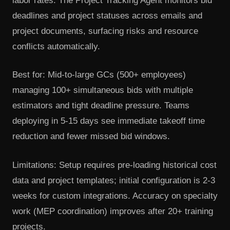
labor rates. The Project Tracking Agent monitors bid
deadlines and project statuses across emails and
project documents, surfacing risks and resource
conflicts automatically.
Best for: Mid-to-large GCs (500+ employees)
managing 100+ simultaneous bids with multiple
estimators and tight deadline pressure. Teams
deploying in 5-15 days see immediate takeoff time
reduction and fewer missed bid windows.
Limitations: Setup requires pre-loading historical cost
data and project templates; initial configuration is 2-3
weeks for custom integrations. Accuracy on specialty
work (MEP coordination) improves after 20+ training
projects.