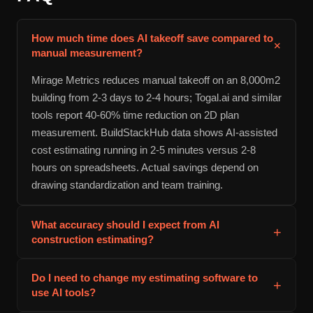
How much time does AI takeoff save compared to
+
manual measurement?
Mirage Metrics reduces manual takeoff on an 8,000m2
building from 2-3 days to 2-4 hours; Togal.ai and similar
tools report 40-60% time reduction on 2D plan
measurement. BuildStackHub data shows AI-assisted
cost estimating running in 2-5 minutes versus 2-8
hours on spreadsheets. Actual savings depend on
drawing standardization and team training.
What accuracy should I expect from AI
+
construction estimating?
BuildStackHub quotes ±15-25% accuracy for
Do I need to change my estimating software to
+
preliminary budgeting. Halozen achieves 95%+ citation
use AI tools?
accuracy on spec requirement extraction. Takeoff