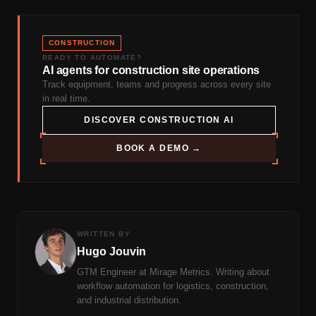
CONSTRUCTION
READY TO AUTOMATE?
AI agents for construction site operations
Track equipment, teams and progress across every site
in real time.
DISCOVER CONSTRUCTION AI
BOOK A DEMO →
WRITTEN BY
Hugo Jouvin
GTM Engineer at Mirage Metrics. Writing about
workflow automation for logistics, construction,
and industrial distribution.