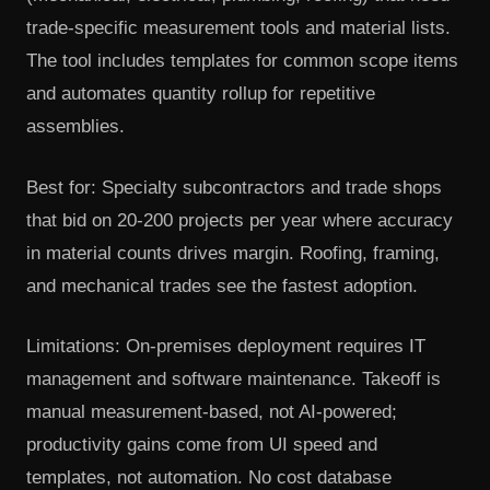
trade-specific measurement tools and material lists.
The tool includes templates for common scope items
and automates quantity rollup for repetitive
assemblies.
Best for: Specialty subcontractors and trade shops
that bid on 20-200 projects per year where accuracy
in material counts drives margin. Roofing, framing,
and mechanical trades see the fastest adoption.
Limitations: On-premises deployment requires IT
management and software maintenance. Takeoff is
manual measurement-based, not AI-powered;
productivity gains come from UI speed and
templates, not automation. No cost database