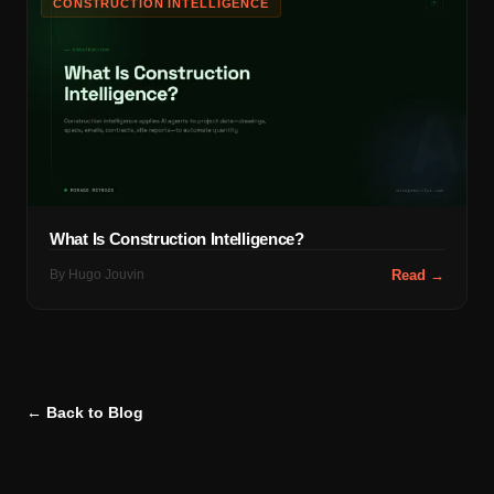
CONSTRUCTION INTELLIGENCE
What Is Construction Intelligence?
By
Hugo Jouvin
Read →
← Back to Blog