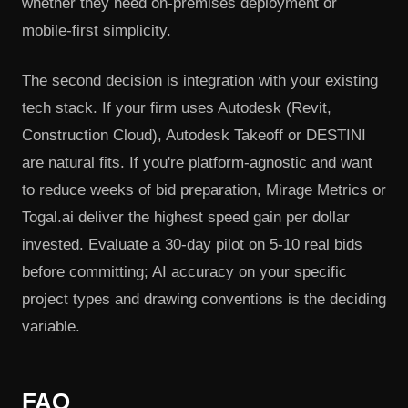
whether they need on-premises deployment or
mobile-first simplicity.
The second decision is integration with your existing
tech stack. If your firm uses Autodesk (Revit,
Construction Cloud), Autodesk Takeoff or DESTINI
are natural fits. If you're platform-agnostic and want
to reduce weeks of bid preparation, Mirage Metrics or
Togal.ai deliver the highest speed gain per dollar
invested. Evaluate a 30-day pilot on 5-10 real bids
before committing; AI accuracy on your specific
project types and drawing conventions is the deciding
variable.
FAQ