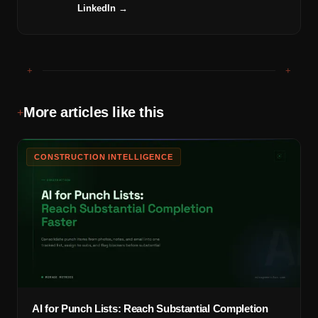
LinkedIn →
+
+
More articles like this
+
CONSTRUCTION INTELLIGENCE
AI for Punch Lists: Reach Substantial Completion