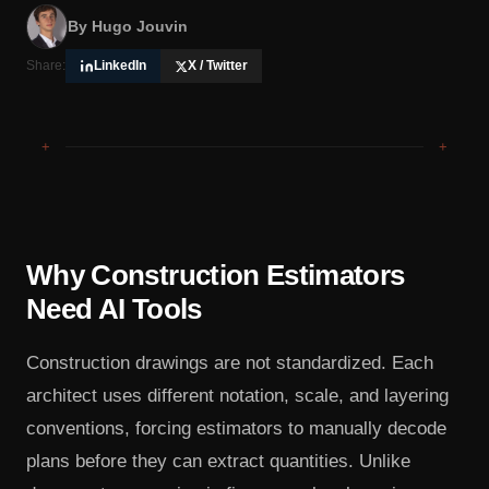
By
Hugo Jouvin
Share:
LinkedIn
X / Twitter
+
+
Why Construction Estimators
Need AI Tools
Construction drawings are not standardized. Each
architect uses different notation, scale, and layering
conventions, forcing estimators to manually decode
plans before they can extract quantities. Unlike