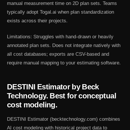
manual measurement time on 2D plan sets. Teams
typically adopt Togal.ai when plan standardization
exists across their projects.
Limitations: Struggles with hand-drawn or heavily
annotated plan sets. Does not integrate natively with
all cost databases; exports are CSV-based and
require manual mapping to your estimating software.
DESTINI Estimator by Beck
Technology. Best for conceptual
cost modeling.
DESTINI Estimator (becktechnology.com) combines
AI cost modeling with historical project data to