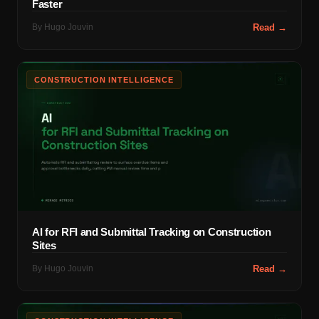
Faster
By
Hugo Jouvin
Read →
CONSTRUCTION INTELLIGENCE
AI for RFI and Submittal Tracking on Construction
Sites
By
Hugo Jouvin
Read →