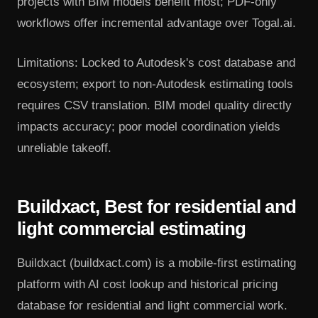
projects with BIM models benefit most; PDF-only
workflows offer incremental advantage over Togal.ai.
Limitations: Locked to Autodesk's cost database and
ecosystem; export to non-Autodesk estimating tools
requires CSV translation. BIM model quality directly
impacts accuracy; poor model coordination yields
unreliable takeoff.
Buildxact, Best for residential and
light commercial estimating
Buildxact (buildxact.com) is a mobile-first estimating
platform with AI cost lookup and historical pricing
database for residential and light commercial work.