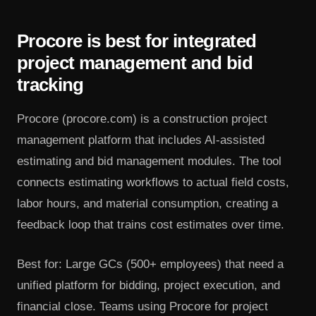
Procore is best for integrated
project management and bid
tracking
Procore (procore.com) is a construction project
management platform that includes AI-assisted
estimating and bid management modules. The tool
connects estimating workflows to actual field costs,
labor hours, and material consumption, creating a
feedback loop that trains cost estimates over time.
Best for: Large GCs (500+ employees) that need a
unified platform for bidding, project execution, and
financial close. Teams using Procore for project