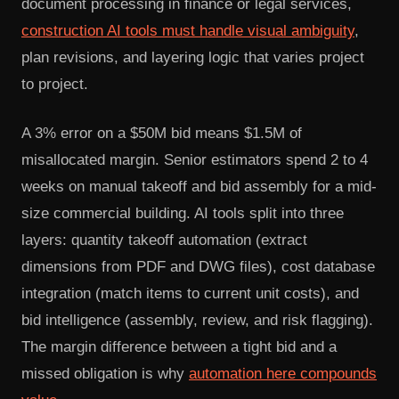
document processing in finance or legal services,
construction AI tools must handle visual ambiguity
,
plan revisions, and layering logic that varies project
to project.
A 3% error on a $50M bid means $1.5M of
misallocated margin. Senior estimators spend 2 to 4
weeks on manual takeoff and bid assembly for a mid-
size commercial building. AI tools split into three
layers: quantity takeoff automation (extract
dimensions from PDF and DWG files), cost database
integration (match items to current unit costs), and
bid intelligence (assembly, review, and risk flagging).
The margin difference between a tight bid and a
missed obligation is why
automation here compounds