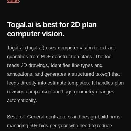
value
.
Togal.ai is best for 2D plan
computer vision.
Togal.ai (togal.ai) uses computer vision to extract
quantities from PDF construction plans. The tool
reads 2D drawings, identifies line types and
annotations, and generates a structured takeoff that
feeds directly into estimate templates. It handles plan
revision comparison and flags geometry changes
automatically.
Best for: General contractors and design-build firms
managing 50+ bids per year who need to reduce