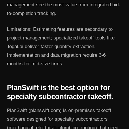
management see the most value from integrated bid-
to-completion tracking.
Limitations: Estimating features are secondary to
project management; specialized takeoff tools like
Togal.ai deliver faster quantity extraction.
Implementation and data migration require 3-6
months for mid-size firms.
PlanSwift is the best option for
specialty subcontractor takeoff.
PlanSwift (planswift.com) is on-premises takeoff
software designed for specialty subcontractors
(mechanical, electrical, plumbing, roofing) that need