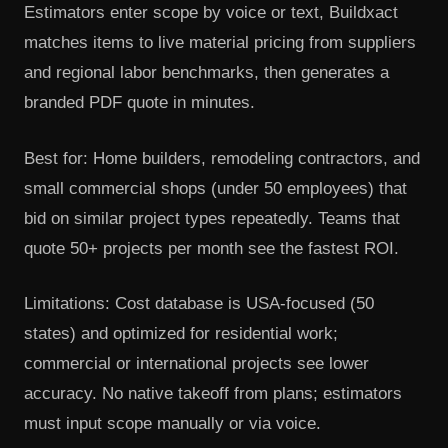
Estimators enter scope by voice or text, Buildxact
matches items to live material pricing from suppliers
and regional labor benchmarks, then generates a
branded PDF quote in minutes.
Best for: Home builders, remodeling contractors, and
small commercial shops (under 50 employees) that
bid on similar project types repeatedly. Teams that
quote 50+ projects per month see the fastest ROI.
Limitations: Cost database is USA-focused (50
states) and optimized for residential work;
commercial or international projects see lower
accuracy. No native takeoff from plans; estimators
must input scope manually or via voice.