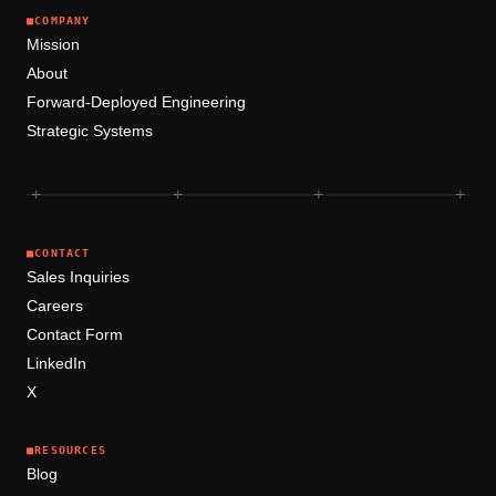
■
COMPANY
Mission
About
Forward-Deployed Engineering
Strategic Systems
+
+
+
+
■
CONTACT
Sales Inquiries
Careers
Contact Form
LinkedIn
X
■
RESOURCES
Blog