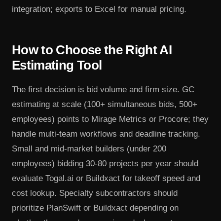
integration; exports to Excel for manual pricing.
How to Choose the Right AI
Estimating Tool
The first decision is bid volume and firm size. GC
estimating at scale (100+ simultaneous bids, 500+
employees) points to Mirage Metrics or Procore; they
handle multi-team workflows and deadline tracking.
Small and mid-market builders (under 200
employees) bidding 30-80 projects per year should
evaluate Togal.ai or Buildxact for takeoff speed and
cost lookup. Specialty subcontractors should
prioritize PlanSwift or Buildxact depending on