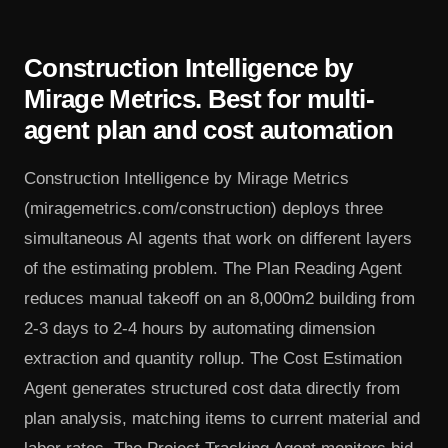
Construction Intelligence by
Mirage Metrics. Best for multi-
agent plan and cost automation
Construction Intelligence by Mirage Metrics
(miragemetrics.com/construction) deploys three
simultaneous AI agents that work on different layers
of the estimating problem. The Plan Reading Agent
reduces manual takeoff on an 8,000m2 building from
2-3 days to 2-4 hours by automating dimension
extraction and quantity rollup. The Cost Estimation
Agent generates structured cost data directly from
plan analysis, matching items to current material and