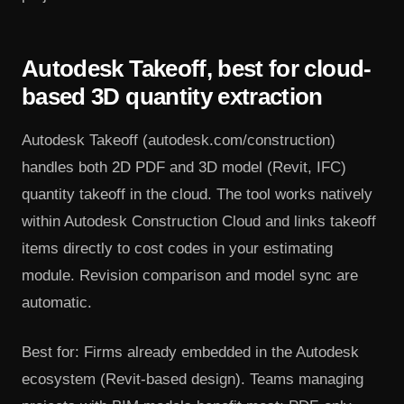
Autodesk Takeoff, best for cloud-
based 3D quantity extraction
Autodesk Takeoff (autodesk.com/construction)
handles both 2D PDF and 3D model (Revit, IFC)
quantity takeoff in the cloud. The tool works natively
within Autodesk Construction Cloud and links takeoff
items directly to cost codes in your estimating
module. Revision comparison and model sync are
automatic.
Best for: Firms already embedded in the Autodesk
ecosystem (Revit-based design). Teams managing