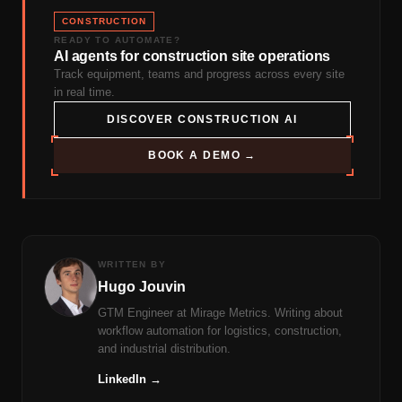
CONSTRUCTION
READY TO AUTOMATE?
AI agents for construction site operations
Track equipment, teams and progress across every site
in real time.
DISCOVER CONSTRUCTION AI
BOOK A DEMO →
WRITTEN BY
Hugo Jouvin
GTM Engineer at Mirage Metrics. Writing about
workflow automation for logistics, construction,
and industrial distribution.
LinkedIn →