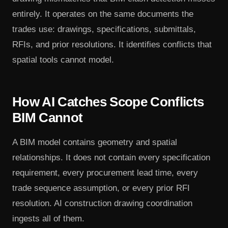
entirely. It operates on the same documents the
trades use: drawings, specifications, submittals,
RFIs, and prior resolutions. It identifies conflicts that
spatial tools cannot model.
How AI Catches Scope Conflicts
BIM Cannot
A BIM model contains geometry and spatial
relationships. It does not contain every specification
requirement, every procurement lead time, every
trade sequence assumption, or every prior RFI
resolution. AI construction drawing coordination
ingests all of them.