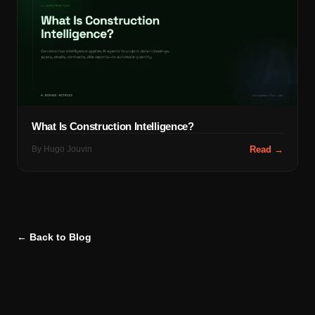
What Is Construction Intelligence?
By
Hugo Jouvin
Read →
← Back to Blog