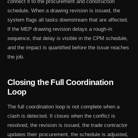
connect it to the procurement and construction
schedule. When a drawing revision is issued, the
system flags all tasks downstream that are affected.
If the MEP drawing revision delays a rough-in
sequence, that delay is visible in the CPM schedule,
and the impact is quantified before the issue reaches
the job.
Closing the Full Coordination
Loop
The full coordination loop is not complete when a
clash is detected. It closes when the conflict is
resolved, the revision is issued, the trade contractor
updates their procurement, the schedule is adjusted,