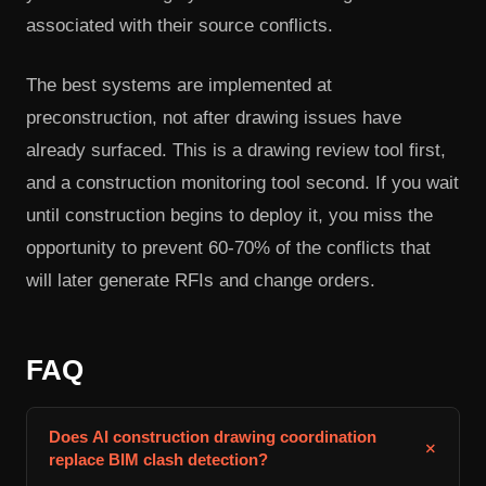
associated with their source conflicts.
The best systems are implemented at
preconstruction, not after drawing issues have
already surfaced. This is a drawing review tool first,
and a construction monitoring tool second. If you wait
until construction begins to deploy it, you miss the
opportunity to prevent 60-70% of the conflicts that
will later generate RFIs and change orders.
FAQ
Does AI construction drawing coordination
+
replace BIM clash detection?