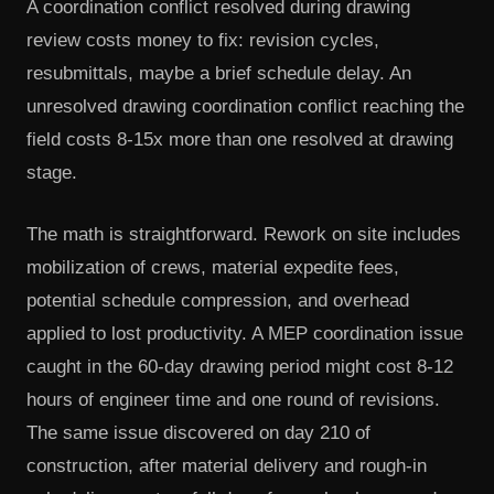
A coordination conflict resolved during drawing
review costs money to fix: revision cycles,
resubmittals, maybe a brief schedule delay. An
unresolved drawing coordination conflict reaching the
field costs 8-15x more than one resolved at drawing
stage.
The math is straightforward. Rework on site includes
mobilization of crews, material expedite fees,
potential schedule compression, and overhead
applied to lost productivity. A MEP coordination issue
caught in the 60-day drawing period might cost 8-12
hours of engineer time and one round of revisions.
The same issue discovered on day 210 of
construction, after material delivery and rough-in