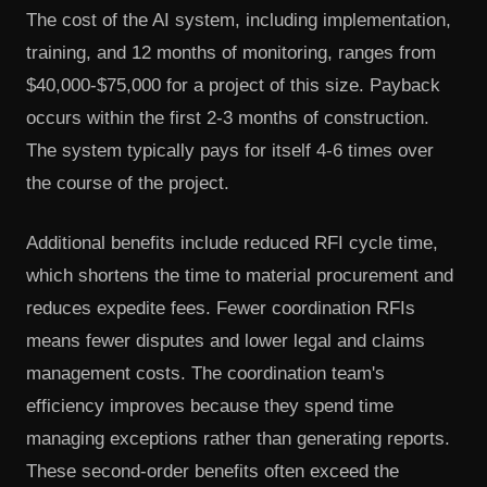
The cost of the AI system, including implementation,
training, and 12 months of monitoring, ranges from
$40,000-$75,000 for a project of this size. Payback
occurs within the first 2-3 months of construction.
The system typically pays for itself 4-6 times over
the course of the project.
Additional benefits include reduced RFI cycle time,
which shortens the time to material procurement and
reduces expedite fees. Fewer coordination RFIs
means fewer disputes and lower legal and claims
management costs. The coordination team's
efficiency improves because they spend time
managing exceptions rather than generating reports.
These second-order benefits often exceed the