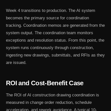
Week 4 transitions to production. The AI system
becomes the primary source for coordination
tracking. Coordination memos are generated from the
system output. The coordination team monitors
exceptions and resolution status. From this point, the
system runs continuously through construction,
ingesting new drawings, submittals, and RFIs as they
are issued.
ROI and Cost-Benefit Case
The ROI of AI construction drawing coordination is
measured in change order reduction, schedule
acceleration, and rework avoidance. A typical 10-