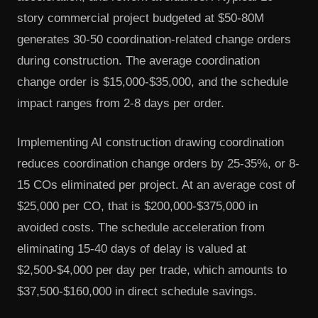
story commercial project budgeted at $50-80M
generates 30-50 coordination-related change orders
during construction. The average coordination
change order is $15,000-$35,000, and the schedule
impact ranges from 2-8 days per order.
Implementing AI construction drawing coordination
reduces coordination change orders by 25-35%, or 8-
15 COs eliminated per project. At an average cost of
$25,000 per CO, that is $200,000-$375,000 in
avoided costs. The schedule acceleration from
eliminating 15-40 days of delay is valued at
$2,500-$4,000 per day per trade, which amounts to
$37,500-$160,000 in direct schedule savings.