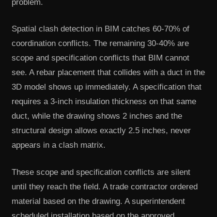
problem.
Spatial clash detection in BIM catches 60-70% of
coordination conflicts. The remaining 30-40% are
scope and specification conflicts that BIM cannot
see. A rebar placement that collides with a duct in the
3D model shows up immediately. A specification that
requires a 3-inch insulation thickness on that same
duct, while the drawing shows 2 inches and the
structural design allows exactly 2.5 inches, never
appears in a clash matrix.
These scope and specification conflicts are silent
until they reach the field. A trade contractor ordered
material based on the drawing. A superintendent
scheduled installation based on the approved