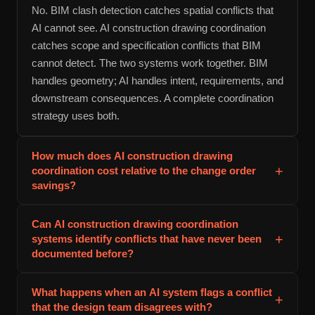
No. BIM clash detection catches spatial conflicts that
AI cannot see. AI construction drawing coordination
catches scope and specification conflicts that BIM
cannot detect. The two systems work together. BIM
handles geometry; AI handles intent, requirements, and
downstream consequences. A complete coordination
strategy uses both.
How much does AI construction drawing
+
coordination cost relative to the change order
savings?
Implementation and 12 months of monitoring cost
Can AI construction drawing coordination
$40,000-$75,000 on a typical 10-story commercial
+
systems identify conflicts that have never been
project. Coordination change orders eliminated through
documented before?
AI detection average $200,000-$375,000. The system
Yes, but with a caveat. The system identifies conflicts
pays for itself within 2-3 months of construction,
What happens when an AI system flags a conflict
+
based on rules that are either built into the software or
assuming it prevents 8-15 coordination change orders
that the design team disagrees with?