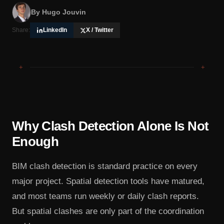
By
Hugo Jouvin
Share:
LinkedIn
X / Twitter
+
+
Why Clash Detection Alone Is Not
Enough
BIM clash detection is standard practice on every
major project. Spatial detection tools have matured,
and most teams run weekly or daily clash reports.
But spatial clashes are only part of the coordination