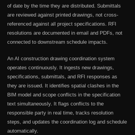
of date by the time they are distributed. Submittals
are reviewed against printed drawings, not cross-
referenced against all project specifications. RFI
resolutions are documented in email and PDFs, not
connected to downstream schedule impacts.
An AI construction drawing coordination system
operates continuously. It ingests new drawings,
specifications, submittals, and RFI responses as
they are issued. It identifies spatial clashes in the
BIM model and scope conflicts in the specification
text simultaneously. It flags conflicts to the
responsible party in real time, tracks resolution
steps, and updates the coordination log and schedule
automatically.