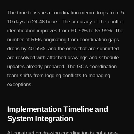
The time to issue a coordination memo drops from 5-
10 days to 24-48 hours. The accuracy of the conflict
identification improves from 60-70% to 85-95%. The
number of RFIs originating from coordination gaps
drops by 40-55%, and the ones that are submitted
are resolved with attached drawings and schedule
updates already prepared. The GC's coordination
team shifts from logging conflicts to managing
exceptions.
Implementation Timeline and
System Integration
AI construction drawing coordination is not a one-