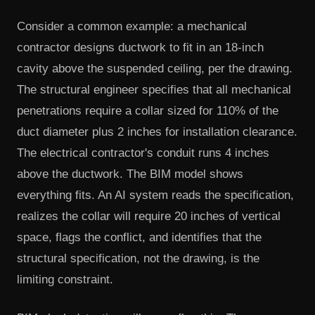
Consider a common example: a mechanical
contractor designs ductwork to fit in an 18-inch
cavity above the suspended ceiling, per the drawing.
The structural engineer specifies that all mechanical
penetrations require a collar sized for 110% of the
duct diameter plus 2 inches for installation clearance.
The electrical contractor's conduit runs 4 inches
above the ductwork. The BIM model shows
everything fits. An AI system reads the specification,
realizes the collar will require 20 inches of vertical
space, flags the conflict, and identifies that the
structural specification, not the drawing, is the
limiting constraint.