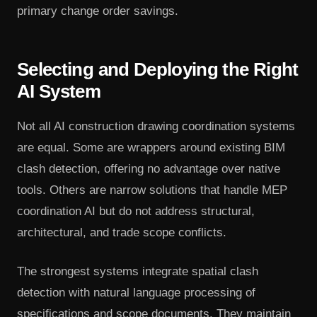
primary change order savings.
Selecting and Deploying the Right
AI System
Not all AI construction drawing coordination systems
are equal. Some are wrappers around existing BIM
clash detection, offering no advantage over native
tools. Others are narrow solutions that handle MEP
coordination AI but do not address structural,
architectural, and trade scope conflicts.
The strongest systems integrate spatial clash
detection with natural language processing of
specifications and scope documents. They maintain