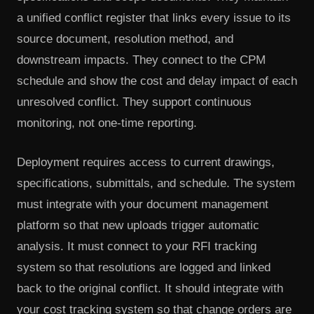
a unified conflict register that links every issue to its
source document, resolution method, and
downstream impacts. They connect to the CPM
schedule and show the cost and delay impact of each
unresolved conflict. They support continuous
monitoring, not one-time reporting.
Deployment requires access to current drawings,
specifications, submittals, and schedule. The system
must integrate with your document management
platform so that new uploads trigger automatic
analysis. It must connect to your RFI tracking
system so that resolutions are logged and linked
back to the original conflict. It should integrate with
your cost tracking system so that change orders are