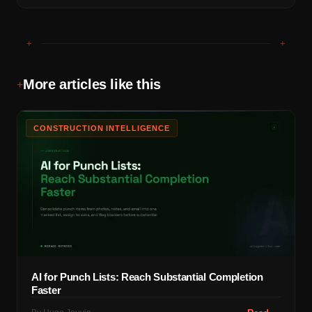
+
+
More articles like this
+
CONSTRUCTION INTELLIGENCE
AI for Punch Lists: Reach Substantial Completion
Faster