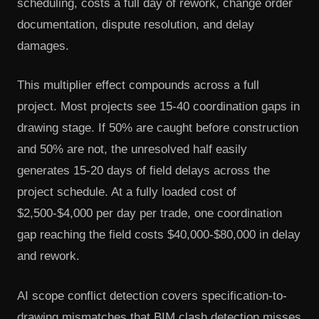
scheduling, costs a full day of rework, change order
documentation, dispute resolution, and delay
damages.
This multiplier effect compounds across a full
project. Most projects see 15-40 coordination gaps in
drawing stage. If 50% are caught before construction
and 50% are not, the unresolved half easily
generates 15-20 days of field delays across the
project schedule. At a fully loaded cost of
$2,500-$4,000 per day per trade, one coordination
gap reaching the field costs $40,000-$80,000 in delay
and rework.
AI scope conflict detection covers specification-to-
drawing mismatches that BIM clash detection misses