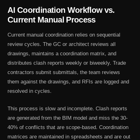
AI Coordination Workflow vs.
Current Manual Process
Current manual coordination relies on sequential
review cycles. The GC or architect reviews all
drawings, maintains a coordination matrix, and
distributes clash reports weekly or biweekly. Trade
contractors submit submittals, the team reviews
them against the drawings, and RFIs are logged and
resolved in cycles.
This process is slow and incomplete. Clash reports
are generated from the BIM model and miss the 30-
40% of conflicts that are scope-based. Coordination
matrices are maintained in spreadsheets and are out