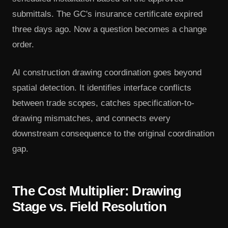
submittals. The GC's insurance certificate expired
three days ago. Now a question becomes a change
order.
AI construction drawing coordination goes beyond
spatial detection. It identifies interface conflicts
between trade scopes, catches specification-to-
drawing mismatches, and connects every
downstream consequence to the original coordination
gap.
The Cost Multiplier: Drawing
Stage vs. Field Resolution