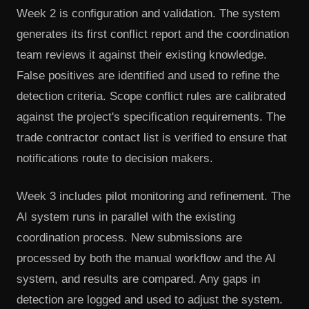
Week 2 is configuration and validation. The system
generates its first conflict report and the coordination
team reviews it against their existing knowledge.
False positives are identified and used to refine the
detection criteria. Scope conflict rules are calibrated
against the project's specification requirements. The
trade contractor contact list is verified to ensure that
notifications route to decision makers.
Week 3 includes pilot monitoring and refinement. The
AI system runs in parallel with the existing
coordination process. New submissions are
processed by both the manual workflow and the AI
system, and results are compared. Any gaps in
detection are logged and used to adjust the system.