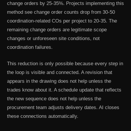
change orders by 25-35%. Projects implementing this
method see change order counts drop from 30-50
coordination-related COs per project to 20-35. The
remaining change orders are legitimate scope
changes or unforeseen site conditions, not
coordination failures.
This reduction is only possible because every step in
the loop is visible and connected. A revision that
appears in the drawing does not help unless the
trades know about it. A schedule update that reflects
the new sequence does not help unless the
procurement team adjusts delivery dates. AI closes
these connections automatically.