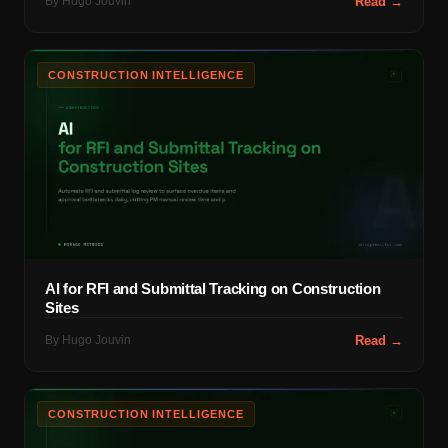
By
Hugo Jouvin
Read →
CONSTRUCTION INTELLIGENCE
AI for RFI and Submittal Tracking on Construction
Sites
By
Hugo Jouvin
Read →
CONSTRUCTION INTELLIGENCE