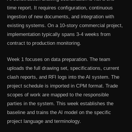
time report. It requires configuration, continuous
ingestion of new documents, and integration with
existing systems. On a 10-story commercial project,
implementation typically spans 3-4 weeks from
contract to production monitoring.
Week 1 focuses on data preparation. The team
uploads the full drawing set, specifications, current
clash reports, and RFI logs into the AI system. The
project schedule is imported in CPM format. Trade
scopes of work are mapped to the responsible
parties in the system. This week establishes the
baseline and trains the AI model on the specific
project language and terminology.