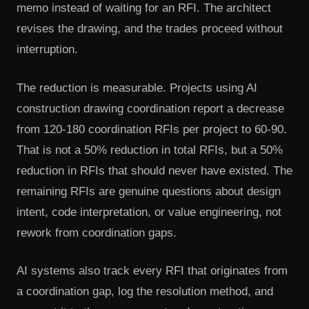
memo instead of waiting for an RFI. The architect
revises the drawing, and the trades proceed without
interruption.
The reduction is measurable. Projects using AI
construction drawing coordination report a decrease
from 120-180 coordination RFIs per project to 60-90.
That is not a 50% reduction in total RFIs, but a 50%
reduction in RFIs that should never have existed. The
remaining RFIs are genuine questions about design
intent, code interpretation, or value engineering, not
rework from coordination gaps.
AI systems also track every RFI that originates from
a coordination gap, log the resolution method, and