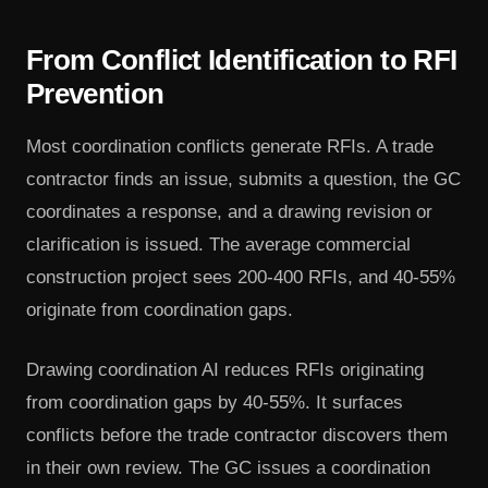
From Conflict Identification to RFI
Prevention
Most coordination conflicts generate RFIs. A trade
contractor finds an issue, submits a question, the GC
coordinates a response, and a drawing revision or
clarification is issued. The average commercial
construction project sees 200-400 RFIs, and 40-55%
originate from coordination gaps.
Drawing coordination AI reduces RFIs originating
from coordination gaps by 40-55%. It surfaces
conflicts before the trade contractor discovers them
in their own review. The GC issues a coordination