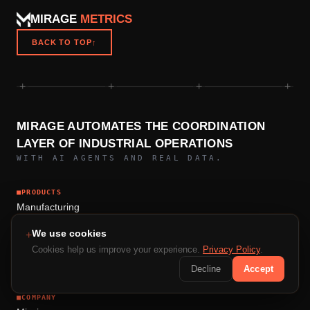
MIRAGE
METRICS
BACK TO TOP
↑
+
+
+
+
MIRAGE AUTOMATES THE COORDINATION
LAYER OF INDUSTRIAL OPERATIONS
WITH AI AGENTS AND REAL DATA.
■
PRODUCTS
Manufacturing
Construction Intelligence
We use cookies
+
Mining Operations
Cookies help us improve your experience.
Privacy Policy
.
Logistics
Decline
Accept
■
COMPANY