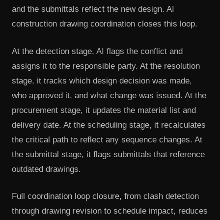
and the submittals reflect the new design. AI
construction drawing coordination closes this loop.
At the detection stage, AI flags the conflict and
assigns it to the responsible party. At the resolution
stage, it tracks which design decision was made,
who approved it, and what change was issued. At the
procurement stage, it updates the material list and
delivery date. At the scheduling stage, it recalculates
the critical path to reflect any sequence changes. At
the submittal stage, it flags submittals that reference
outdated drawings.
Full coordination loop closure, from clash detection
through drawing revision to schedule impact, reduces