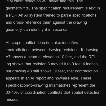
BIM clash detection will never flag this. The
geometry fits. The specification requirement is text in
a PDF. An AI system trained to parse specifications
and cross-reference them against the drawing
geometry can identify it in seconds.
AI scope conflict detection also identifies
contradictions between drawing revisions. If drawing
A7 shows a beam at elevation 10 feet, and the RFI
log shows that revision 3 moved it to 9 feet 6 inches,
but drawing A8 still shows 10 feet, that contradiction
appears in an AI report and nowhere else. These
specification-to-drawing mismatches represent the
30-40% of coordination conflicts that spatial detection
misses.