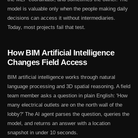
model is valuable only when the people making daily
decisions can access it without intermediaries.
Today, most projects fail that test.
How BIM Artificial Intelligence
Changes Field Access
BIM artificial intelligence works through natural
language processing and 3D spatial reasoning. A field
team member asks a question in plain English: 'How
many electrical outlets are on the north wall of the
lobby?' The AI agent parses the question, queries the
model, and returns an answer with a location
snapshot in under 10 seconds.