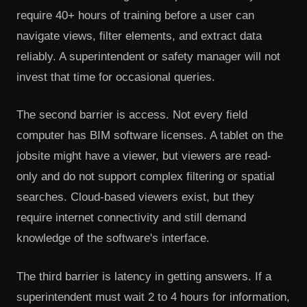
require 40+ hours of training before a user can
navigate views, filter elements, and extract data
reliably. A superintendent or safety manager will not
invest that time for occasional queries.
The second barrier is access. Not every field
computer has BIM software licenses. A tablet on the
jobsite might have a viewer, but viewers are read-
only and do not support complex filtering or spatial
searches. Cloud-based viewers exist, but they
require internet connectivity and still demand
knowledge of the software's interface.
The third barrier is latency in getting answers. If a
superintendent must wait 2 to 4 hours for information,