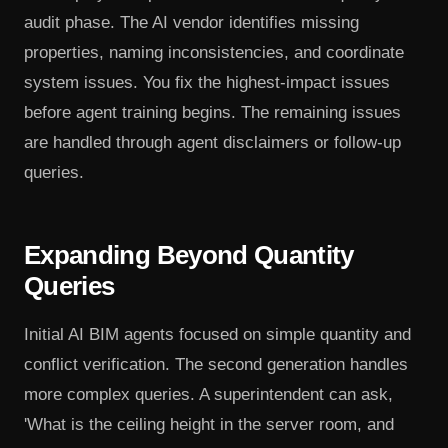
audit phase. The AI vendor identifies missing
properties, naming inconsistencies, and coordinate
system issues. You fix the highest-impact issues
before agent training begins. The remaining issues
are handled through agent disclaimers or follow-up
queries.
Expanding Beyond Quantity
Queries
Initial AI BIM agents focused on simple quantity and
conflict verification. The second generation handles
more complex queries. A superintendent can ask,
'What is the ceiling height in the server room, and