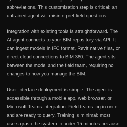
abbreviations. This customization step is critical; an
untrained agent will misinterpret field questions.
Integration with existing tools is straightforward. The
AI agent connects to your BIM repository via API. It
can ingest models in IFC format, Revit native files, or
direct cloud connections to BIM 360. The agent sits
between the model and the field team, requiring no
changes to how you manage the BIM.
User interface deployment is simple. The agent is
accessible through a mobile app, web browser, or
Microsoft Teams integration. Field teams log in once
and are ready to query. Training is minimal; most
users grasp the system in under 15 minutes because