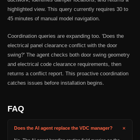
highlighted view. This query currently requires 30 to
45 minutes of manual model navigation.
Coordination queries are expanding too. 'Does the
electrical panel clearance conflict with the door
swing?' The agent checks both door swing geometry
and electrical code clearance requirements, then
returns a conflict report. This proactive coordination
catches issues before installation begins.
FAQ
+
Does the AI agent replace the VDC manager?