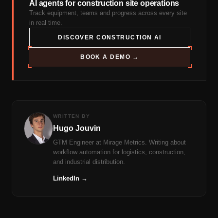
AI agents for construction site operations
Track equipment, teams and progress across every site
in real time.
DISCOVER CONSTRUCTION AI
BOOK A DEMO →
WRITTEN BY
Hugo Jouvin
GTM Engineer at Mirage Metrics. Writing about
workflow automation for logistics, construction,
and industrial distribution.
LinkedIn →