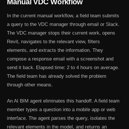
Manual VDC Workflow
In the current manual workflow, a field team submits
a query to the VDC manager through email or Slack.
The VDC manager stops their current work, opens
Revit, navigates to the relevant view, filters
elements, and extracts the information. They
compose a response email with a screenshot and
send it back. Elapsed time: 2 to 4 hours on average.
The field team has already solved the problem
through other means.
An AI BIM agent eliminates this handoff. A field team
member types a question into a mobile app or web
interface. The agent parses the query, isolates the
relevant elements in the model, and returns an