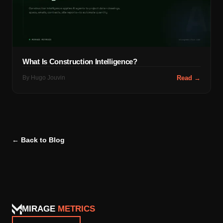
What Is Construction Intelligence?
By
Hugo Jouvin
Read →
← Back to Blog
MIRAGE
METRICS