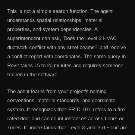
This is not a simple search function. The agent
understands spatial relationships, material
properties, and system dependencies. A
superintendent can ask, 'Does the Level 2 HVAC
ductwork conflict with any steel beams?' and receive
a conflict report with coordinates. The same query in
Revit takes 15 to 20 minutes and requires someone
trained in the software.
The agent learns from your project's naming
conventions, material standards, and coordinate
system. It recognizes that 'FR-D-101' refers to a fire-
rated door and can count instances across floors or
zones. It understands that 'Level 3' and '3rd Floor' are