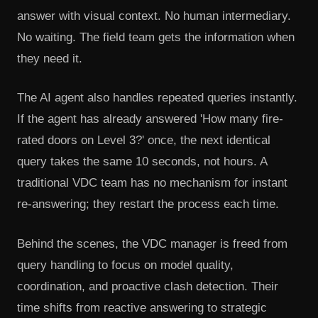
answer with visual context. No human intermediary.
No waiting. The field team gets the information when
they need it.
The AI agent also handles repeated queries instantly.
If the agent has already answered 'How many fire-
rated doors on Level 3?' once, the next identical
query takes the same 10 seconds, not hours. A
traditional VDC team has no mechanism for instant
re-answering; they restart the process each time.
Behind the scenes, the VDC manager is freed from
query handling to focus on model quality,
coordination, and proactive clash detection. Their
time shifts from reactive answering to strategic