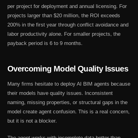
per project for deployment and annual licensing. For
projects larger than $20 million, the ROI exceeds
200% in the first year through conflict avoidance and
labor productivity alone. For smaller projects, the
payback period is 6 to 9 months.
Overcoming Model Quality Issues
Many firms hesitate to deploy AI BIM agents because
their models have quality issues. Inconsistent
naming, missing properties, or structural gaps in the
model create agent confusion. This is a real concern,
but it is not a blocker.
The agent works with incomplete data better than