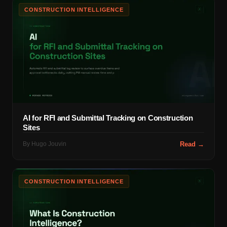
CONSTRUCTION INTELLIGENCE
AI for RFI and Submittal Tracking on Construction
Sites
By
Hugo Jouvin
Read →
CONSTRUCTION INTELLIGENCE