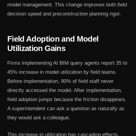
model management. This change improves both field
decision speed and preconstruction planning rigor.
Field Adoption and Model
Utilization Gains
Firms implementing AI BIM query agents report 35 to
45% increase in model utilization by field teams.
Before implementation, 90% of field staff never
directly accessed the model. After implementation,
field adoption jumps because the friction disappears.
A superintendent can ask a question as naturally as
they would ask a colleague.
This increase in utilization has cascading effects.