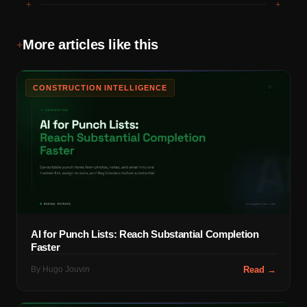
+
+
More articles like this
+
CONSTRUCTION INTELLIGENCE
AI for Punch Lists: Reach Substantial Completion
Faster
By
Hugo Jouvin
Read →