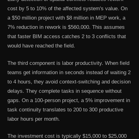
cost by 5 to 10% of the affected system's value. On
a $50 million project with $8 million in MEP work, a
7% reduction in rework is $560,000. This assumes
that faster BIM access catches 2 to 3 conflicts that
would have reached the field.
The third component is labor productivity. When field
teams get information in seconds instead of waiting 2
to 4 hours, they avoid context-switching and decision
delays. They complete tasks in sequence without
gaps. On a 100-person project, a 5% improvement in
task continuity translates to 200 to 300 productive
labor hours per month.
The investment cost is typically $15,000 to $25,000