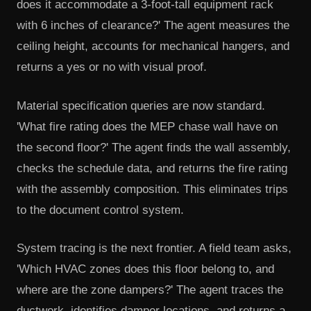
does it accommodate a 3-foot-tall equipment rack
with 6 inches of clearance?' The agent measures the
ceiling height, accounts for mechanical hangers, and
returns a yes or no with visual proof.
Material specification queries are now standard.
'What fire rating does the MEP chase wall have on
the second floor?' The agent finds the wall assembly,
checks the schedule data, and returns the fire rating
with the assembly composition. This eliminates trips
to the document control system.
System tracing is the next frontier. A field team asks,
'Which HVAC zones does this floor belong to, and
where are the zone dampers?' The agent traces the
ductwork, identifies damper locations, and returns a