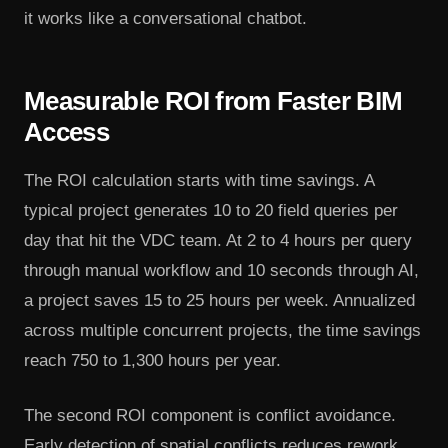
it works like a conversational chatbot.
Measurable ROI from Faster BIM
Access
The ROI calculation starts with time savings. A
typical project generates 10 to 20 field queries per
day that hit the VDC team. At 2 to 4 hours per query
through manual workflow and 10 seconds through AI,
a project saves 15 to 25 hours per week. Annualized
across multiple concurrent projects, the time savings
reach 750 to 1,300 hours per year.
The second ROI component is conflict avoidance.
Early detection of spatial conflicts reduces rework