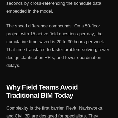
seconds by cross-referencing the schedule data
embedded in the model.
The speed difference compounds. On a 50-floor
project with 15 active field questions per day, the
cumulative time saved is 20 to 30 hours per week.
That time translates to faster problem-solving, fewer
design clarification RFIs, and fewer coordination
delays.
Why Field Teams Avoid
Traditional BIM Today
Complexity is the first barrier. Revit, Navisworks,
and Civil 3D are designed for specialists. They