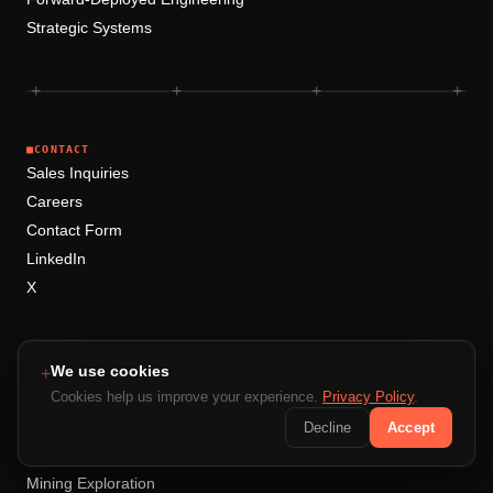
Strategic Systems
+
+
+
+
■
CONTACT
Sales Inquiries
Careers
Contact Form
LinkedIn
X
■
RESOURCES
Blog
We use cookies
+
Case Studies
Cookies help us improve your experience.
Privacy Policy
.
Compare
Decline
Accept
Document Intelligence
Mining Exploration