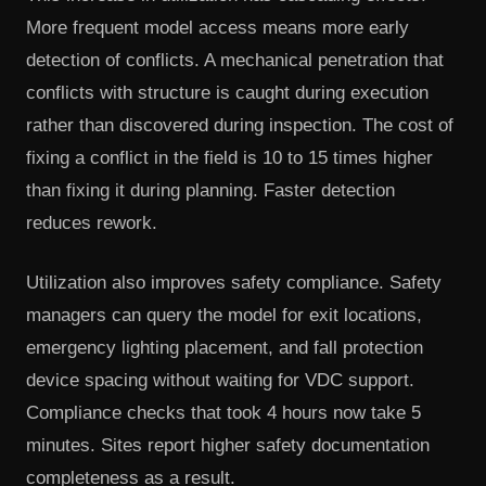
More frequent model access means more early
detection of conflicts. A mechanical penetration that
conflicts with structure is caught during execution
rather than discovered during inspection. The cost of
fixing a conflict in the field is 10 to 15 times higher
than fixing it during planning. Faster detection
reduces rework.
Utilization also improves safety compliance. Safety
managers can query the model for exit locations,
emergency lighting placement, and fall protection
device spacing without waiting for VDC support.
Compliance checks that took 4 hours now take 5
minutes. Sites report higher safety documentation
completeness as a result.