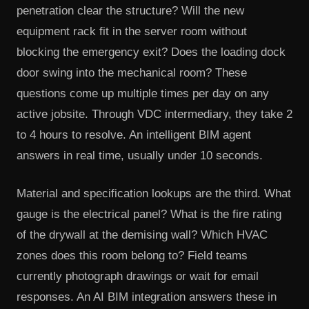
penetration clear the structure? Will the new
equipment rack fit in the server room without
blocking the emergency exit? Does the loading dock
door swing into the mechanical room? These
questions come up multiple times per day on any
active jobsite. Through VDC intermediary, they take 2
to 4 hours to resolve. An intelligent BIM agent
answers in real time, usually under 10 seconds.
Material and specification lookups are the third. What
gauge is the electrical panel? What is the fire rating
of the drywall at the demising wall? Which HVAC
zones does this room belong to? Field teams
currently photograph drawings or wait for email
responses. An AI BIM integration answers these in