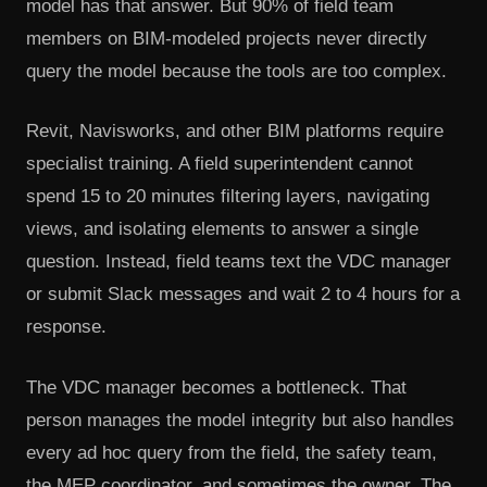
model has that answer. But 90% of field team
members on BIM-modeled projects never directly
query the model because the tools are too complex.
Revit, Navisworks, and other BIM platforms require
specialist training. A field superintendent cannot
spend 15 to 20 minutes filtering layers, navigating
views, and isolating elements to answer a single
question. Instead, field teams text the VDC manager
or submit Slack messages and wait 2 to 4 hours for a
response.
The VDC manager becomes a bottleneck. That
person manages the model integrity but also handles
every ad hoc query from the field, the safety team,
the MEP coordinator, and sometimes the owner. The