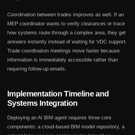
Coordination between trades improves as well. If an
MEP coordinator wants to verify clearances or trace
how systems route through a complex area, they get
answers instantly instead of waiting for VDC support.
Trade coordination meetings move faster because
information is immediately accessible rather than
requiring follow-up emails.
Implementation Timeline and
Systems Integration
Deploying an AI BIM agent requires three core
components: a cloud-based BIM model repository, a