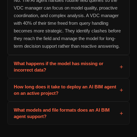
No. The AI agent handles routine field queries so the
VDC manager can focus on model quality, proactive
coordination, and complex analysis. A VDC manager
with 40% of their time freed from query handling
becomes more strategic. They identify clashes before
they reach the field and manage the model for long-
term decision support rather than reactive answering.
What happens if the model has missing or
+
incorrect data?
The agent handles incomplete data gracefully. If a
How long does it take to deploy an AI BIM agent
+
property is missing, the agent either infers the answer
on an active project?
from context or tells the user that the answer cannot be
verified from the model. In practice, deploying an AI
Deployment typically takes 2 to 4 weeks from model
What models and file formats does an AI BIM
agent improves model quality because the VDC team
+
handoff to field team training. The first week includes
agent support?
sees which properties and elements are missing when
model audit and cleanup. The second week is agent
the agent cannot answer a question. Quality issues
training on your project terminology and naming
AI BIM agents support IFC format, Revit native files,
become visible and get prioritized for fixing.
conventions. The third week covers integration with
and cloud connections to BIM 360, Autodesk