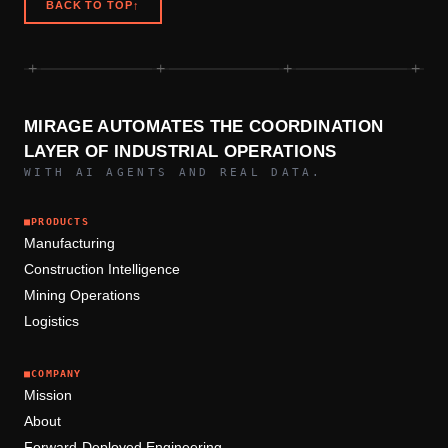
BACK TO TOP
↑
+
+
+
+
MIRAGE AUTOMATES THE COORDINATION
LAYER OF INDUSTRIAL OPERATIONS
WITH AI AGENTS AND REAL DATA.
■
PRODUCTS
Manufacturing
Construction Intelligence
Mining Operations
Logistics
■
COMPANY
Mission
About
Forward-Deployed Engineering