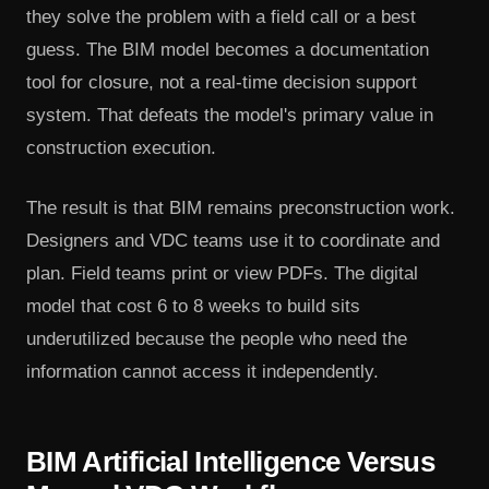
they solve the problem with a field call or a best
guess. The BIM model becomes a documentation
tool for closure, not a real-time decision support
system. That defeats the model's primary value in
construction execution.
The result is that BIM remains preconstruction work.
Designers and VDC teams use it to coordinate and
plan. Field teams print or view PDFs. The digital
model that cost 6 to 8 weeks to build sits
underutilized because the people who need the
information cannot access it independently.
BIM Artificial Intelligence Versus