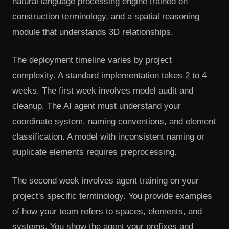
natural language processing engine trained on
construction terminology, and a spatial reasoning
module that understands 3D relationships.
The deployment timeline varies by project
complexity. A standard implementation takes 2 to 4
weeks. The first week involves model audit and
cleanup. The AI agent must understand your
coordinate system, naming conventions, and element
classification. A model with inconsistent naming or
duplicate elements requires preprocessing.
The second week involves agent training on your
project's specific terminology. You provide examples
of how your team refers to spaces, elements, and
systems. You show the agent your prefixes and