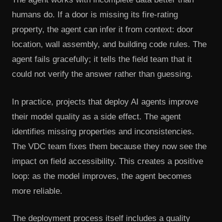
humans do. If a door is missing its fire-rating
property, the agent can infer it from context: door
location, wall assembly, and building code rules. The
agent fails gracefully; it tells the field team that it
could not verify the answer rather than guessing.
In practice, projects that deploy AI agents improve
their model quality as a side effect. The agent
identifies missing properties and inconsistencies.
The VDC team fixes them because they now see the
impact on field accessibility. This creates a positive
loop: as the model improves, the agent becomes
more reliable.
The deployment process itself includes a quality