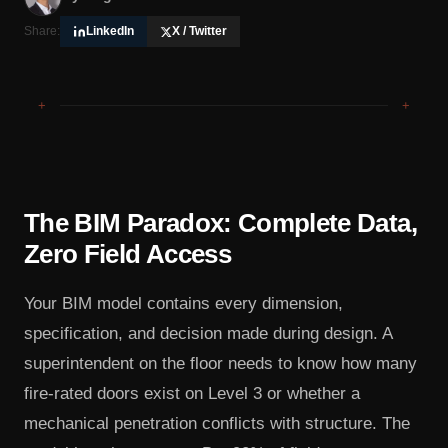
Share:
LinkedIn
X / Twitter
+
+
The BIM Paradox: Complete Data,
Zero Field Access
Your BIM model contains every dimension,
specification, and decision made during design. A
superintendent on the floor needs to know how many
fire-rated doors exist on Level 3 or whether a
mechanical penetration conflicts with structure. The