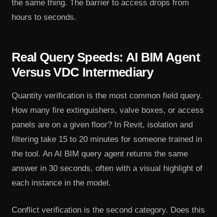
the same thing. The barrier to access drops from
hours to seconds.
Real Query Speeds: AI BIM Agent
Versus VDC Intermediary
Quantity verification is the most common field query.
How many fire extinguishers, valve boxes, or access
panels are on a given floor? In Revit, isolation and
filtering take 15 to 20 minutes for someone trained in
the tool. An AI BIM query agent returns the same
answer in 30 seconds, often with a visual highlight of
each instance in the model.
Conflict verification is the second category. Does this