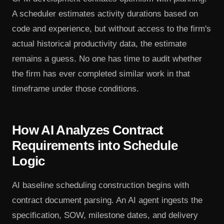
A scheduler estimates activity durations based on
code and experience, but without access to the firm's
actual historical productivity data, the estimate
remains a guess. No one has time to audit whether
the firm has ever completed similar work in that
timeframe under those conditions.
How AI Analyzes Contract
Requirements into Schedule
Logic
AI baseline scheduling construction begins with
contract document parsing. An AI agent ingests the
specification, SOW, milestone dates, and delivery