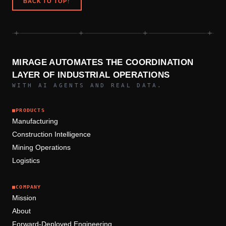
BACK TO TOP
↑
+
+
+
+
MIRAGE AUTOMATES THE COORDINATION
LAYER OF INDUSTRIAL OPERATIONS
WITH AI AGENTS AND REAL DATA.
■
PRODUCTS
Manufacturing
Construction Intelligence
Mining Operations
Logistics
■
COMPANY
Mission
About
Forward-Deployed Engineering