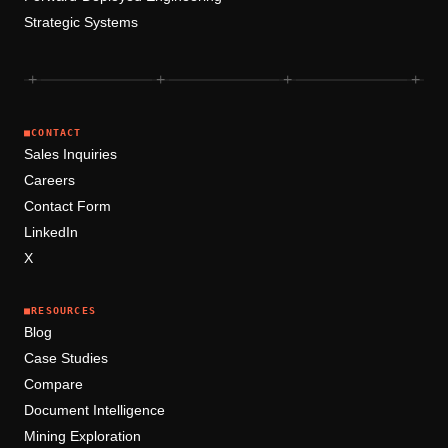
Strategic Systems
+
+
+
+
■
CONTACT
Sales Inquiries
Careers
Contact Form
LinkedIn
X
■
RESOURCES
Blog
Case Studies
Compare
Document Intelligence
Mining Exploration