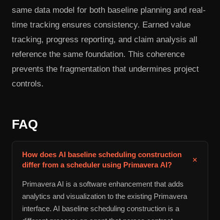
same data model for both baseline planning and real-
time tracking ensures consistency. Earned value
tracking, progress reporting, and claim analysis all
reference the same foundation. This coherence
prevents the fragmentation that undermines project
controls.
FAQ
How does AI baseline scheduling construction
+
differ from a scheduler using Primavera AI?
Primavera AI is a software enhancement that adds
analytics and visualization to the existing Primavera
interface. AI baseline scheduling construction is a