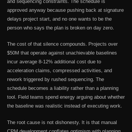
and sequencing constraints. The schedule is
approved anyway because pushing back at signature
delays project start, and no one wants to be the
person who says the plan is broken on day zero.
The cost of that silence compounds. Projects over
$50M that operate against unachievable baselines
incur average 8-12% additional cost due to
acceleration claims, compressed activities, and
rework triggered by rushed sequencing. The
schedule becomes a liability rather than a planning
tool. Field teams spend energy arguing about whether
the baseline was realistic instead of executing work.
The root cause is not dishonesty. It is that manual
CPM development conflates optimism with planning.