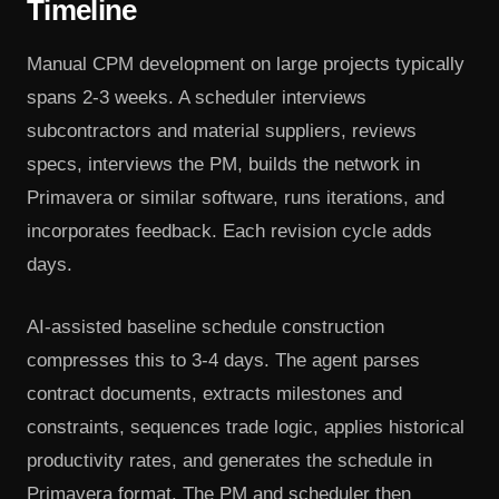
Timeline
Manual CPM development on large projects typically
spans 2-3 weeks. A scheduler interviews
subcontractors and material suppliers, reviews
specs, interviews the PM, builds the network in
Primavera or similar software, runs iterations, and
incorporates feedback. Each revision cycle adds
days.
AI-assisted baseline schedule construction
compresses this to 3-4 days. The agent parses
contract documents, extracts milestones and
constraints, sequences trade logic, applies historical
productivity rates, and generates the schedule in
Primavera format. The PM and scheduler then