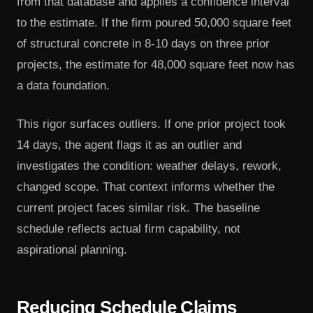
from that database and applies a confidence interval
to the estimate. If the firm poured 50,000 square feet
of structural concrete in 8-10 days on three prior
projects, the estimate for 48,000 square feet now has
a data foundation.
This rigor surfaces outliers. If one prior project took
14 days, the agent flags it as an outlier and
investigates the condition: weather delays, rework,
changed scope. That context informs whether the
current project faces similar risk. The baseline
schedule reflects actual firm capability, not
aspirational planning.
Reducing Schedule Claims