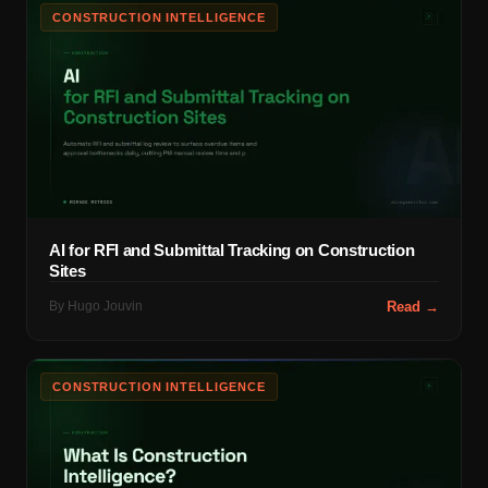
CONSTRUCTION INTELLIGENCE
AI for RFI and Submittal Tracking on Construction
Sites
By
Hugo Jouvin
Read →
CONSTRUCTION INTELLIGENCE