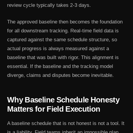
review cycle typically takes 2-3 days.
The approved baseline then becomes the foundation
for all downstream tracking. Real-time field data is
captured against the same schedule structure, so
actual progress is always measured against a
baseline that was built with rigor. This alignment is
essential. If the baseline and the tracking model
diverge, claims and disputes become inevitable.
Why Baseline Schedule Honesty
Matters for Field Execution
A baseline schedule that is not honest is not a tool. It
is a liability. Field teams inherit an impossible plan.