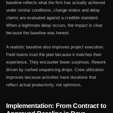
baseline reflects what the firm has actually achieved
under similar conditions, change orders and delay
claims are evaluated against a credible standard.
When a legitimate delay occurs, the impact is clear
because the baseline was honest.
A realistic baseline also improves project execution.
Field teams trust the plan because it matches their
experience. They encounter fewer surprises. Rework
driven by rushed sequencing drops. Crew utilization
improves because activities have durations that
reflect actual productivity, not optimism.
Implementation: From Contract to