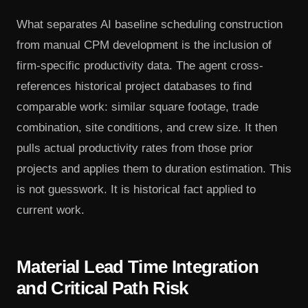
What separates AI baseline scheduling construction
from manual CPM development is the inclusion of
firm-specific productivity data. The agent cross-
references historical project databases to find
comparable work: similar square footage, trade
combination, site conditions, and crew size. It then
pulls actual productivity rates from those prior
projects and applies them to duration estimation. This
is not guesswork. It is historical fact applied to
current work.
Material Lead Time Integration
and Critical Path Risk