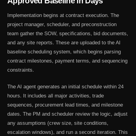
Approved Baseline in Days
Implementation begins at contract execution. The
project manager, scheduler, and preconstruction
team gather the SOW, specifications, bid documents,
and any site reports. These are uploaded to the AI
baseline scheduling system, which begins parsing
contract milestones, payment terms, and sequencing
constraints.
The AI agent generates an initial schedule within 24
hours. It includes all major activities, trade
sequences, procurement lead times, and milestone
dates. The PM and scheduler review the logic, adjust
any assumptions (crew size, site conditions,
escalation windows), and run a second iteration. This