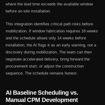
where the lead time exceeds the available window
before on-site installation.
This integration identifies critical path risks before
mobilization. If window fabrication requires 16 weeks
and the schedule allows only 14 weeks before
installation, the AI flags it as an early warning, not a
discovery during mobilization. The team can then
negotiate accelerated delivery, bring forward the
procurement start, or adjust the construction
sequence. The schedule remains honest.
AI Baseline Scheduling vs.
Manual CPM Development