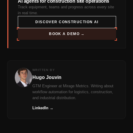
AI agents for construction site operations
Track equipment, teams and progress across every site
in real time.
DISCOVER CONSTRUCTION AI
BOOK A DEMO →
WRITTEN BY
Hugo Jouvin
GTM Engineer at Mirage Metrics. Writing about
workflow automation for logistics, construction,
and industrial distribution.
LinkedIn →