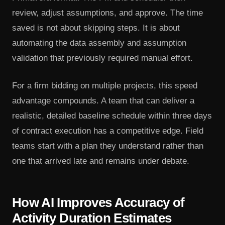
review, adjust assumptions, and approve. The time
saved is not about skipping steps. It is about
automating the data assembly and assumption
validation that previously required manual effort.
For a firm bidding on multiple projects, this speed
advantage compounds. A team that can deliver a
realistic, detailed baseline schedule within three days
of contract execution has a competitive edge. Field
teams start with a plan they understand rather than
one that arrived late and remains under debate.
How AI Improves Accuracy of
Activity Duration Estimates