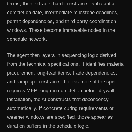
terms, then extracts hard constraints: substantial
completion date, intermediate milestone deadlines,
permit dependencies, and third-party coordination
windows. These become immovable nodes in the
schedule network.
The agent then layers in sequencing logic derived
from the technical specifications. It identifies material
procurement long-lead items, trade dependencies,
and ramp-up constraints. For example, if the spec
requires MEP rough-in completion before drywall
installation, the AI constructs that dependency
automatically. If concrete curing requirements or
weather windows are specified, those appear as
duration buffers in the schedule logic.