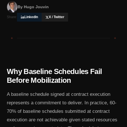
By
Hugo Jouvin
Share:
LinkedIn
X / Twitter
+
+
Why Baseline Schedules Fail
Before Mobilization
A baseline schedule signed at contract execution
represents a commitment to deliver. In practice, 60-
70% of baseline schedules submitted at contract
execution are not achievable given stated resources