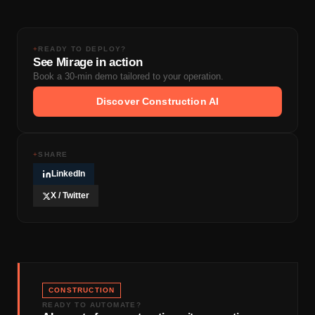
Microsoft Project) that comply with existing contract
to strategist.
language. No new specifications are required. The
baseline schedule itself is standard CPM. The
+
READY TO DEPLOY?
See Mirage in action
difference is how it was generated and the rigor applied
Book a 30-min demo tailored to your operation.
to activity durations and sequencing logic.
Discover Construction AI
+
SHARE
LinkedIn
X / Twitter
CONSTRUCTION
READY TO AUTOMATE?