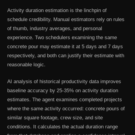
Activity duration estimation is the linchpin of
schedule credibility. Manual estimators rely on rules
of thumb, industry averages, and personal
experience. Two schedulers examining the same
concrete pour may estimate it at 5 days and 7 days
respectively, and both can justify their estimate with
reasonable logic.
AI analysis of historical productivity data improves
baseline accuracy by 25-35% on activity duration
estimates. The agent examines completed projects
where the same activity occurred: concrete pours of
similar square footage, crew size, and site
conditions. It calculates the actual duration range