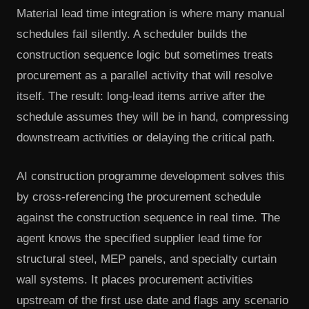
Material lead time integration is where many manual
schedules fail silently. A scheduler builds the
construction sequence logic but sometimes treats
procurement as a parallel activity that will resolve
itself. The result: long-lead items arrive after the
schedule assumes they will be in hand, compressing
downstream activities or delaying the critical path.
AI construction programme development solves this
by cross-referencing the procurement schedule
against the construction sequence in real time. The
agent knows the specified supplier lead time for
structural steel, MEP panels, and specialty curtain
wall systems. It places procurement activities
upstream of the first use date and flags any scenario