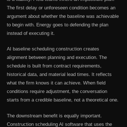
The first delay or unforeseen condition becomes an
argument about whether the baseline was achievable
to begin with. Energy goes to defending the plan
instead of executing it.
AI baseline scheduling construction creates
alignment between planning and execution. The
schedule is built from contract requirements,
historical data, and material lead times. It reflects
what the firm knows it can achieve. When field
conditions require adjustment, the conversation
starts from a credible baseline, not a theoretical one.
The downstream benefit is equally important.
Construction scheduling AI software that uses the