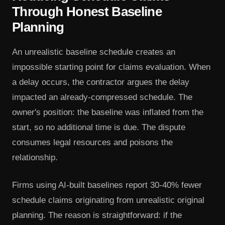
Through Honest Baseline
Planning
An unrealistic baseline schedule creates an
impossible starting point for claims evaluation. When
a delay occurs, the contractor argues the delay
impacted an already-compressed schedule. The
owner's position: the baseline was inflated from the
start, so no additional time is due. The dispute
consumes legal resources and poisons the
relationship.
Firms using AI-built baselines report 30-40% fewer
schedule claims originating from unrealistic original
planning. The reason is straightforward: if the