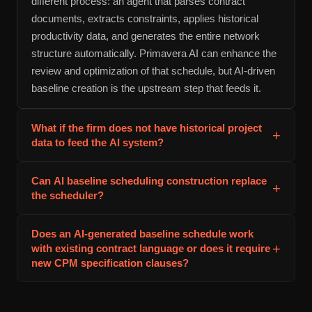
different process: an agent that parses contract
documents, extracts constraints, applies historical
productivity data, and generates the entire network
structure automatically. Primavera AI can enhance the
review and optimization of that schedule, but AI-driven
baseline creation is the upstream step that feeds it.
What if the firm does not have historical project
+
data to feed the AI system?
A firm implementing AI baseline scheduling
Can AI baseline scheduling construction replace
+
construction for the first time can seed the system with
the scheduler?
industry benchmarks, then overlay its own data as
projects complete. Most AI scheduling platforms
No. AI generates the initial schedule structure and
Does an AI-generated baseline schedule work
include historical productivity databases from similar
duration estimates, but the scheduler still owns
+
with existing contract language or does it require
projects in the construction market segment. This
validation, adjustment, and approval. The value is that
new CPM specification clauses?
provides a starting point. As the firm accumulates
the scheduler spends time on judgment and refinement
AI baseline scheduling construction produces
project data, the estimates become increasingly firm-
rather than data entry and network construction. For
schedules in standard formats (Primavera .xml,
specific and accurate.
large projects, this shifts the scheduler from draftsman