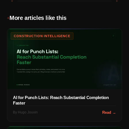
+
+
More articles like this
+
CONSTRUCTION INTELLIGENCE
AI for Punch Lists: Reach Substantial Completion
Faster
By
Hugo Jouvin
Read →