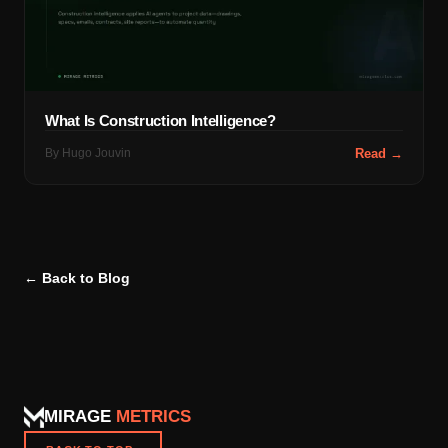
What Is Construction Intelligence?
By
Hugo Jouvin
Read →
← Back to Blog
MIRAGE
METRICS