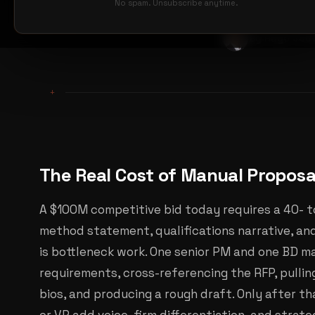
No spam. Unsubscribe anytime.
By Hugo Jou
+
The Real Cost of Manual Propos
A $100M competitive bid today requires a 40- t
method statement, qualifications narrative, an
is bottleneck work. One senior PM and one BD m
requirements, cross-referencing the RFP, pulli
bios, and producing a rough draft. Only after th