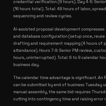
credential verification (8 hours). Day 4-5: Senio
(16 hours total). Total: 48 hours of labor, spre
sequencing and review cycles.
AI-assisted proposal development compresses th
and database configuration (setup once, reuse fo
drafting and requirement mapping (4 hours of 
attendance). Hours 7-9: Senior PM review, custom
hours, uninterrupted). Total: 6 to 9 calendar ho
business day.
The calendar time advantage is significant. An
can be submitted by end of business Tuesday u
manual assembly, the same bid requires Thursda
cutting into contingency time and raising error r