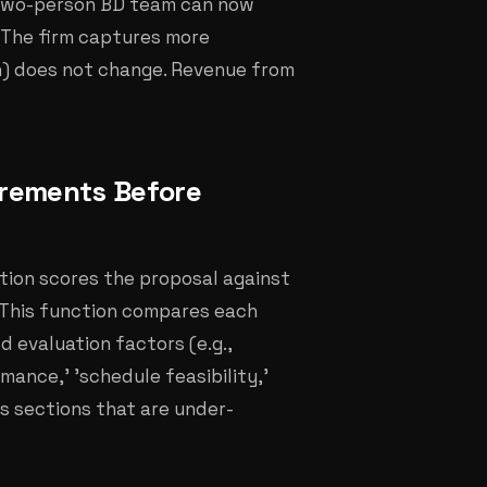
a two-person BD team can now
. The firm captures more
n) does not change. Revenue from
irements Before
ction scores the proposal against
. This function compares each
d evaluation factors (e.g.,
mance,' 'schedule feasibility,'
es sections that are under-