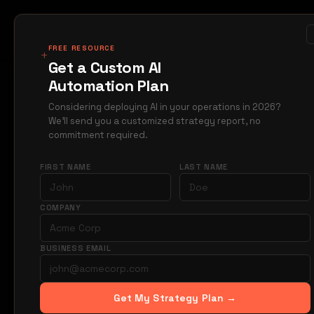
MIRAGE
METRICS
Case Studi
Products
FREE RESOURCE
+
Get a Custom AI
Automation Plan
Home
Blog
constr
→
→
Considering deploying AI in your operations in 2026?
We'll send you a customized strategy report, no
M
CONSTRUCTION
commitment required.
AI C
FIRST NAME
LAST NAME
Writi
COMPANY
BUSINESS EMAIL
AI drafts tech
manual work. S
bids.
Get My Strategy Plan →