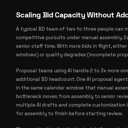
Scaling Bid Capacity Without Add
A typical BD team of two to three people can 
competitive pursuits under manual assembly. E
senior staff time. With more bids in flight, eithe
windows) or quality degrades (incomplete prop
Proposal teams using AI handle 2 to 3x more si
additional BD headcount. One AI proposal agent
in the same calendar window that manual assem
bottleneck moves from assembly to senior revie
multiple AI drafts and complete customization 
for assembly to finish before starting review.