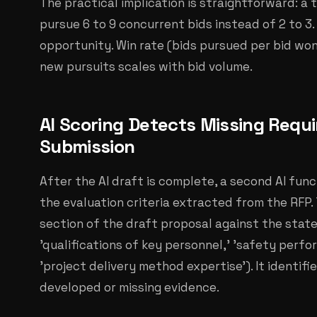
The practical implication is straightforward: 
pursue 6 to 9 concurrent bids instead of 2 to 3
opportunity. Win rate (bids pursued per bid wo
new pursuits scales with bid volume.
AI Scoring Detects Missing Requ
Submission
After the AI draft is complete, a second AI fun
the evaluation criteria extracted from the RFP
section of the draft proposal against the state
'qualifications of key personnel,' 'safety perfor
'project delivery method expertise'). It identifi
developed or missing evidence.