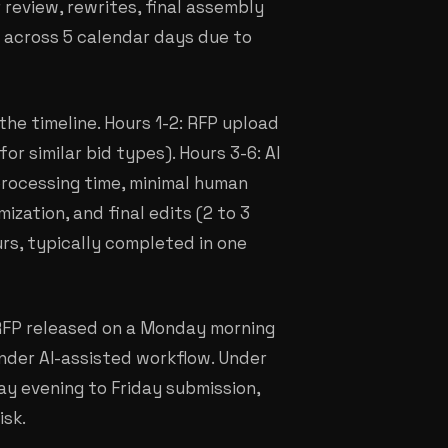
r review, rewrites, final assembly
ad across 5 calendar days due to
e timeline. Hours 1-2: RFP upload
r similar bid types). Hours 3-6: AI
processing time, minimal human
ization, and final edits (2 to 3
urs, typically completed in one
 RFP released on a Monday morning
nder AI-assisted workflow. Under
y evening to Friday submission,
isk.