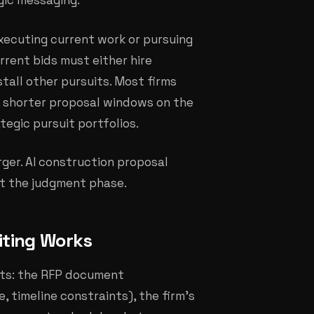
egic messaging.
executing current work or pursuing
rrent bids must either hire
 stall other pursuits. Most firms
s, shorter proposal windows on the
tegic pursuit portfolios.
rger. AI construction proposal
ot the judgment phase.
iting Works
uts: the RFP document
, timeline constraints), the firm's