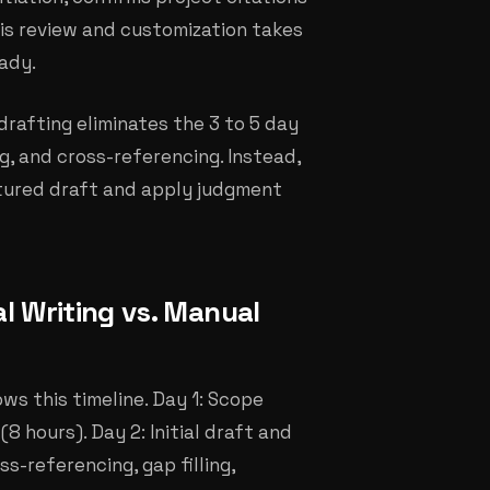
his review and customization takes
eady.
rafting eliminates the 3 to 5 day
ng, and cross-referencing. Instead,
ctured draft and apply judgment
l Writing vs. Manual
ws this timeline. Day 1: Scope
8 hours). Day 2: Initial draft and
s-referencing, gap filling,