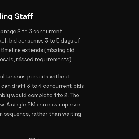
ing Staff
manage 2 to 3 concurrent
ach bid consumes 3 to 5 days of
r timeline extends (missing bid
osals, missed requirements).
multaneous pursuits without
 can draft 3 to 4 concurrent bids
bly would complete 1 to 2. The
w. A single PM can now supervise
in sequence, rather than waiting