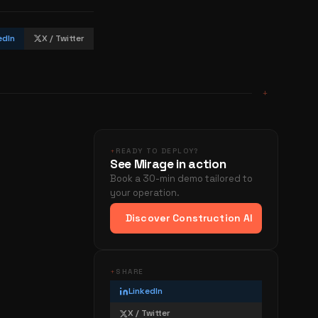
edIn
X / Twitter
+
+
READY TO DEPLOY?
See Mirage in action
Book a 30-min demo tailored to
your operation.
Discover Construction AI
+
SHARE
LinkedIn
X / Twitter