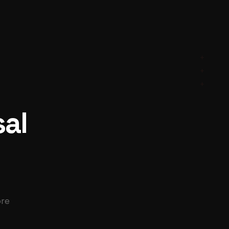
+
+
+
sal
ore