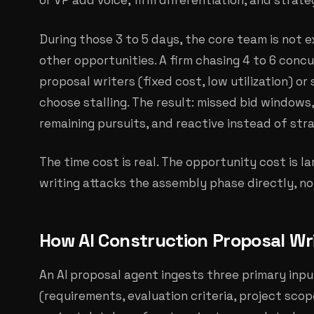
or VP add voice, firm differentiation, and strat
During those 3 to 5 days, the core team is not 
other opportunities. A firm chasing 4 to 6 concu
proposal writers (fixed cost, low utilization) or
choose stalling. The result: missed bid window
remaining pursuits, and reactive instead of stra
The time cost is real. The opportunity cost is la
writing attacks the assembly phase directly, n
How AI Construction Proposal Wr
An AI proposal agent ingests three primary inp
(requirements, evaluation criteria, project scope