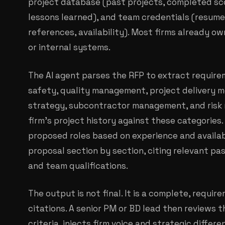
project database (past projects, completed sco
lessons learned), and team credentials (resumes,
references, availability). Most firms already ow
or internal systems.
The AI agent parses the RFP to extract require
safety, quality management, project delivery m
strategy, subcontractor management, and risk m
firm's project history against these categorie
proposed roles based on experience and availabil
proposal section by section, citing relevant pa
and team qualifications.
The output is not final. It is a complete, requi
citations. A senior PM or BD lead then reviews t
criteria, injects firm voice and strategic differe