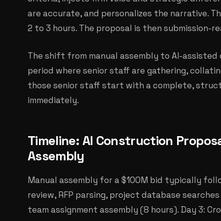
are accurate, and personalizes the narrative. T
2 to 3 hours. The proposal is then submission-r
The shift from manual assembly to AI-assisted d
period where senior staff are gathering, collati
those senior staff start with a complete, stru
immediately.
Timeline: AI Construction Proposa
Assembly
Manual assembly for a $100M bid typically follo
review, RFP parsing, project database searches (
team assignment assembly (8 hours). Day 3: Cros