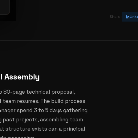
vin
Share:
Link
al Assembly
o 80-page technical proposal,
d team resumes. The build process
anager spend 3 to 5 days gathering
ng past projects, assembling team
at structure exists can a principal