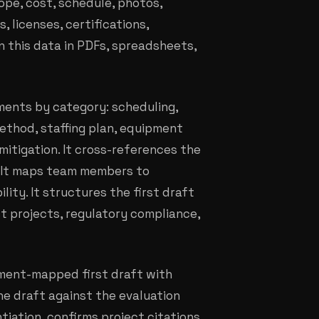
pe, cost, schedule, photos,
 licenses, certifications,
n this data in PDFs, spreadsheets,
ments by category: scheduling,
ethod, staffing plan, equipment
itigation. It cross-references the
s. It maps team members to
ity. It structures the first draft
st projects, regulatory compliance,
rement-mapped first draft with
he draft against the evaluation
ntiation, confirms project citations