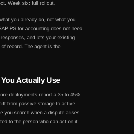
t. Week six: full rollout.
what you already do, not what you
 SAP PS for accounting does not need
 responses, and lets your existing
of record. The agent is the
You Actually Use
core deployments report a 35 to 45%
hift from passive storage to active
se you search when a dispute arises.
uted to the person who can act on it