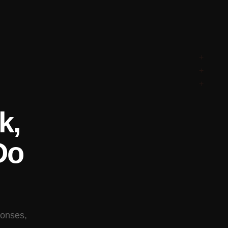
+
+
+
k,
Do
ponses,