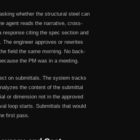
sking whether the structural steel can
he agent reads the narrative, cross-
a response citing the spec section and
er. The engineer approves or rewrites
the field the same morning. No back-
 because the PM was in a meeting.
ect on submittals. The system tracks
nalyzes the content of the submittal
ial or dimension not in the approved
oval loop starts. Submittals that would
 first pass.