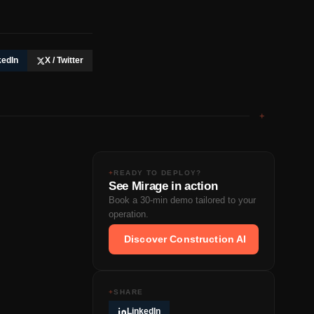
kedIn
X / Twitter
+
+
READY TO DEPLOY?
See Mirage in action
Book a 30-min demo tailored to your
operation.
Discover Construction AI
+
SHARE
LinkedIn