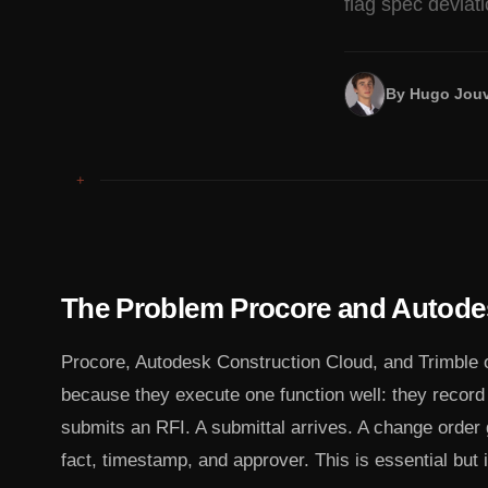
flag spec deviat
By
Hugo Jouv
+
The Problem Procore and Autode
Procore, Autodesk Construction Cloud, and Trimble
because they execute one function well: they recor
submits an RFI. A submittal arrives. A change order
fact, timestamp, and approver. This is essential but