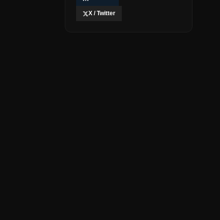
X / Twitter