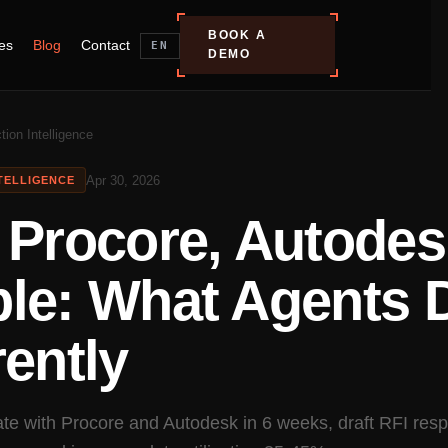
BOOK A
es
Blog
Contact
EN
DEMO
tion Intelligence
Apr 30, 2026
TELLIGENCE
 Procore, Autodes
ble: What Agents 
rently
ate with Procore and Autodesk in 6 weeks, draft RFI res