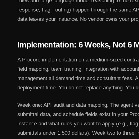
rules and large language model reasoning to the text
response, flag, routing) happen through the same AP
data leaves your instance. No vendor owns your proj
Implementation: 6 Weeks, Not 6 
A Procore implementation on a medium-sized contra
field mapping, team training, integration with accou
management all demand time and consultant fees. An
deployment time. You do not replace anything. You do 
Week one: API audit and data mapping. The agent v
submittal data, and schedule fields exist in your Pr
instance and what rules you want to apply (e.g., flag
submittals under 1,500 dollars). Week two to three: r