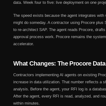
data. Week four to five: live deployment on one projec
The speed exists because the agent integrates with 
might do someday. A contractor using Procore plus
to re-architect SAP. The agent reads Procore, drafts
approval process work. Procore remains the system 
accelerator.
What Changes: The Procore Data 
Contractors implementing AI agents on existing Pro
increase in data utilization. That number reflects a s
analysis. Before the agent, your RFI log is a databa
After the agent, every RFI is read, analyzed, and ro
within minutes.