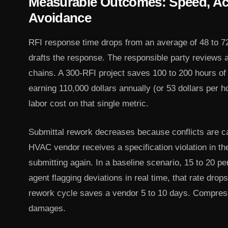
Measurable Outcomes: Speed, Ac
Avoidance
RFI response time drops from an average of 48 to 72
drafts the response. The responsible party reviews
chains. A 300-RFI project saves 100 to 200 hours of
earning 110,000 dollars annually (or 53 dollars per h
labor cost on that single metric.
Submittal rework decreases because conflicts are cau
HVAC vendor receives a specification violation in th
submitting again. In a baseline scenario, 15 to 20 p
agent flagging deviations in real time, that rate drop
rework cycle saves a vendor 5 to 10 days. Compres
damages.