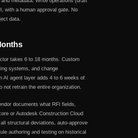
 and metadata. Write operations (draft
I, with a human approval gate. No
ect data.
Months
ctor takes 6 to 18 months. Custom
nting systems, and change
 AI agent layer adds 4 to 6 weeks of
not retrain the entire organization.
endor documents what RFI fields,
ocore or Autodesk Construction Cloud
 all structural deviations, auto-approve
ule authoring and testing on historical