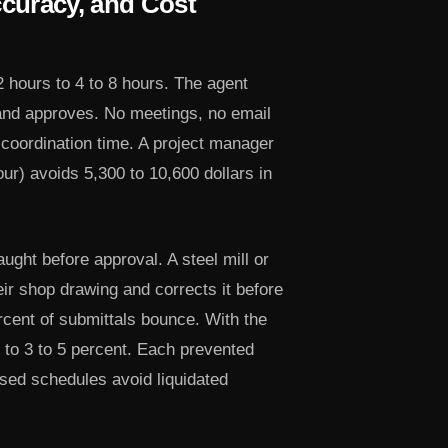
curacy, and Cost
 hours to 4 to 8 hours. The agent
 and approves. No meetings, no email
 coordination time. A project manager
our) avoids 5,300 to 10,600 dollars in
ght before approval. A steel mill or
eir shop drawing and corrects it before
ercent of submittals bounce. With the
s to 3 to 5 percent. Each prevented
sed schedules avoid liquidated