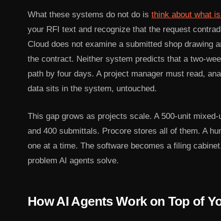
What these systems do not do is
think about what i
your RFI text and recognize that the request contra
Cloud does not examine a submitted shop drawing and
the contract. Neither system predicts that a two-week
path by four days. A project manager must read, an
data sits in the system, untouched.
This gap grows as projects scale. A 500-unit mixed-
and 400 submittals. Procore stores all of them. A hu
one at a time. The software becomes a filing cabinet,
problem AI agents solve.
How AI Agents Work on Top of Yo