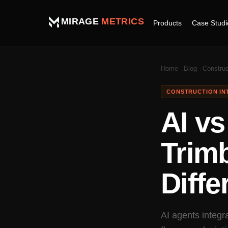
MIRAGE
METRICS
Case Studi
Products
Home
Blog
Construc
→
→
CONSTRUCTION IN
AI vs
Trim
Diffe
AI agents integr