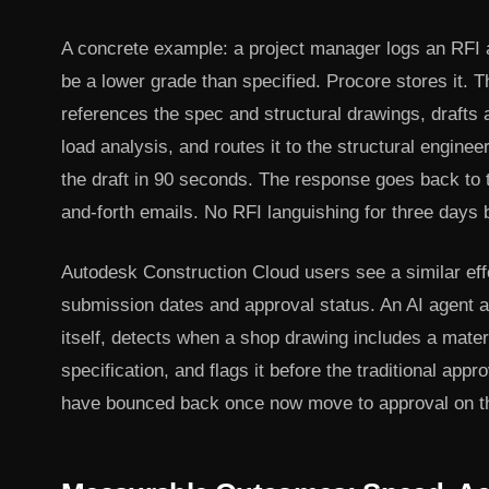
A concrete example: a project manager logs an RFI a
be a lower grade than specified. Procore stores it. T
references the spec and structural drawings, drafts 
load analysis, and routes it to the structural engine
the draft in 90 seconds. The response goes back to 
and-forth emails. No RFI languishing for three days
Autodesk Construction Cloud users see a similar eff
submission dates and approval status. An AI agent a
itself, detects when a shop drawing includes a mater
specification, and flags it before the traditional appr
have bounced back once now move to approval on the