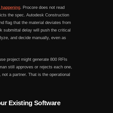
s happening
. Procore does not read
dicts the spec. Autodesk Construction
 flag that the material deviates from
 submittal delay will push the critical
alyze, and decide manually, even as
use project might generate 800 RFIs
man still approves or rejects each one,
 not a partner. That is the operational
ur Existing Software