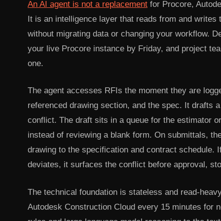
An AI agent is not a replacement
for Procore, Autode
It is an intelligence layer that reads from and write
without migrating data or changing your workflow. De
your live Procore instance by Friday, and project te
one.
The agent accesses RFIs the moment they are logged.
referenced drawing section, and the spec. It drafts a
conflict. The draft sits in a queue for the estimator 
instead of reviewing a blank form. On submittals, t
drawing to the specification and contract schedule. I
deviates, it surfaces the conflict before approval, s
The technical foundation is stateless and read-heavy 
Autodesk Construction Cloud every 15 minutes for ne