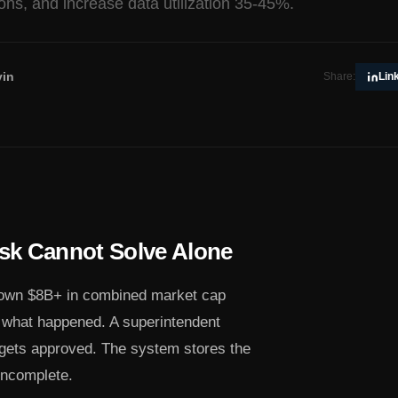
ions, and increase data utilization 35-45%.
in
Share:
Lin
sk Cannot Solve Alone
 own $8B+ in combined market cap
d what happened. A superintendent
 gets approved. The system stores the
 incomplete.