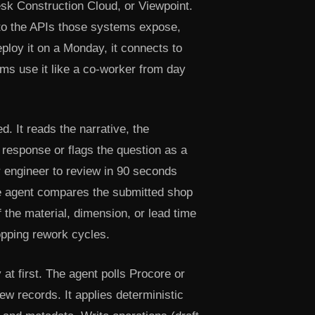
sk Construction Cloud, or Viewpoint.
s to the APIs those systems expose,
ploy it on a Monday, it connects to
ams use it like a co-worker from day
 It reads the narrative, the
 response or flags the question as a
or engineer to review in 90 seconds
he agent compares the submitted shop
f the material, dimension, or lead time
topping rework cycles.
at first. The agent polls Procore or
w records. It applies deterministic