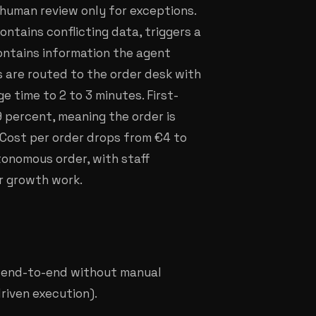
 human review only for exceptions.
contains conflicting data, triggers a
 contains information the agent
s are routed to the order desk with
e time to 2 to 3 minutes. First-
 percent, meaning the order is
. Cost per order drops from €4 to
tonomous order, with staff
r growth work.
d end-to-end without manual
iven execution).