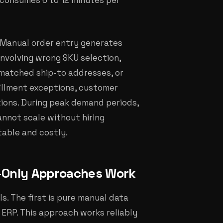
 consumes 6 to 12 minutes per
 Manual order entry generates
involving wrong SKU selection,
ismatched ship-to addresses, or
fillment exceptions, customer
tions. During peak demand periods,
nnot scale without hiring
table and costly.
-Only Approaches Work
s. The first is pure manual data
 ERP. This approach works reliably