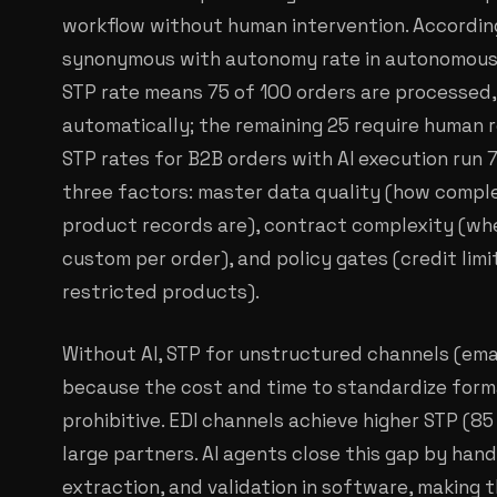
workflow without human intervention. According
synonymous with autonomy rate in autonomous
STP rate means 75 of 100 orders are processed,
automatically; the remaining 25 require human r
STP rates for B2B orders with AI execution run
three factors: master data quality (how comp
product records are), contract complexity (wheth
custom per order), and policy gates (credit limi
restricted products).
Without AI, STP for unstructured channels (ema
because the cost and time to standardize forma
prohibitive. EDI channels achieve higher STP (85
large partners. AI agents close this gap by hand
extraction, and validation in software, making 