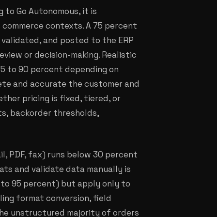
 to Go Autonomous, it is
 commerce contexts. A 75 percent
 validated, and posted to the ERP
eview or decision-making. Realistic
 75 to 90 percent depending on
lete and accurate the customer and
er pricing is fixed, tiered, or
ts, backorder thresholds,
il, PDF, fax) runs below 30 percent
ts and validate data manually is
 to 95 percent) but apply only to
ling format conversion, field
the unstructured majority of orders