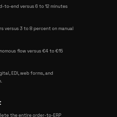
d-to-end versus 6 to 12 minutes
rs versus 3 to 8 percent on manual
onomous flow versus €4 to €15
ital, EDI, web forms, and
.
t
lete the entire order-to-ERP