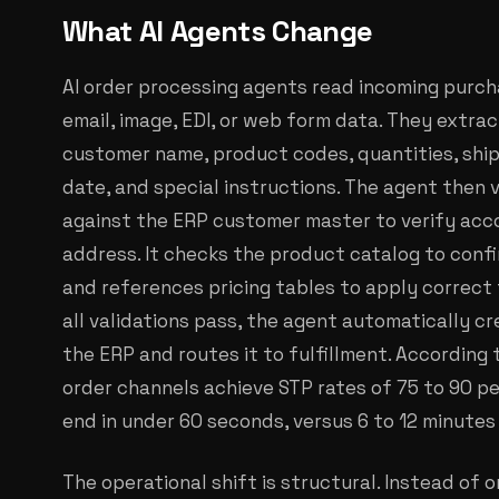
What AI Agents Change
AI order processing agents read incoming purch
email, image, EDI, or web form data. They extract
customer name, product codes, quantities, ship-t
date, and special instructions. The agent then v
against the ERP customer master to verify accou
address. It checks the product catalog to confir
and references pricing tables to apply correct t
all validations pass, the agent automatically c
the ERP and routes it to fulfillment. Accordin
order channels achieve STP rates of 75 to 90 p
end in under 60 seconds, versus 6 to 12 minutes
The operational shift is structural. Instead of 