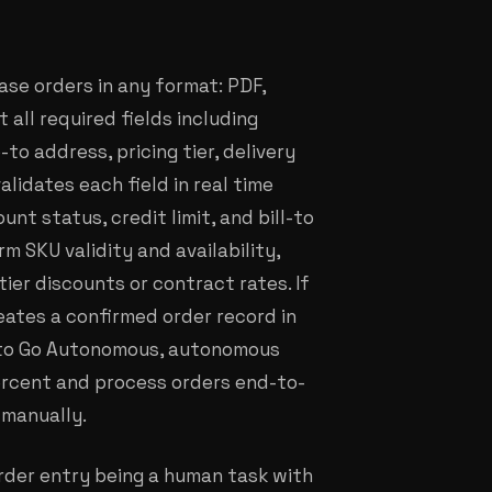
ase orders in any format: PDF,
 all required fields including
o address, pricing tier, delivery
alidates each field in real time
nt status, credit limit, and bill-to
m SKU validity and availability,
ier discounts or contract rates. If
reates a confirmed order record in
g to Go Autonomous, autonomous
ercent and process orders end-to-
 manually.
order entry being a human task with