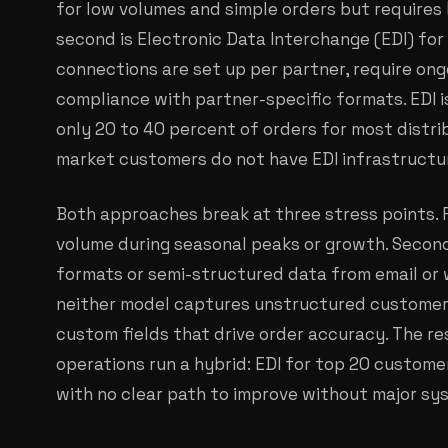
for low volumes and simple orders but requires 
second is Electronic Data Interchange (EDI) for 
connections are set up per partner, require o
compliance with partner-specific formats. EDI i
only 20 to 40 percent of orders for most distr
market customers do not have EDI infrastructu
Both approaches break at three stress points. F
volume during seasonal peaks or growth. Secon
formats or semi-structured data from email or w
neither model captures unstructured customer n
custom fields that drive order accuracy. The re
operations run a hybrid: EDI for top 20 custome
with no clear path to improve without major sy