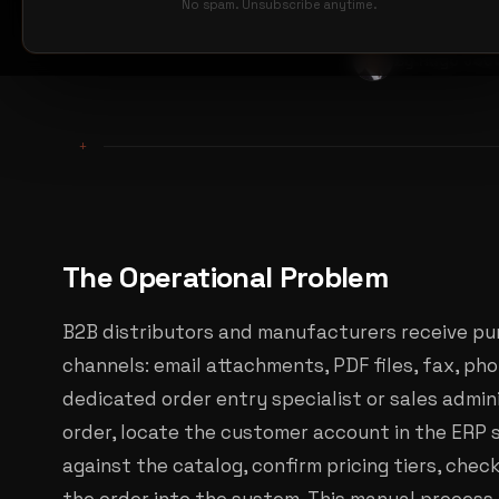
No spam. Unsubscribe anytime.
By Hugo Jou
+
The Operational Problem
B2B distributors and manufacturers receive pu
channels: email attachments, PDF files, fax, pho
dedicated order entry specialist or sales admi
order, locate the customer account in the ERP 
against the catalog, confirm pricing tiers, check