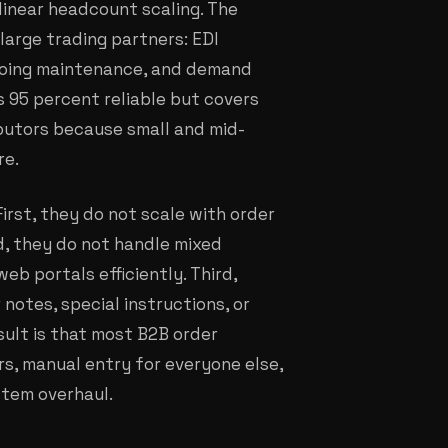
linear headcount scaling. The
large trading partners: EDI
ngoing maintenance, and demand
s 95 percent reliable but covers
ibutors because small and mid-
re.
irst, they do not scale with order
d, they do not handle mixed
eb portals efficiently. Third,
otes, special instructions, or
sult is that most B2B order
rs, manual entry for everyone else,
stem overhaul.