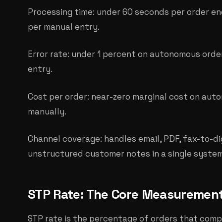
Processing time: under 60 seconds per order en
per manual entry.
Error rate: under 1 percent on autonomous orde
entry.
Cost per order: near-zero marginal cost on aut
manually.
Channel coverage: handles email, PDF, fax-to-dig
unstructured customer notes in a single system
STP Rate: The Core Measuremen
STP rate is the percentage of orders that comp