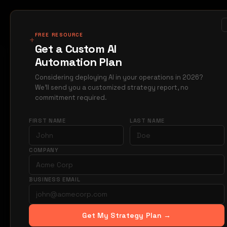
MIRAGE
METRICS
Case Studi
Products
FREE RESOURCE
+
Get a Custom AI
Automation Plan
Home
Blog
orderf
→
→
Considering deploying AI in your operations in 2026?
We'll send you a customized strategy report, no
Jun 5
ORDERFLOW
commitment required.
What
FIRST NAME
LAST NAME
Orde
COMPANY
BUSINESS EMAIL
Straight-throu
purchase order
intervention.
Get My Strategy Plan →