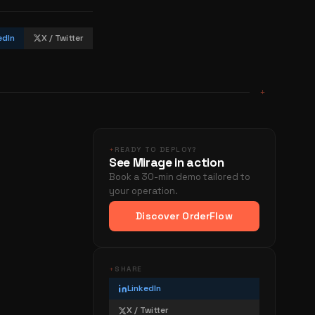
edIn
X / Twitter
+
+
READY TO DEPLOY?
See Mirage in action
Book a 30-min demo tailored to
your operation.
Discover OrderFlow
+
SHARE
LinkedIn
X / Twitter