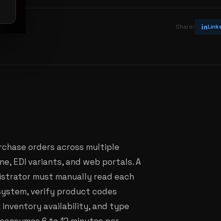
vin
Share:
Link
rchase orders across multiple
ne, EDI variants, and web portals. A
nistrator must manually read each
system, verify product codes
 inventory availability, and type