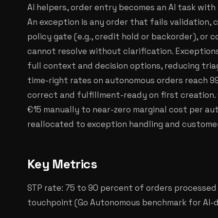
AI helpers, order entry becomes an AI task with
An exception is any order that fails validation, 
policy gate (e.g., credit hold or backorder), or
cannot resolve without clarification. Exception
full context and decision options, reducing triag
time-right rates on autonomous orders reach 99
correct and fulfillment-ready on first creation
€15 manually to near-zero marginal cost per au
reallocated to exception handling and custome
Key Metrics
STP rate: 75 to 90 percent of orders processe
touchpoint (Go Autonomous benchmark for AI-dr