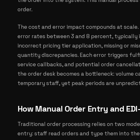
the order into the system. This manual process
order.
The cost and error impact compounds at scale.
error rates between 3 and 8 percent, typically 
incorrect pricing tier application, missing or m
quantity discrepancies. Each error triggers ful
service callbacks, and potential order cancella
the order desk becomes a bottleneck: volume ca
temporary staff, yet peak periods are unpredic
How Manual Order Entry and EDI
Traditional order processing relies on two model
entry: staff read orders and type them into the