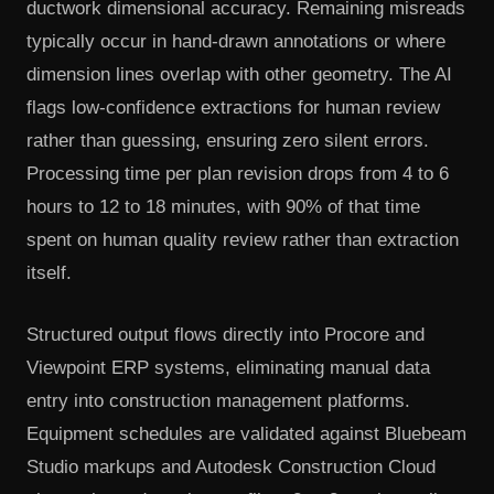
ductwork dimensional accuracy. Remaining misreads
typically occur in hand-drawn annotations or where
dimension lines overlap with other geometry. The AI
flags low-confidence extractions for human review
rather than guessing, ensuring zero silent errors.
Processing time per plan revision drops from 4 to 6
hours to 12 to 18 minutes, with 90% of that time
spent on human quality review rather than extraction
itself.
Structured output flows directly into Procore and
Viewpoint ERP systems, eliminating manual data
entry into construction management platforms.
Equipment schedules are validated against Bluebeam
Studio markups and Autodesk Construction Cloud