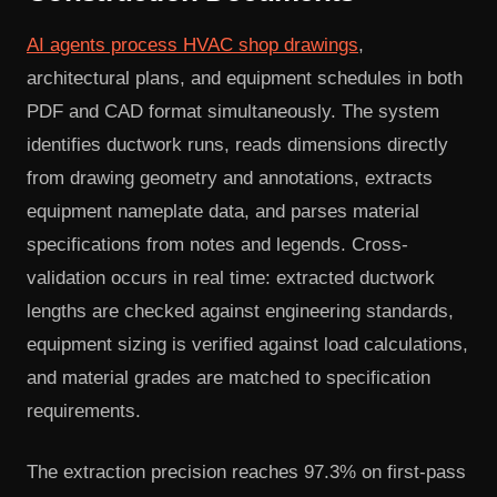
AI agents process HVAC shop drawings
,
architectural plans, and equipment schedules in both
PDF and CAD format simultaneously. The system
identifies ductwork runs, reads dimensions directly
from drawing geometry and annotations, extracts
equipment nameplate data, and parses material
specifications from notes and legends. Cross-
validation occurs in real time: extracted ductwork
lengths are checked against engineering standards,
equipment sizing is verified against load calculations,
and material grades are matched to specification
requirements.
The extraction precision reaches 97.3% on first-pass