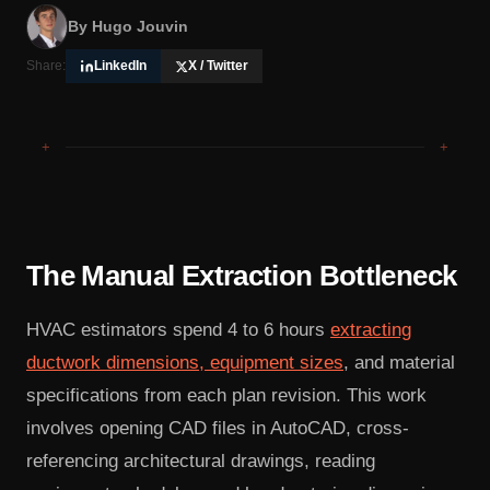
By
Hugo Jouvin
Share:
LinkedIn
X / Twitter
+
+
The Manual Extraction Bottleneck
HVAC estimators spend 4 to 6 hours
extracting
ductwork dimensions, equipment sizes
, and material
specifications from each plan revision. This work
involves opening CAD files in AutoCAD, cross-
referencing architectural drawings, reading