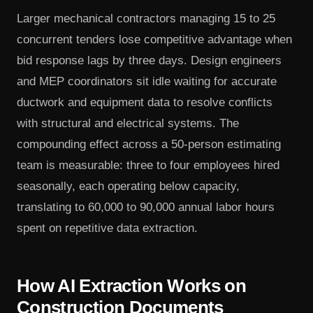
Larger mechanical contractors managing 15 to 25
concurrent tenders lose competitive advantage when
bid response lags by three days. Design engineers
and MEP coordinators sit idle waiting for accurate
ductwork and equipment data to resolve conflicts
with structural and electrical systems. The
compounding effect across a 50-person estimating
team is measurable: three to four employees hired
seasonally, each operating below capacity,
translating to 60,000 to 90,000 annual labor hours
spent on repetitive data extraction.
How AI Extraction Works on
Construction Documents