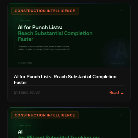
CONSTRUCTION INTELLIGENCE
AI for Punch Lists: Reach Substantial Completion
Faster
By
Hugo Jouvin
Read →
CONSTRUCTION INTELLIGENCE