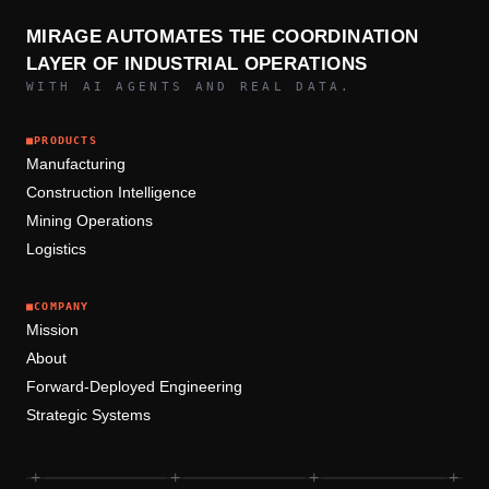
MIRAGE AUTOMATES THE COORDINATION
LAYER OF INDUSTRIAL OPERATIONS
WITH AI AGENTS AND REAL DATA.
■
PRODUCTS
Manufacturing
Construction Intelligence
Mining Operations
Logistics
■
COMPANY
Mission
About
Forward-Deployed Engineering
Strategic Systems
+
+
+
+