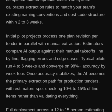
calibrates extraction rules to match your team's
existing naming conventions and cost code structure
within 2 to 3 weeks.
Initial pilot projects process one plan revision per
tender in parallel with manual extraction. Estimators
compare AI output against their manual takeoffs line
by line, flagging errors and edge cases. Typical pilots
run 4 to 6 weeks and converge on 98%+ accuracy by
week four. Once accuracy stabilizes, the AI becomes
the primary extraction path for production tenders,
with estimators spot-checking 10% to 15% of line
items rather than validating everything.
Full deployment across a 12 to 15 person estimating