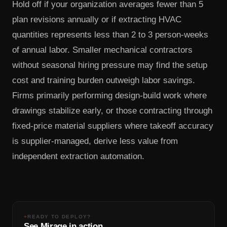
Hold off if your organization averages fewer than 5
plan revisions annually or if extracting HVAC
quantities represents less than 2 to 3 person-weeks
of annual labor. Smaller mechanical contractors
without seasonal hiring pressure may find the setup
cost and training burden outweigh labor savings.
Firms primarily performing design-build work where
drawings stabilize early, or those contracting through
fixed-price material suppliers where takeoff accuracy
is supplier-managed, derive less value from
independent extraction automation.
+
READY TO DEPLOY?
See Mirage in action