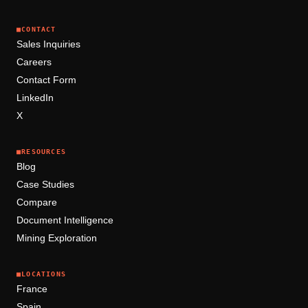
■
CONTACT
Sales Inquiries
Careers
Contact Form
LinkedIn
X
■
RESOURCES
Blog
Case Studies
Compare
Document Intelligence
Mining Exploration
■
LOCATIONS
France
Spain