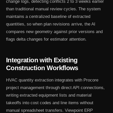
change logs, detecting conflicts 2 to 3 weeks earlier
than traditional manual review cycles. The system
maintains a centralized baseline of extracted
quantities, so when plan revisions arrive, the AI
compares new geometry against prior versions and
flags delta changes for estimator attention.
Integration with Existing
Construction Workflows
HVAC quantity extraction integrates with Procore
project management through direct API connections,
writing extracted equipment lists and material
takeoffs into cost codes and line items without
manual spreadsheet transfers. Viewpoint ERP