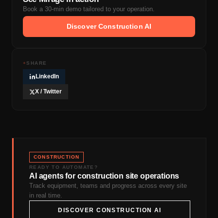
Book a 30-min demo tailored to your operation.
Discover Construction AI
+
SHARE
LinkedIn
X / Twitter
CONSTRUCTION
READY TO AUTOMATE?
AI agents for construction site operations
Track equipment, teams and progress across every site
in real time.
DISCOVER CONSTRUCTION AI