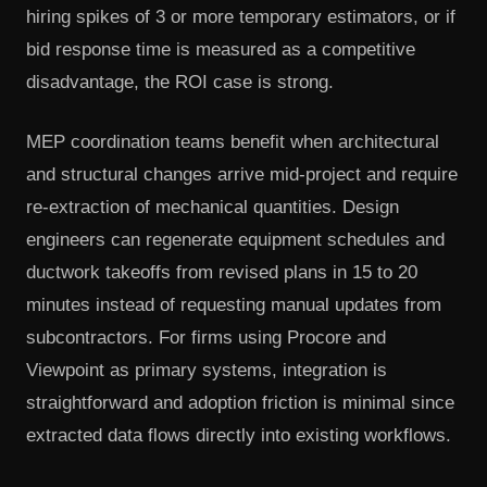
hiring spikes of 3 or more temporary estimators, or if
bid response time is measured as a competitive
disadvantage, the ROI case is strong.
MEP coordination teams benefit when architectural
and structural changes arrive mid-project and require
re-extraction of mechanical quantities. Design
engineers can regenerate equipment schedules and
ductwork takeoffs from revised plans in 15 to 20
minutes instead of requesting manual updates from
subcontractors. For firms using Procore and
Viewpoint as primary systems, integration is
straightforward and adoption friction is minimal since
extracted data flows directly into existing workflows.