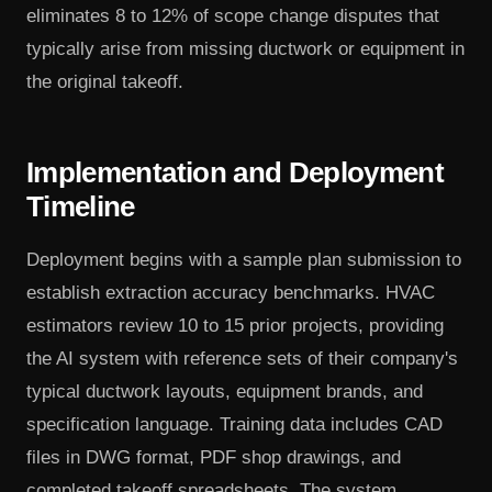
eliminates 8 to 12% of scope change disputes that
typically arise from missing ductwork or equipment in
the original takeoff.
Implementation and Deployment
Timeline
Deployment begins with a sample plan submission to
establish extraction accuracy benchmarks. HVAC
estimators review 10 to 15 prior projects, providing
the AI system with reference sets of their company's
typical ductwork layouts, equipment brands, and
specification language. Training data includes CAD
files in DWG format, PDF shop drawings, and
completed takeoff spreadsheets. The system