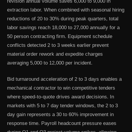
revision annual volume saves 6,000 to 9,000 in
extraction labor. When combined with seasonal hiring
reductions of 20 to 30% during peak quarters, total
labor savings reach 18,000 to 27,000 annually for a
50 person contracting firm. Equipment schedule
conflicts detected 2 to 3 weeks earlier prevent
material order rework and expedite charges
averaging 5,000 to 12,000 per incident.
Bid turnaround acceleration of 2 to 3 days enables a
mechanical contractor to win competitive tenders
where speed-to-quote drives award decisions. In
markets with 5 to 7 day tender windows, the 2 to 3
day gain represents a 30 to 60% improvement in
response time. Payroll headcount pressure eases