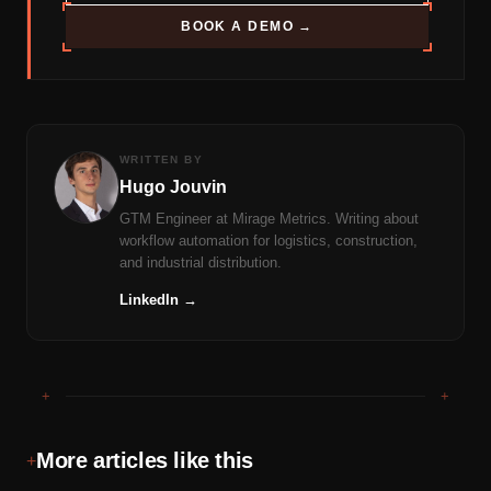
BOOK A DEMO →
WRITTEN BY
Hugo Jouvin
GTM Engineer at Mirage Metrics. Writing about
workflow automation for logistics, construction,
and industrial distribution.
LinkedIn →
+
+
More articles like this
+