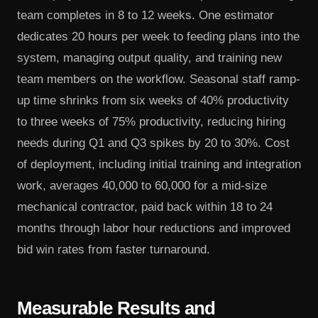
team completes in 8 to 12 weeks. One estimator
dedicates 20 hours per week to feeding plans into the
system, managing output quality, and training new
team members on the workflow. Seasonal staff ramp-
up time shrinks from six weeks of 40% productivity
to three weeks of 75% productivity, reducing hiring
needs during Q1 and Q3 spikes by 20 to 30%. Cost
of deployment, including initial training and integration
work, averages 40,000 to 60,000 for a mid-size
mechanical contractor, paid back within 18 to 24
months through labor hour reductions and improved
bid win rates from faster turnaround.
Measurable Results and