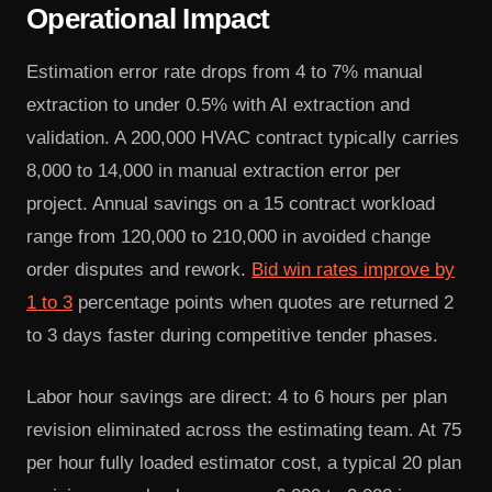
Operational Impact
Estimation error rate drops from 4 to 7% manual
extraction to under 0.5% with AI extraction and
validation. A 200,000 HVAC contract typically carries
8,000 to 14,000 in manual extraction error per
project. Annual savings on a 15 contract workload
range from 120,000 to 210,000 in avoided change
order disputes and rework.
Bid win rates improve by
1 to 3
percentage points when quotes are returned 2
to 3 days faster during competitive tender phases.
Labor hour savings are direct: 4 to 6 hours per plan
revision eliminated across the estimating team. At 75
per hour fully loaded estimator cost, a typical 20 plan