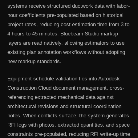
systems receive structured ductwork data with labor-
hour coefficients pre-populated based on historical
project rates, reducing cost estimation time from 3 to
4 hours to 45 minutes. Bluebeam Studio markup
layers are read natively, allowing estimators to use
existing plan annotation workflows without adopting
new markup standards.
Equipment schedule validation ties into Autodesk
Construction Cloud document management, cross-
referencing extracted mechanical data against
architectural revisions and structural coordination
notes. When conflicts surface, the system generates
RFI logs with photos, extracted quantities, and space
constraints pre-populated, reducing RFI write-up time