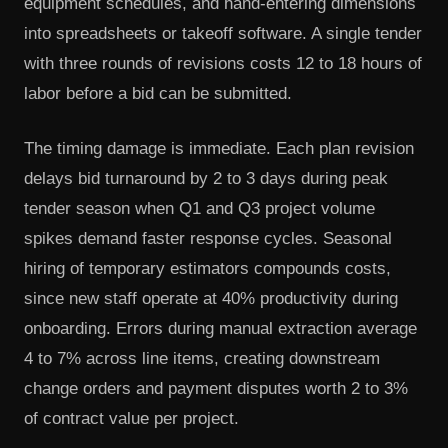
equipment schedules, and hand-entering dimensions
into spreadsheets or takeoff software. A single tender
with three rounds of revisions costs 12 to 18 hours of
labor before a bid can be submitted.
The timing damage is immediate. Each plan revision
delays bid turnaround by 2 to 3 days during peak
tender season when Q1 and Q3 project volume
spikes demand faster response cycles. Seasonal
hiring of temporary estimators compounds costs,
since new staff operate at 40% productivity during
onboarding. Errors during manual extraction average
4 to 7% across line items, creating downstream
change orders and payment disputes worth 2 to 3%
of contract value per project.