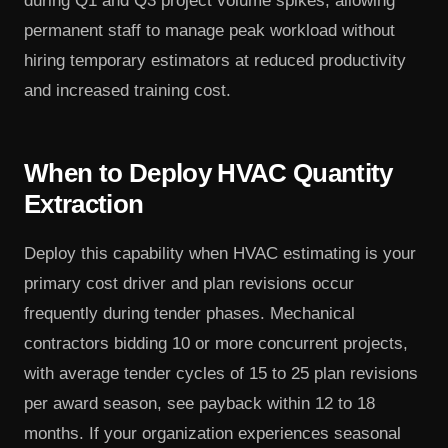
during Q1 and Q3 project volume spikes, allowing
permanent staff to manage peak workload without
hiring temporary estimators at reduced productivity
and increased training cost.
When to Deploy HVAC Quantity
Extraction
Deploy this capability when HVAC estimating is your
primary cost driver and plan revisions occur
frequently during tender phases. Mechanical
contractors bidding 10 or more concurrent projects,
with average tender cycles of 15 to 25 plan revisions
per award season, see payback within 12 to 18
months. If your organization experiences seasonal