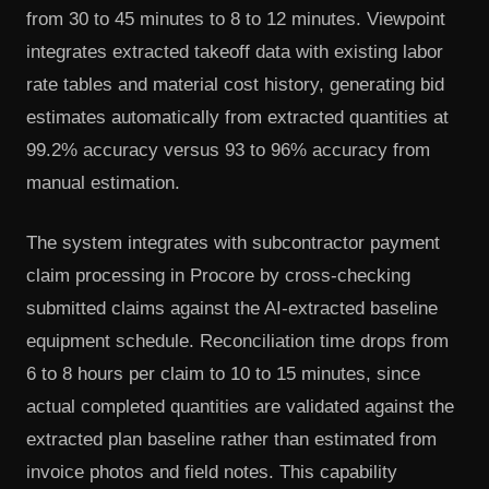
from 30 to 45 minutes to 8 to 12 minutes. Viewpoint
integrates extracted takeoff data with existing labor
rate tables and material cost history, generating bid
estimates automatically from extracted quantities at
99.2% accuracy versus 93 to 96% accuracy from
manual estimation.
The system integrates with subcontractor payment
claim processing in Procore by cross-checking
submitted claims against the AI-extracted baseline
equipment schedule. Reconciliation time drops from
6 to 8 hours per claim to 10 to 15 minutes, since
actual completed quantities are validated against the
extracted plan baseline rather than estimated from
invoice photos and field notes. This capability