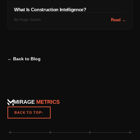
What Is Construction Intelligence?
By
Hugo Jouvin
Read →
← Back to Blog
MIRAGE
METRICS
BACK TO TOP
↑
+
+
+
+