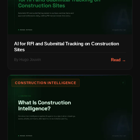
AI for RFI and Submittal Tracking on Construction
Sites
By
Hugo Jouvin
Read →
CONSTRUCTION INTELLIGENCE