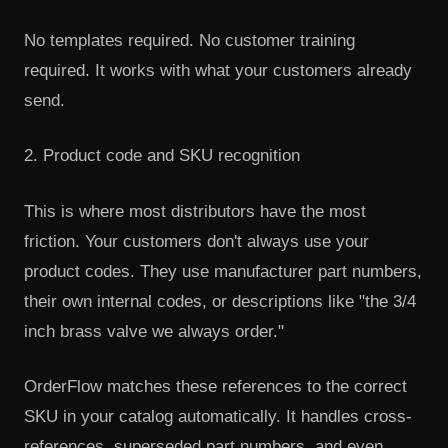
No templates required. No customer training
required. It works with what your customers already
send.
2. Product code and SKU recognition
This is where most distributors have the most
friction. Your customers don't always use your
product codes. They use manufacturer part numbers,
their own internal codes, or descriptions like "the 3/4
inch brass valve we always order."
OrderFlow matches these references to the correct
SKU in your catalog automatically. It handles cross-
references, superseded part numbers, and even