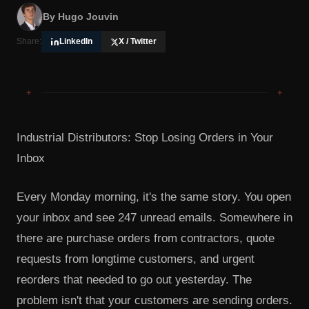
By
Hugo Jouvin
Share:
LinkedIn
X / Twitter
+
+
Industrial Distributors: Stop Losing Orders in Your
Inbox
Every Monday morning, it's the same story. You open
your inbox and see 247 unread emails. Somewhere in
there are purchase orders from contractors, quote
requests from longtime customers, and urgent
reorders that needed to go out yesterday. The
problem isn't that your customers are sending orders.