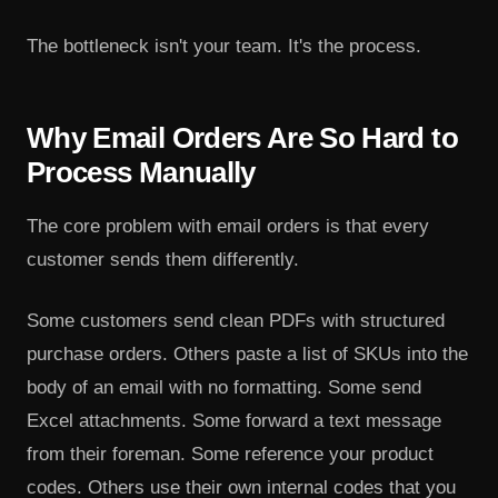
The bottleneck isn't your team. It's the process.
Why Email Orders Are So Hard to
Process Manually
The core problem with email orders is that every
customer sends them differently.
Some customers send clean PDFs with structured
purchase orders. Others paste a list of SKUs into the
body of an email with no formatting. Some send
Excel attachments. Some forward a text message
from their foreman. Some reference your product
codes. Others use their own internal codes that you