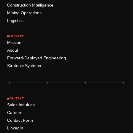
Construction Intelligence
Mining Operations
Logistics
■
COMPANY
Mission
About
Forward-Deployed Engineering
Strategic Systems
+
+
+
+
■
CONTACT
Sales Inquiries
Careers
Contact Form
LinkedIn