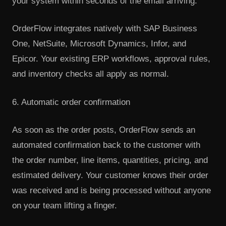
your system within seconds of the email arriving.
OrderFlow integrates natively with SAP Business
One, NetSuite, Microsoft Dynamics, Infor, and
Epicor. Your existing ERP workflows, approval rules,
and inventory checks all apply as normal.
6. Automatic order confirmation
As soon as the order posts, OrderFlow sends an
automated confirmation back to the customer with
the order number, line items, quantities, pricing, and
estimated delivery. Your customer knows their order
was received and is being processed without anyone
on your team lifting a finger.