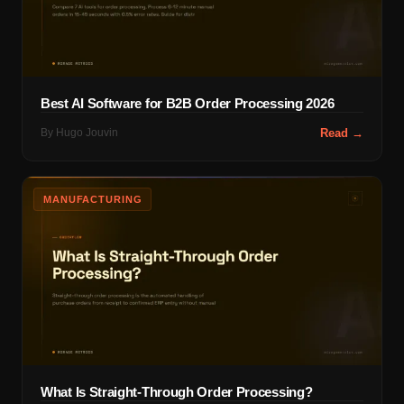
Best AI Software for B2B Order Processing 2026
By
Hugo Jouvin
Read →
MANUFACTURING
What Is Straight-Through Order Processing?