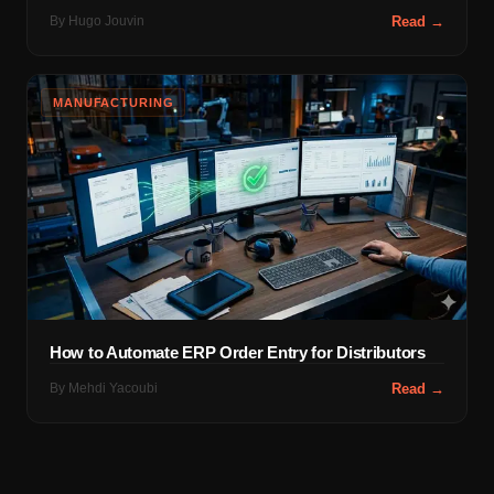
By
Hugo Jouvin
Read →
MANUFACTURING
How to Automate ERP Order Entry for Distributors
By
Mehdi Yacoubi
Read →