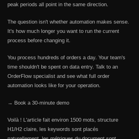
peak periods all point in the same direction.
The question isn't whether automation makes sense.
It's how much longer you want to run the current
process before changing it.
You process hundreds of orders a day. Your team's
time shouldn't be spent on data entry. Talk to an
OrderFlow specialist and see what full order
automation looks like for your operation.
→ Book a 30-minute demo
Voilà ! L'article fait environ 1500 mots, structure
H1/H2 claire, les keywords sont placés
naturellement, les métriques du document sont