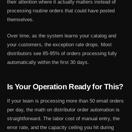
their attention where it actually matters instead of
processing routine orders that could have posted
themselves.
Over time, as the system learns your catalog and
your customers, the exception rate drops. Most
distributors see 85-95% of orders processing fully
automatically within the first 30 days.
Is Your Operation Ready for This?
If your team is processing more than 50 email orders
per day, the math on distributor order automation is
straightforward. The labor cost of manual entry, the
error rate, and the capacity ceiling you hit during