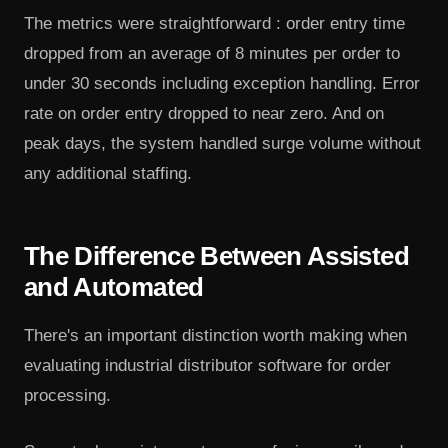
The metrics were straightforward : order entry time
dropped from an average of 8 minutes per order to
under 30 seconds including exception handling. Error
rate on order entry dropped to near zero. And on
peak days, the system handled surge volume without
any additional staffing.
The Difference Between Assisted
and Automated
There's an important distinction worth making when
evaluating industrial distributor software for order
processing.