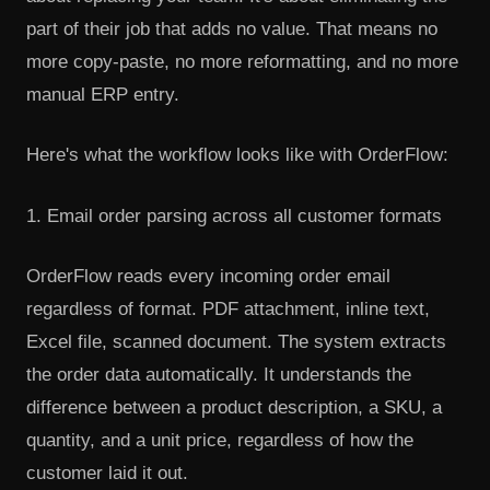
part of their job that adds no value. That means no
more copy-paste, no more reformatting, and no more
manual ERP entry.
Here's what the workflow looks like with OrderFlow:
1. Email order parsing across all customer formats
OrderFlow reads every incoming order email
regardless of format. PDF attachment, inline text,
Excel file, scanned document. The system extracts
the order data automatically. It understands the
difference between a product description, a SKU, a
quantity, and a unit price, regardless of how the
customer laid it out.