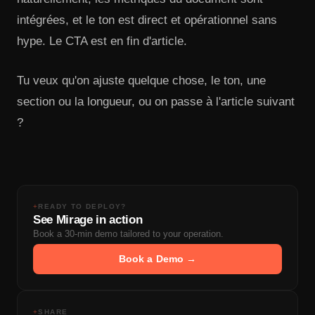
intégrées, et le ton est direct et opérationnel sans
hype. Le CTA est en fin d'article.
Tu veux qu'on ajuste quelque chose, le ton, une
section ou la longueur, ou on passe à l'article suivant
?
+
READY TO DEPLOY?
See Mirage in action
Book a 30-min demo tailored to your operation.
Book a Demo →
+
SHARE