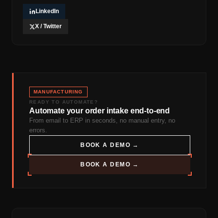
LinkedIn
X / Twitter
MANUFACTURING
READY TO AUTOMATE?
Automate your order intake end-to-end
From email to ERP in seconds, no manual entry, no
errors.
BOOK A DEMO →
BOOK A DEMO →