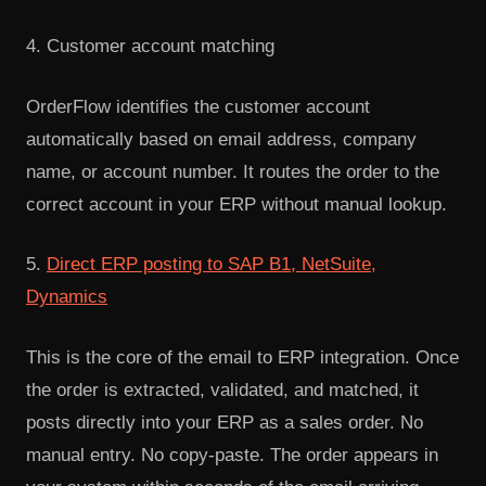
4. Customer account matching
OrderFlow identifies the customer account
automatically based on email address, company
name, or account number. It routes the order to the
correct account in your ERP without manual lookup.
5.
Direct ERP posting to SAP B1, NetSuite,
Dynamics
This is the core of the email to ERP integration. Once
the order is extracted, validated, and matched, it
posts directly into your ERP as a sales order. No
manual entry. No copy-paste. The order appears in