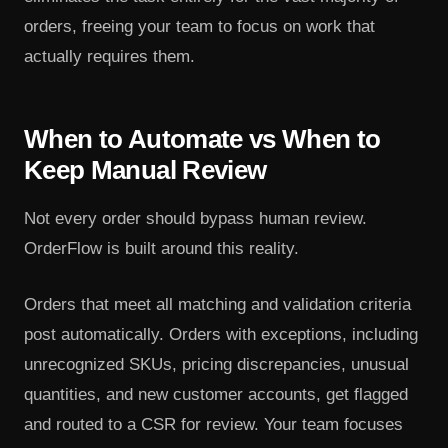
orders, freeing your team to focus on work that
actually requires them.
When to Automate vs When to
Keep Manual Review
Not every order should bypass human review.
OrderFlow is built around this reality.
Orders that meet all matching and validation criteria
post automatically. Orders with exceptions, including
unrecognized SKUs, pricing discrepancies, unusual
quantities, and new customer accounts, get flagged
and routed to a CSR for review. Your team focuses