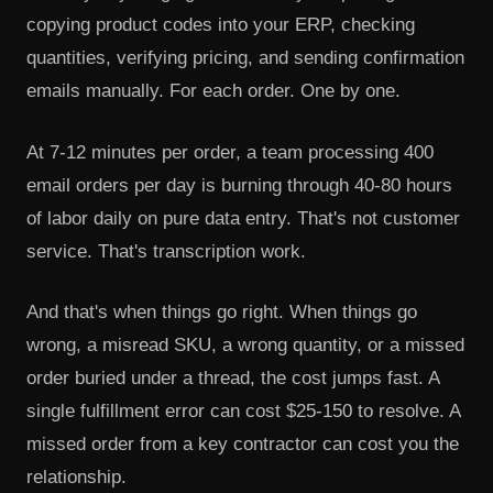
copying product codes into your ERP, checking
quantities, verifying pricing, and sending confirmation
emails manually. For each order. One by one.
At 7-12 minutes per order, a team processing 400
email orders per day is burning through 40-80 hours
of labor daily on pure data entry. That's not customer
service. That's transcription work.
And that's when things go right. When things go
wrong, a misread SKU, a wrong quantity, or a missed
order buried under a thread, the cost jumps fast. A
single fulfillment error can cost $25-150 to resolve. A
missed order from a key contractor can cost you the
relationship.