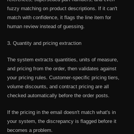
fuzzy matching on product descriptions. If it can't
match with confidence, it flags the line item for
human review instead of guessing.
3. Quantity and pricing extraction
The system extracts quantities, units of measure,
and pricing from the order, then validates against
your pricing rules. Customer-specific pricing tiers,
volume discounts, and contract pricing are all
checked automatically before the order posts.
If the pricing in the email doesn't match what's in
your system, the discrepancy is flagged before it
becomes a problem.