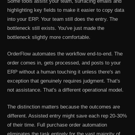
Some tools assist your team, surfacing emails and
highlighting key fields to make it easier to copy data
into your ERP. Your team still does the entry. The
bottleneck still exists. You've just made the
bottleneck slightly more comfortable.
OrderFlow automates the workflow end-to-end. The
order comes in, gets processed, and posts to your
ERP without a human touching it unless there's an
exception that genuinely requires judgment. That's
not assistance. That's a different operational model.
The distinction matters because the outcomes are
different. Assisted entry might save each rep 20-30%
of their time. Full purchase order automation
eliminates the task entirely for the vast majority of