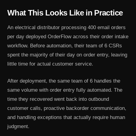
What This Looks Like in Practice
An electrical distributor processing 400 email orders
per day deployed OrderFlow across their order intake
workflow. Before automation, their team of 6 CSRs
spent the majority of their day on order entry, leaving
little time for actual customer service.
After deployment, the same team of 6 handles the
same volume with order entry fully automated. The
time they recovered went back into outbound
customer calls, proactive backorder communication,
and handling exceptions that actually require human
judgment.