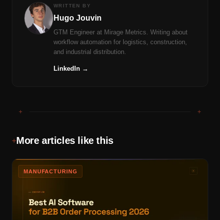
WRITTEN BY
Hugo Jouvin
GTM Engineer at Mirage Metrics. Writing about
workflow automation for logistics, construction,
and industrial distribution.
LinkedIn →
+
+
More articles like this
+
MANUFACTURING