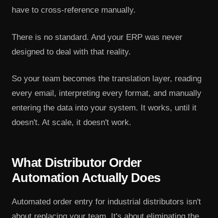
have to cross-reference manually.
There is no standard. And your ERP was never
designed to deal with that reality.
So your team becomes the translation layer, reading
every email, interpreting every format, and manually
entering the data into your system. It works, until it
doesn't. At scale, it doesn't work.
What Distributor Order
Automation Actually Does
Automated order entry for industrial distributors isn't
about replacing your team. It's about eliminating the