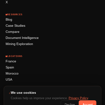
X
■
RESOURCES
Blog
Case Studies
Compare
Document Intelligence
Mining Exploration
■
LOCATIONS
France
Spain
Morocco
USA
We use cookies
+
+
+
+
+
Cookies help us improve your experience.
Privacy Policy
.
Decline
Accept