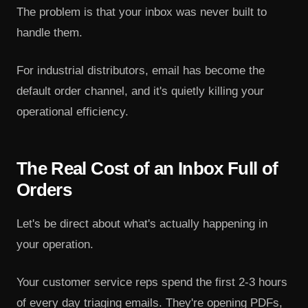
The problem is that your inbox was never built to
handle them.
For industrial distributors, email has become the
default order channel, and it's quietly killing your
operational efficiency.
The Real Cost of an Inbox Full of
Orders
Let's be direct about what's actually happening in
your operation.
Your customer service reps spend the first 2-3 hours
of every day triaging emails. They're opening PDFs,