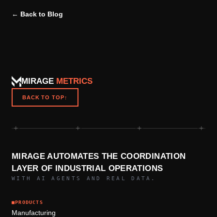
← Back to Blog
MIRAGE
METRICS
BACK TO TOP
↑
+
+
+
+
MIRAGE AUTOMATES THE COORDINATION
LAYER OF INDUSTRIAL OPERATIONS
WITH AI AGENTS AND REAL DATA.
■
PRODUCTS
Manufacturing