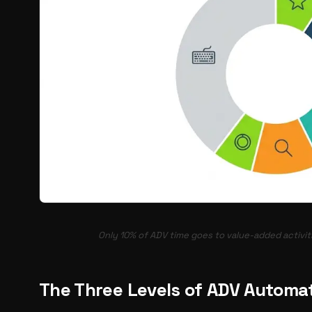
Only 10% of ADV time goes to value-added activiti
The Three Levels of ADV Automa