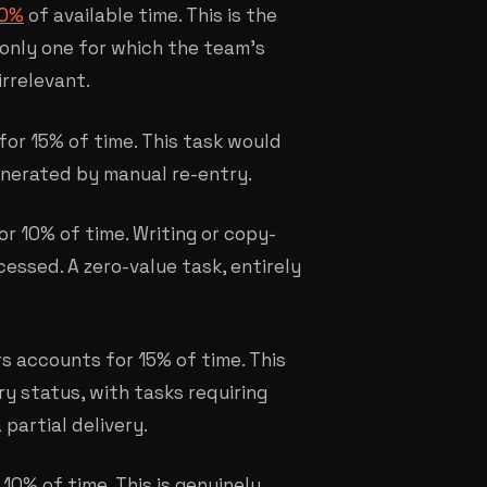
40%
of available time. This is the
 only one for which the team's
irrelevant.
for 15% of time. This task would
 generated by manual re-entry.
r 10% of time. Writing or copy-
essed. A zero-value task, entirely
rs accounts for 15% of time. This
y status, with tasks requiring
partial delivery.
0% of time. This is genuinely