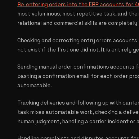
Re-entering orders into the ERP accounts for 
most voluminous, most repetitive task, and the
relational and commercial skills are completely 
Checking and correcting entry errors accounts 
not exist if the first one did not. It is entirely
Sending manual order confirmations accounts fo
pasting a confirmation email for each order proc
automatable.
Tracking deliveries and following up with carrie
task mixes automatable work, checking a deliver
human judgment, handling a carrier incident or a 
Handling complaints and disputes accounts for 1