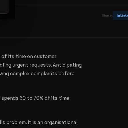
vin
Share:
Link
of its time on customer
dling urgent requests. Anticipating
ving complex complaints before
it spends 60 to 70% of its time
ls problem. It is an organisational