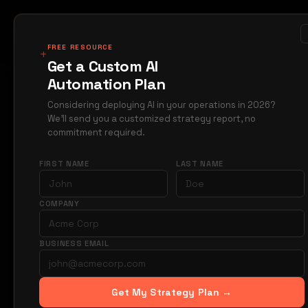
MIRAGE
METRICS
Case Studi
Products
FREE RESOURCE
+
Get a Custom AI
Automation Plan
Home
Blog
Manufa
→
→
Considering deploying AI in your operations in 2026?
We'll send you a customized strategy report, no
MANUFACTURING
commitment required.
Auto
FIRST NAME
LAST NAME
Orde
COMPANY
BUSINESS EMAIL
Your ADV team 
automating B2B
value custome
Get My Strategy Plan →