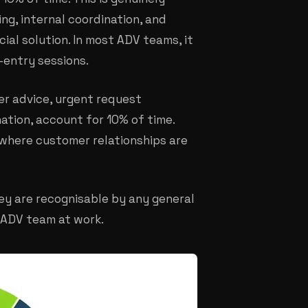
ng, internal coordination, and
ial solution. In most ADV teams, it
-entry sessions.
er advice, urgent request
tion, account for 10% of time.
s where customer relationships are
ey are recognisable by any general
 ADV team at work.