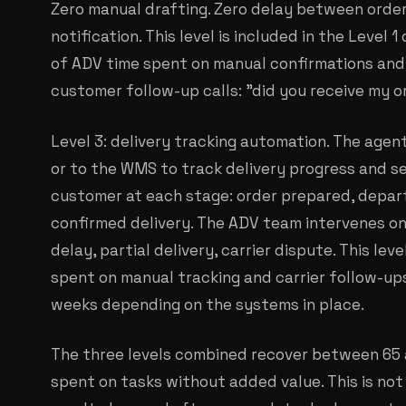
Zero manual drafting. Zero delay between orde
notification. This level is included in the Level 
of ADV time spent on manual confirmations and
customer follow-up calls: "did you receive my o
Level 3: delivery tracking automation. The agen
or to the WMS to track delivery progress and 
customer at each stage: order prepared, depar
confirmed delivery. The ADV team intervenes on
delay, partial delivery, carrier dispute. This le
spent on manual tracking and carrier follow-ups
weeks depending on the systems in place.
The three levels combined recover between 65
spent on tasks without added value. This is not 