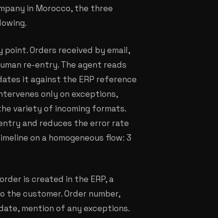
ompany in Morocco, the three
lowing.
ry point. Orders received by email,
 human re-entry. The agent reads
dates it against the ERP reference
intervenes only on exceptions,
the variety of incoming formats.
entry and reduces the error rate
imeline on a homogeneous flow: 3
order is created in the ERP, a
to the customer. Order number,
date, mention of any exceptions.