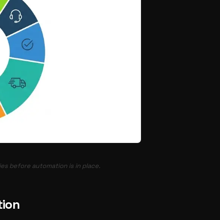
es before automation is in place.
tion