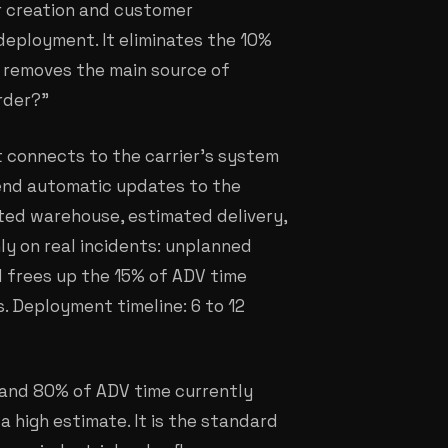
r creation and customer
1 deployment. It eliminates the 10%
 removes the main source of
rder?"
t connects to the carrier's system
send automatic updates to the
ted warehouse, estimated delivery,
ly on real incidents: unplanned
vel frees up the 15% of ADV time
. Deployment timeline: 6 to 12
 and 80% of ADV time currently
a high estimate. It is the standard