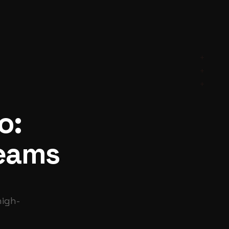
+
+
+
o:
Teams
high-