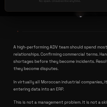
No spam. Unsubscribe anytime.
By Hugo Jou
+
A high-performing ADV team should spend most 
relationships. Confirming commercial terms. Han
shortages before they become incidents. Resol
they become disputes.
In virtually all Moroccan industrial companies, 
entering data into an ERP.
This is not a management problem. It is not a skil