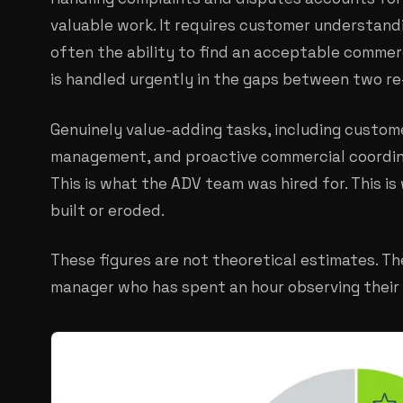
valuable work. It requires customer understandi
often the ability to find an acceptable commerc
is handled urgently in the gaps between two re
Genuinely value-adding tasks, including custom
management, and proactive commercial coordina
This is what the ADV team was hired for. This i
built or eroded.
These figures are not theoretical estimates. Th
manager who has spent an hour observing their