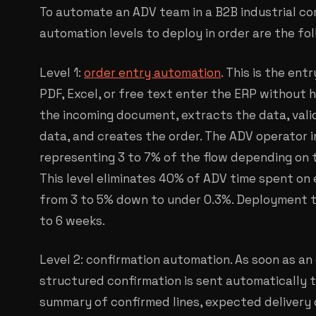
To automate an ADV team in a B2B industrial c
automation levels to deploy in order are the fol
Level 1:
order entry automation
. This is the ent
PDF, Excel, or free text enter the ERP without
the incoming document, extracts the data, vali
data, and creates the order. The ADV operator 
representing 3 to 7% of the flow depending on 
This level eliminates 40% of ADV time spent on 
from 3 to 5% down to under 0.3%. Deployment t
to 6 weeks.
Level 2: confirmation automation. As soon as an 
structured confirmation is sent automatically 
summary of confirmed lines, expected delivery 