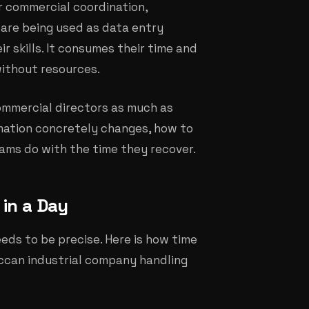
r commercial coordination,
are being used as data entry
r skills. It consumes their time and
without resources.
commercial directors as much as
mation concretely changes, how to
ams do with the time they recover.
in a Day
eeds to be precise. Here is how time
occan industrial company handling