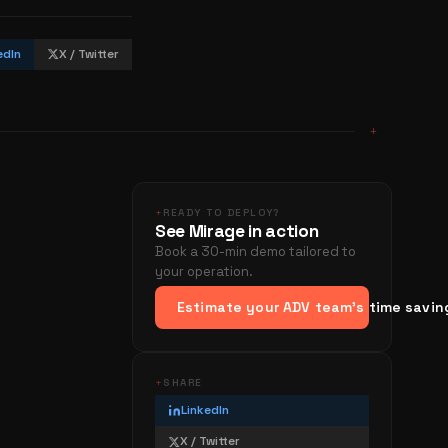
edIn
X / Twitter
+
+
READY TO DEPLOY?
See Mirage in action
Book a 30-min demo tailored to
your operation.
Estimate your ADV team's time savin
+
SHARE
LinkedIn
X / Twitter