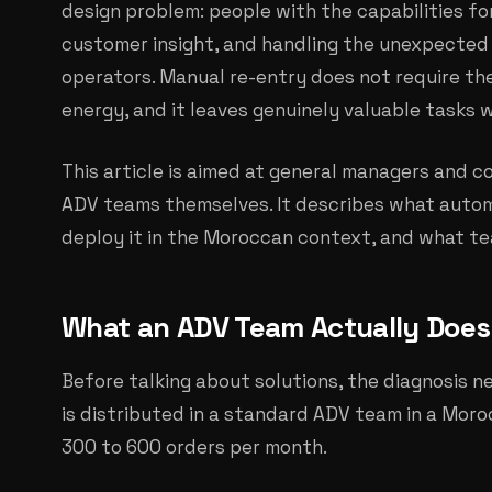
design problem: people with the capabilities fo
customer insight, and handling the unexpected 
operators. Manual re-entry does not require thei
energy, and it leaves genuinely valuable tasks 
This article is aimed at general managers and 
ADV teams themselves. It describes what auto
deploy it in the Moroccan context, and what te
What an ADV Team Actually Does 
Before talking about solutions, the diagnosis n
is distributed in a standard ADV team in a Mor
300 to 600 orders per month.