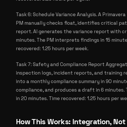
Task 6: Schedule Variance Analysis. A Primavera 
PM manually checks float, identifies critical pat
report. AI generates the variance report with cri
minutes. The PM interprets findings in 15 minut
recovered: 1.25 hours per week.
Task 7: Safety and Compliance Report Aggregati
inspection logs, incident reports, and training
into a monthly compliance summary in 90 minutes
compliance, and produces a draft in 6 minutes
in 20 minutes. Time recovered: 1.25 hours per we
How This Works: Integration, No