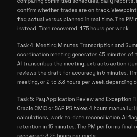
comparing committed schedules, daily reports,
confirm whether trades are on track. Viewpoint 
flag actual versus planned in real time. The PM 
instead. Time recovered: 1.75 hours per week.
Task 4: Meeting Minutes Transcription and Sum
coordination meeting generates 45 minutes of t
AI transcribes the meeting, extracts action it
reviews the draft for accuracy in 5 minutes. Ti
meeting, or 2 to 3.3 hours per week depending 
Task 5: Pay Application Review and Exception Fl
Oracle CMiC or SAP PS takes 4 hours manually: li
calculations, work-to-date reconciliation. AI fl
retention in 15 minutes. The PM performs final r
recovered: 3.25 hours per cycle.