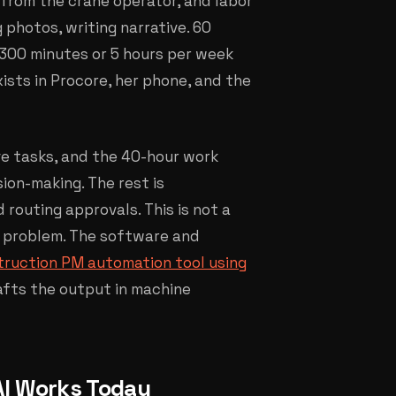
from the crane operator, and labor
 photos, writing narrative. 60
s 300 minutes or 5 hours per week
ists in Procore, her phone, and the
ve tasks, and the 40-hour work
ion-making. The rest is
 routing approvals. This is not a
n problem. The software and
truction PM automation tool using
rafts the output in machine
AI Works Today