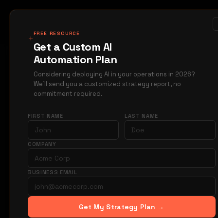
MIRAGE
METRICS
Case Studi
Products
FREE RESOURCE
+
Get a Custom AI
Automation Plan
Home
Blog
constr
→
→
Considering deploying AI in your operations in 2026?
We'll send you a customized strategy report, no
A
CONSTRUCTION
commitment required.
AI co
FIRST NAME
LAST NAME
mana
COMPANY
week
BUSINESS EMAIL
AI automates 7
Get My Strategy Plan →