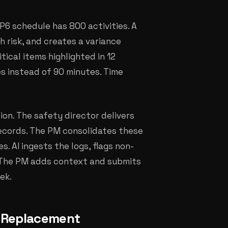
P6 schedule has 800 activities. A
h risk, and creates a variance
tical items highlighted in 12
es instead of 90 minutes. Time
on. The safety director delivers
 records. The PM consolidates these
. AI ingests the logs, flags non-
. The PM adds context and submits
ek.
t Replacement