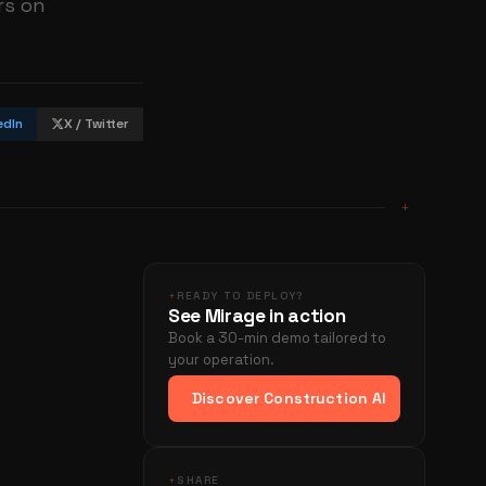
rs on
edIn
X / Twitter
+
+
READY TO DEPLOY?
See Mirage in action
Book a 30-min demo tailored to
your operation.
Discover Construction AI
+
SHARE