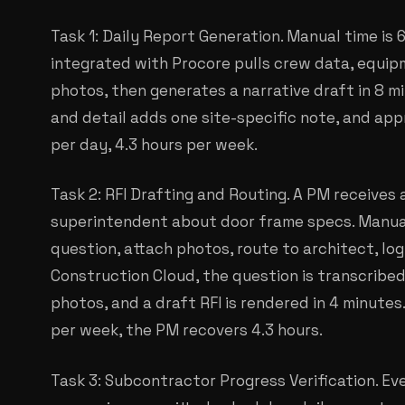
Task 1: Daily Report Generation. Manual time is 
integrated with Procore pulls crew data, equip
photos, then generates a narrative draft in 8 m
and detail adds one site-specific note, and app
per day, 4.3 hours per week.
Task 2: RFI Drafting and Routing. A PM receives 
superintendent about door frame specs. Manual
question, attach photos, route to architect, log
Construction Cloud, the question is transcribe
photos, and a draft RFI is rendered in 4 minutes.
per week, the PM recovers 4.3 hours.
Task 3: Subcontractor Progress Verification. Ev