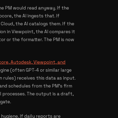
the PM would read anyway. If the
ore, the AI ingests that. If
loud, the AI catalogs them. If the
on in Viewpoint, the AI compares it
tor or the formatter. The PM is now
ocore, Autodesk, Viewpoint, and
gine (often GPT-4 or similar large
rules) receives this data as input.
, and schedules from the PM's firm
l processes. The output is a draft,
 gate.
hygiene. If daily reports are