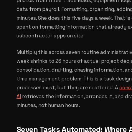
photos from three trade leads, equipment logs 
data from payroll. Formatting, organizing, adding
minutes. She does this five days a week. That i
spent on formatting information that already ex
subcontractor apps on site.
Multiply this across seven routine administrati
week shrinks to 26 hours of actual project decis
consolidation, drafting, chasing information, and
time management problem. This is a task desig
processes exist, but they are scattered. A
cons
AI
retrieves the information, arranges it, and d
minutes, not human hours.
Seven Tasks Automated: Where 