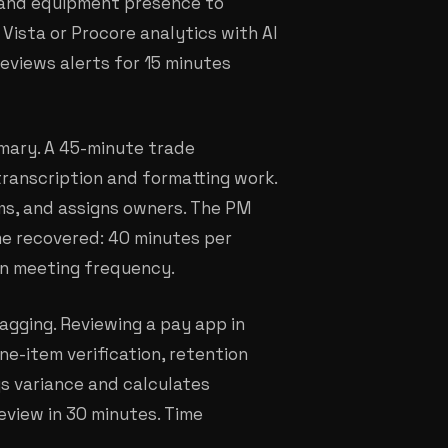
 and equipment presence to
Vista or Procore analytics with AI
reviews alerts for 15 minutes
mary. A 45-minute trade
ranscription and formatting work.
ems, and assigns owners. The PM
me recovered: 40 minutes per
on meeting frequency.
agging. Reviewing a pay app in
ne-item verification, retention
ags variance and calculates
eview in 30 minutes. Time