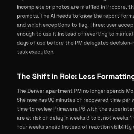
incomplete or photos are misfiled in Procore, t
prompts. The AI needs to know the report format
and which exceptions to flag. Three: user acce
enough to use it instead of reverting to manual 
days of use before the PM delegates decision-m
task execution.
The Shift in Role: Less Formattin
The Denver apartment PM no longer spends Mon
She now has 90 minutes of recovered time per 
time to review Primavera P6 with the superinte
are at risk of delay in weeks 3 to 6, not weeks 1 
four weeks ahead instead of reaction visibility