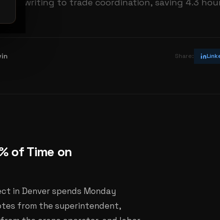
eport writing to trade coordination, saving 4.3 hou
vin
Share:
Link
% of Time on
ject in Denver spends Monday
notes from the superintendent,