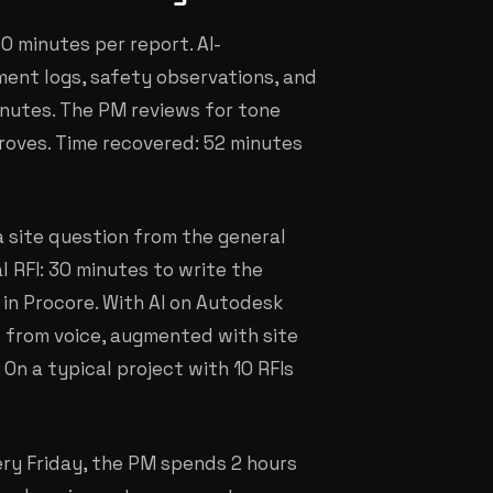
60 minutes per report. AI-
ment logs, safety observations, and
inutes. The PM reviews for tone
roves. Time recovered: 52 minutes
a site question from the general
 RFI: 30 minutes to write the
 in Procore. With AI on Autodesk
d from voice, augmented with site
 On a typical project with 10 RFIs
ery Friday, the PM spends 2 hours