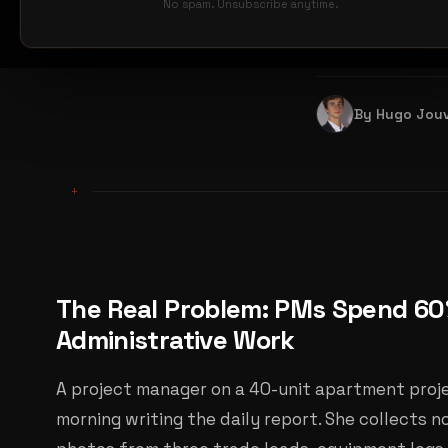
shifted from r
No spam. Unsubscribe anytime.
reports alone.
By Hugo Jou
+
The Real Problem: PMs Spend 60
Administrative Work
A project manager on a 40-unit apartment pro
morning writing the daily report. She collects 