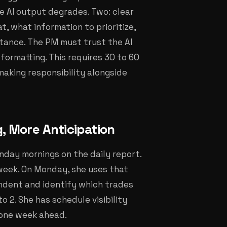
he AI output degrades. Two: clear
, what information to prioritize,
ptance. The PM must trust the AI
formatting. This requires 30 to 60
aking responsibility alongside
g, More Anticipation
day mornings on the daily report.
week. On Monday, she uses that
ndent and identify which trades
to 2. She has schedule visibility
 one week ahead.