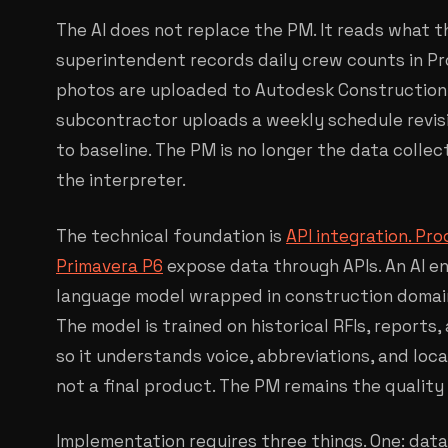
The AI does not replace the PM. It reads what 
superintendent records daily crew counts in Proc
photos are uploaded to Autodesk Construction C
subcontractor uploads a weekly schedule revisi
to baseline. The PM is no longer the data collec
the interpreter.
The technical foundation is
API integration. Pr
Primavera P6
expose data through APIs. An AI en
language model wrapped in construction domain 
The model is trained on historical RFIs, reports
so it understands voice, abbreviations, and loca
not a final product. The PM remains the quality
Implementation requires three things. One: data 