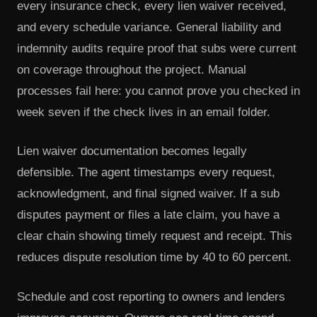
every insurance check, every lien waiver received,
and every schedule variance. General liability and
indemnity audits require proof that subs were current
on coverage throughout the project. Manual
processes fail here: you cannot prove you checked in
week seven if the check lives in an email folder.
Lien waiver documentation becomes legally
defensible. The agent timestamps every request,
acknowledgment, and final signed waiver. If a sub
disputes payment or files a late claim, you have a
clear chain showing timely request and receipt. This
reduces dispute resolution time by 40 to 60 percent.
Schedule and cost reporting to owners and lenders