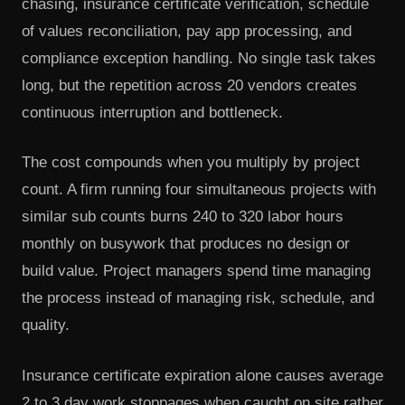
chasing, insurance certificate verification, schedule
of values reconciliation, pay app processing, and
compliance exception handling. No single task takes
long, but the repetition across 20 vendors creates
continuous interruption and bottleneck.
The cost compounds when you multiply by project
count. A firm running four simultaneous projects with
similar sub counts burns 240 to 320 labor hours
monthly on busywork that produces no design or
build value. Project managers spend time managing
the process instead of managing risk, schedule, and
quality.
Insurance certificate expiration alone causes average
2 to 3 day work stoppages when caught on site rather