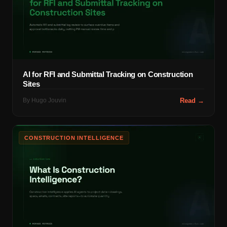
AI for RFI and Submittal Tracking on Construction
Sites
By
Hugo Jouvin
Read →
CONSTRUCTION INTELLIGENCE