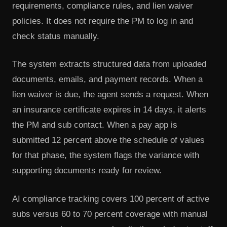
requirements, compliance rules, and lien waiver
policies. It does not require the PM to log in and
check status manually.
The system extracts structured data from uploaded
documents, emails, and payment records. When a
lien waiver is due, the agent sends a request. When
an insurance certificate expires in 14 days, it alerts
the PM and sub contact. When a pay app is
submitted 12 percent above the schedule of values
for that phase, the system flags the variance with
supporting documents ready for review.
AI compliance tracking covers 100 percent of active
subs versus 60 to 70 percent coverage with manual