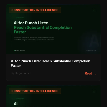
CONSTRUCTION INTELLIGENCE
AI for Punch Lists: Reach Substantial Completion
Faster
By
Hugo Jouvin
Read →
CONSTRUCTION INTELLIGENCE