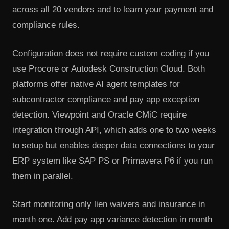
across all 20 vendors and to learn your payment and
compliance rules.
Configuration does not require custom coding if you
use Procore or Autodesk Construction Cloud. Both
platforms offer native AI agent templates for
subcontractor compliance and pay app exception
detection. Viewpoint and Oracle CMiC require
integration through API, which adds one to two weeks
to setup but enables deeper data connections to your
ERP system like SAP PS or Primavera P6 if you run
them in parallel.
Start monitoring only lien waivers and insurance in
month one. Add pay app variance detection in month