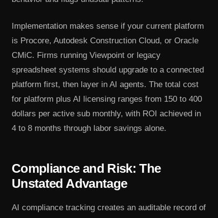
Implementation makes sense if your current platform
is Procore, Autodesk Construction Cloud, or Oracle
CMiC. Firms running Viewpoint or legacy
spreadsheet systems should upgrade to a connected
platform first, then layer in AI agents. The total cost
for platform plus AI licensing ranges from 150 to 400
dollars per active sub monthly, with ROI achieved in
4 to 8 months through labor savings alone.
Compliance and Risk: The
Unstated Advantage
AI compliance tracking creates an auditable record of