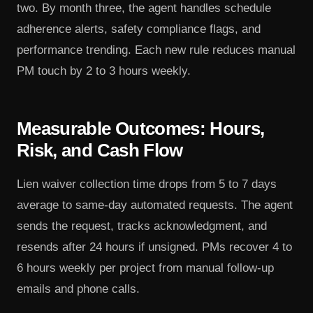
two. By month three, the agent handles schedule
adherence alerts, safety compliance flags, and
performance trending. Each new rule reduces manual
PM touch by 2 to 3 hours weekly.
Measurable Outcomes: Hours,
Risk, and Cash Flow
Lien waiver collection time drops from 5 to 7 days
average to same-day automated requests. The agent
sends the request, tracks acknowledgment, and
resends after 24 hours if unsigned. PMs recover 4 to
6 hours weekly per project from manual follow-up
emails and phone calls.