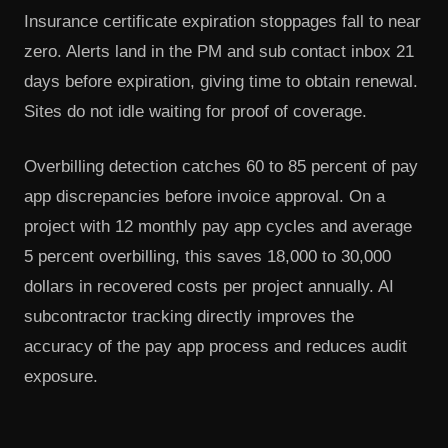
Insurance certificate expiration stoppages fall to near
zero. Alerts land in the PM and sub contact inbox 21
days before expiration, giving time to obtain renewal.
Sites do not idle waiting for proof of coverage.
Overbilling detection catches 60 to 85 percent of pay
app discrepancies before invoice approval. On a
project with 12 monthly pay app cycles and average
5 percent overbilling, this saves 18,000 to 30,000
dollars in recovered costs per project annually. AI
subcontractor tracking directly improves the
accuracy of the pay app process and reduces audit
exposure.