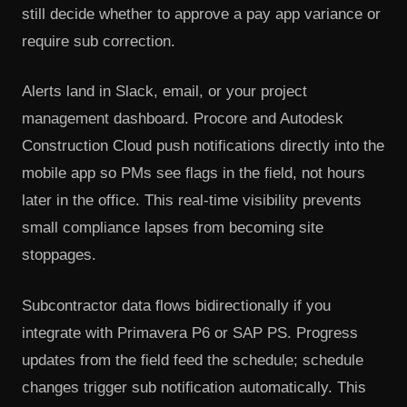
still decide whether to approve a pay app variance or
require sub correction.
Alerts land in Slack, email, or your project
management dashboard. Procore and Autodesk
Construction Cloud push notifications directly into the
mobile app so PMs see flags in the field, not hours
later in the office. This real-time visibility prevents
small compliance lapses from becoming site
stoppages.
Subcontractor data flows bidirectionally if you
integrate with Primavera P6 or SAP PS. Progress
updates from the field feed the schedule; schedule
changes trigger sub notification automatically. This