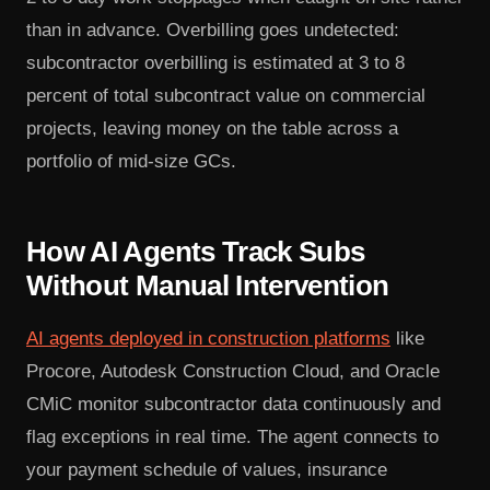
than in advance. Overbilling goes undetected:
subcontractor overbilling is estimated at 3 to 8
percent of total subcontract value on commercial
projects, leaving money on the table across a
portfolio of mid-size GCs.
How AI Agents Track Subs
Without Manual Intervention
AI agents deployed in construction platforms
like
Procore, Autodesk Construction Cloud, and Oracle
CMiC monitor subcontractor data continuously and
flag exceptions in real time. The agent connects to
your payment schedule of values, insurance