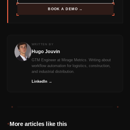
BOOK A DEMO →
WRITTEN BY
Hugo Jouvin
GTM Engineer at Mirage Metrics. Writing about
workflow automation for logistics, construction,
and industrial distribution.
LinkedIn →
+
+
More articles like this
+