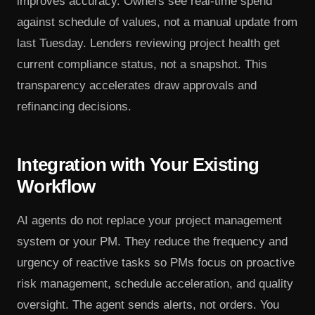
improves accuracy. Owners see real-time spend
against schedule of values, not a manual update from
last Tuesday. Lenders reviewing project health get
current compliance status, not a snapshot. This
transparency accelerates draw approvals and
refinancing decisions.
Integration with Your Existing
Workflow
AI agents do not replace your project management
system or your PM. They reduce the frequency and
urgency of reactive tasks so PMs focus on proactive
risk management, schedule acceleration, and quality
oversight. The agent sends alerts, not orders. You