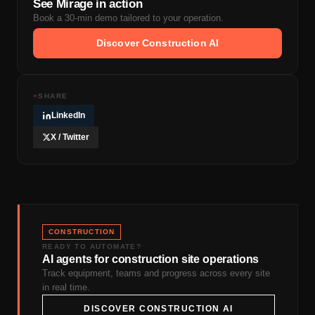
See Mirage in action
Book a 30-min demo tailored to your operation.
Discover Construction AI
+
SHARE
LinkedIn
X / Twitter
CONSTRUCTION
READY TO AUTOMATE?
AI agents for construction site operations
Track equipment, teams and progress across every site
in real time.
DISCOVER CONSTRUCTION AI