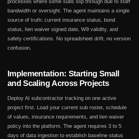
processes where some subs slip through due to staff
bandwidth or oversight. The agent maintains a single
source of truth: current insurance status, bond
status, lien waiver signed date, W9 validity, and
safety certifications. No spreadsheet drift, no version
confusion.
Implementation: Starting Small
and Scaling Across Projects
Deploy AI subcontractor tracking on one active
project first. Load your current sub roster, schedule
of values, insurance requirements, and lien waiver
policy into the platform. The agent requires 3 to 5
days of data ingestion to establish baseline status