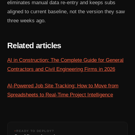
eliminates manual data re-entry and keeps subs
aligned to current baseline, not the version they saw
three weeks ago.
Related articles
AI in Construction: The Complete Guide for General
Contractors and Civil Engineering Firms in 2026
AI-Powered Job Site Tracking: How to Move from
Spreadsheets to Real-Time Project Intelligence
+
READY TO DEPLOY?