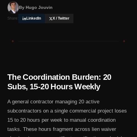
By
Hugo Jouvin
Share:
LinkedIn
X / Twitter
+
+
The Coordination Burden: 20
Subs, 15-20 Hours Weekly
A general contractor managing 20 active
subcontractors on a single commercial project loses
15 to 20 hours per week to manual coordination
tasks. These hours fragment across lien waiver