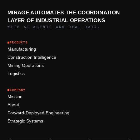
MIRAGE AUTOMATES THE COORDINATION
LAYER OF INDUSTRIAL OPERATIONS
WITH AI AGENTS AND REAL DATA.
■
PRODUCTS
Manufacturing
Construction Intelligence
Mining Operations
Logistics
■
COMPANY
Mission
About
Forward-Deployed Engineering
Strategic Systems
+
+
+
+