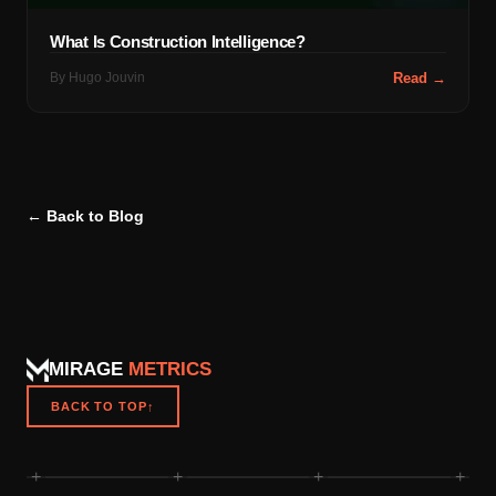
What Is Construction Intelligence?
By
Hugo Jouvin
Read →
← Back to Blog
MIRAGE
METRICS
BACK TO TOP
↑
+
+
+
+