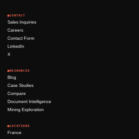
■
CONTACT
Sales Inquiries
Careers
Contact Form
LinkedIn
X
■
RESOURCES
Blog
Case Studies
Compare
Document Intelligence
Mining Exploration
■
LOCATIONS
France