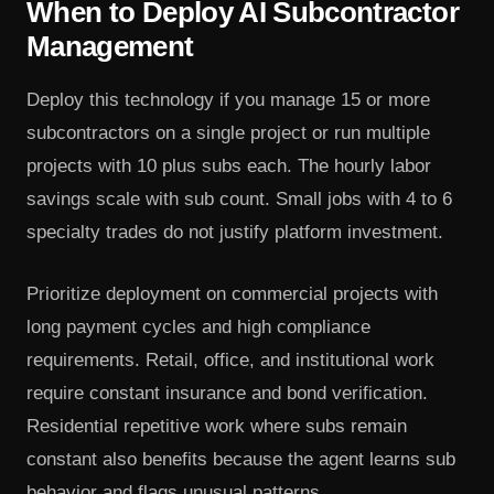
When to Deploy AI Subcontractor
Management
Deploy this technology if you manage 15 or more
subcontractors on a single project or run multiple
projects with 10 plus subs each. The hourly labor
savings scale with sub count. Small jobs with 4 to 6
specialty trades do not justify platform investment.
Prioritize deployment on commercial projects with
long payment cycles and high compliance
requirements. Retail, office, and institutional work
require constant insurance and bond verification.
Residential repetitive work where subs remain
constant also benefits because the agent learns sub
behavior and flags unusual patterns.