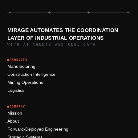
+
+
+
+
MIRAGE AUTOMATES THE COORDINATION
LAYER OF INDUSTRIAL OPERATIONS
WITH AI AGENTS AND REAL DATA.
■
PRODUCTS
Manufacturing
Construction Intelligence
Mining Operations
Logistics
■
COMPANY
Mission
About
Forward-Deployed Engineering
Strategic Systems