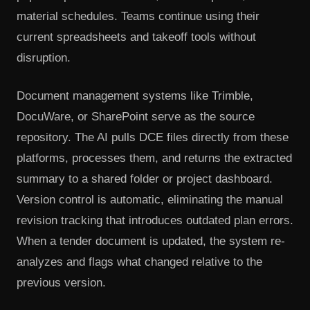
material schedules. Teams continue using their
current spreadsheets and takeoff tools without
disruption.
Document management systems like Trimble,
DocuWare, or SharePoint serve as the source
repository. The AI pulls DCE files directly from these
platforms, processes them, and returns the extracted
summary to a shared folder or project dashboard.
Version control is automatic, eliminating the manual
revision tracking that introduces outdated plan errors.
When a tender document is updated, the system re-
analyzes and flags what changed relative to the
previous version.