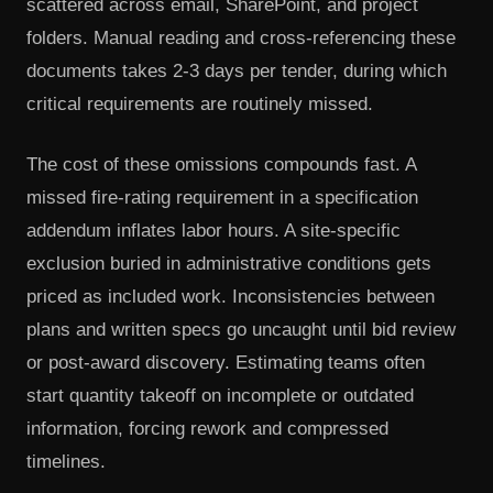
scattered across email, SharePoint, and project
folders. Manual reading and cross-referencing these
documents takes 2-3 days per tender, during which
critical requirements are routinely missed.
The cost of these omissions compounds fast. A
missed fire-rating requirement in a specification
addendum inflates labor hours. A site-specific
exclusion buried in administrative conditions gets
priced as included work. Inconsistencies between
plans and written specs go uncaught until bid review
or post-award discovery. Estimating teams often
start quantity takeoff on incomplete or outdated
information, forcing rework and compressed
timelines.