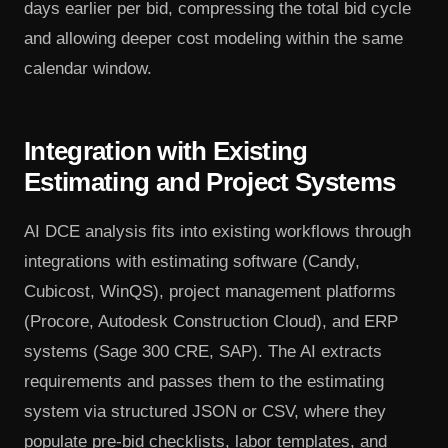
days earlier per bid, compressing the total bid cycle
and allowing deeper cost modeling within the same
calendar window.
Integration with Existing
Estimating and Project Systems
AI DCE analysis fits into existing workflows through
integrations with estimating software (Candy,
Cubicost, WinQS), project management platforms
(Procore, Autodesk Construction Cloud), and ERP
systems (Sage 300 CRE, SAP). The AI extracts
requirements and passes them to the estimating
system via structured JSON or CSV, where they
populate pre-bid checklists, labor templates, and