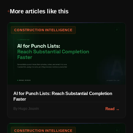
More articles like this
+
CONSTRUCTION INTELLIGENCE
AI for Punch Lists: Reach Substantial Completion
Faster
By
Hugo Jouvin
Read →
CONSTRUCTION INTELLIGENCE