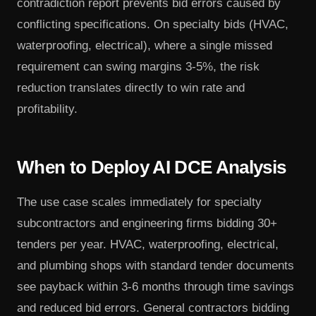
contradiction report prevents bid errors caused by
conflicting specifications. On specialty bids (HVAC,
waterproofing, electrical), where a single missed
requirement can swing margins 3-5%, the risk
reduction translates directly to win rate and
profitability.
When to Deploy AI DCE Analysis
The use case scales immediately for specialty
subcontractors and engineering firms bidding 30+
tenders per year. HVAC, waterproofing, electrical,
and plumbing shops with standard tender documents
see payback within 3-6 months through time savings
and reduced bid errors. General contractors bidding