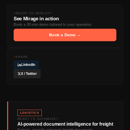
+
READY TO DEPLOY?
See Mirage in action
Book a 30-min demo tailored to your operation.
Book a Demo →
+
SHARE
LinkedIn
X / Twitter
LOGISTICS
READY TO AUTOMATE?
AI-powered document intelligence for freight
Extract, classify and route freight documents