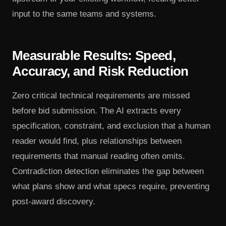
input to the same teams and systems.
Measurable Results: Speed,
Accuracy, and Risk Reduction
Zero critical technical requirements are missed
before bid submission. The AI extracts every
specification, constraint, and exclusion that a human
reader would find, plus relationships between
requirements that manual reading often omits.
Contradiction detection eliminates the gap between
what plans show and what specs require, preventing
post-award discovery.