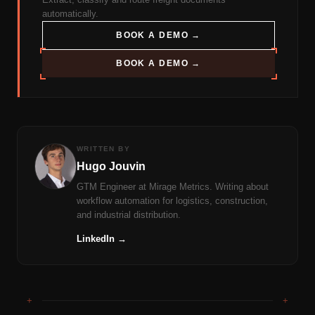
automatically.
BOOK A DEMO →
BOOK A DEMO →
WRITTEN BY
Hugo Jouvin
GTM Engineer at Mirage Metrics. Writing about
workflow automation for logistics, construction,
and industrial distribution.
LinkedIn →
+
+