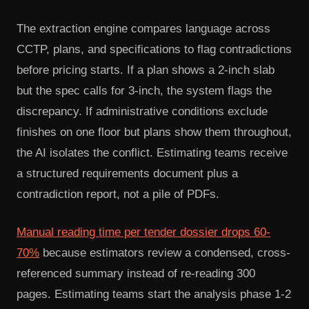
The extraction engine compares language across
CCTP, plans, and specifications to flag contradictions
before pricing starts. If a plan shows a 2-inch slab
but the spec calls for 3-inch, the system flags the
discrepancy. If administrative conditions exclude
finishes on one floor but plans show them throughout,
the AI isolates the conflict. Estimating teams receive
a structured requirements document plus a
contradiction report, not a pile of PDFs.
Manual reading time per tender dossier drops 60-
70%
because estimators review a condensed, cross-
referenced summary instead of re-reading 300
pages. Estimating teams start the analysis phase 1-2