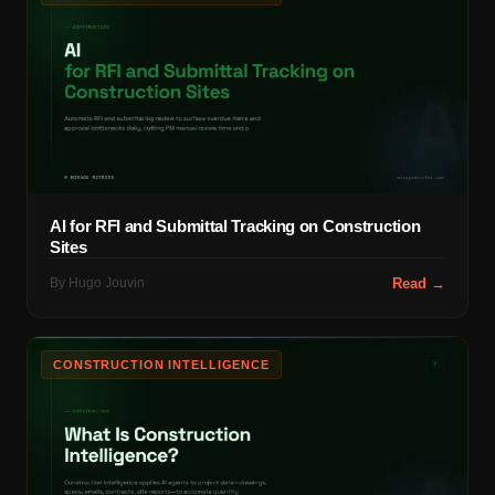
AI for RFI and Submittal Tracking on Construction
Sites
By
Hugo Jouvin
Read →
CONSTRUCTION INTELLIGENCE