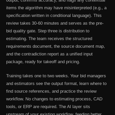
output, confirms accuracy, and flags any contextual
items the algorithm may have misinterpreted (e.g., a
specification written in conditional language). This
review takes 30-60 minutes and serves as the pre-
bid quality gate. Step three is distribution to
estimating. The team receives the structured
requirements document, the source document map,
and the contradiction report as a unified input
package, ready for takeoff and pricing.
Training takes one to two weeks. Your bid managers
and estimators see the output format, learn where to
find source references, and practice the review
workflow. No changes to estimating process, CAD
tools, or ERP are required. The AI layer sits
upstream of your existing workflow, feeding better