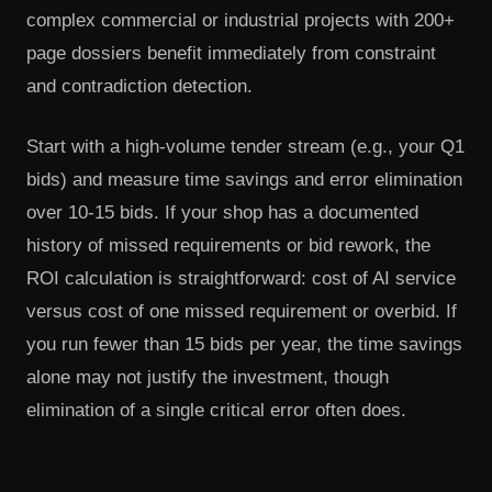
complex commercial or industrial projects with 200+
page dossiers benefit immediately from constraint
and contradiction detection.
Start with a high-volume tender stream (e.g., your Q1
bids) and measure time savings and error elimination
over 10-15 bids. If your shop has a documented
history of missed requirements or bid rework, the
ROI calculation is straightforward: cost of AI service
versus cost of one missed requirement or overbid. If
you run fewer than 15 bids per year, the time savings
alone may not justify the investment, though
elimination of a single critical error often does.