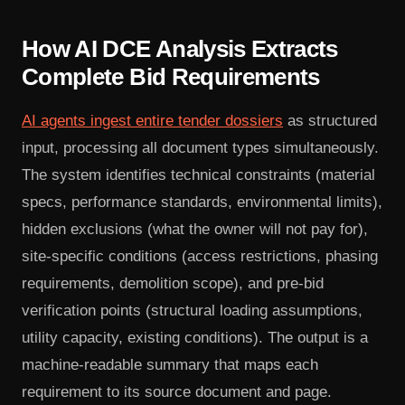
How AI DCE Analysis Extracts
Complete Bid Requirements
AI agents ingest entire tender dossiers
as structured
input, processing all document types simultaneously.
The system identifies technical constraints (material
specs, performance standards, environmental limits),
hidden exclusions (what the owner will not pay for),
site-specific conditions (access restrictions, phasing
requirements, demolition scope), and pre-bid
verification points (structural loading assumptions,
utility capacity, existing conditions). The output is a
machine-readable summary that maps each
requirement to its source document and page.