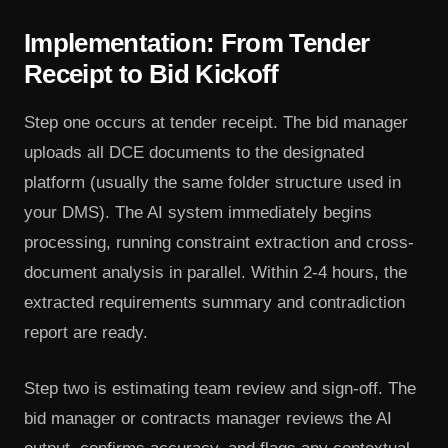
Implementation: From Tender
Receipt to Bid Kickoff
Step one occurs at tender receipt. The bid manager
uploads all DCE documents to the designated
platform (usually the same folder structure used in
your DMS). The AI system immediately begins
processing, running constraint extraction and cross-
document analysis in parallel. Within 2-4 hours, the
extracted requirements summary and contradiction
report are ready.
Step two is estimating team review and sign-off. The
bid manager or contracts manager reviews the AI