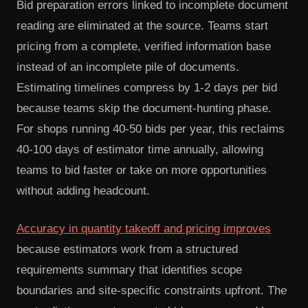
Bid preparation errors linked to incomplete document
reading are eliminated at the source. Teams start
pricing from a complete, verified information base
instead of an incomplete pile of documents.
Estimating timelines compress by 1-2 days per bid
because teams skip the document-hunting phase.
For shops running 40-50 bids per year, this reclaims
40-100 days of estimator time annually, allowing
teams to bid faster or take on more opportunities
without adding headcount.
Accuracy in quantity takeoff and pricing improves
because estimators work from a structured
requirements summary that identifies scope
boundaries and site-specific constraints upfront. The