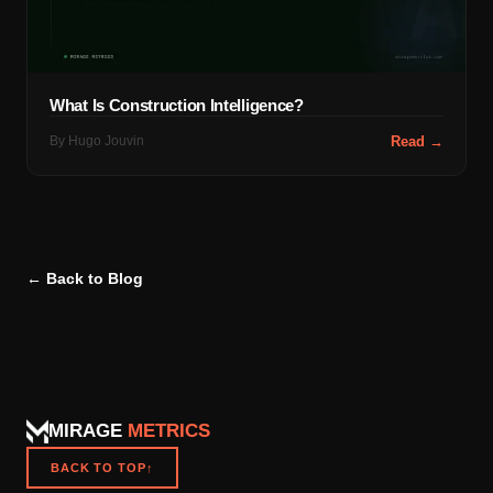
What Is Construction Intelligence?
By
Hugo Jouvin
Read →
← Back to Blog
MIRAGE
METRICS
BACK TO TOP
↑