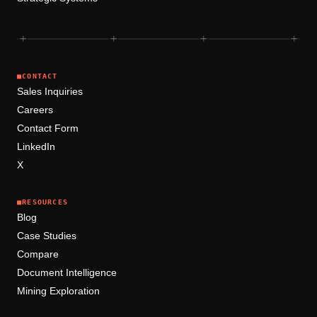
+
+
+
+
■
CONTACT
Sales Inquiries
Careers
Contact Form
LinkedIn
X
■
RESOURCES
Blog
Case Studies
Compare
Document Intelligence
Mining Exploration