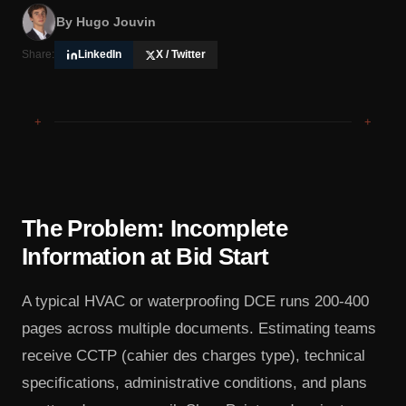
By
Hugo Jouvin
Share:
LinkedIn
X / Twitter
+
+
The Problem: Incomplete
Information at Bid Start
A typical HVAC or waterproofing DCE runs 200-400
pages across multiple documents. Estimating teams
receive CCTP (cahier des charges type), technical
specifications, administrative conditions, and plans