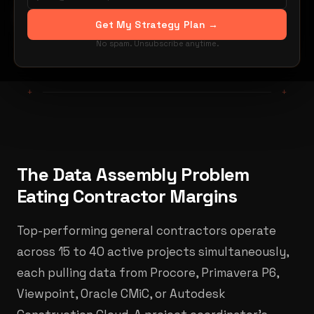
By Hugo Jouvin
Get My Strategy Plan →
Share:
LinkedIn
X / Twitter
No spam. Unsubscribe anytime.
+
+
The Data Assembly Problem
Eating Contractor Margins
Top-performing general contractors operate
across 15 to 40 active projects simultaneously,
each pulling data from Procore, Primavera P6,
Viewpoint, Oracle CMiC, or Autodesk