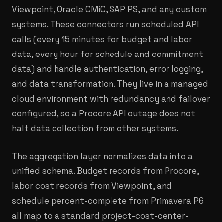
Viewpoint, Oracle CMiC, SAP PS, and any custom
systems. These connectors run scheduled API
calls (every 15 minutes for budget and labor
data, every hour for schedule and commitment
data) and handle authentication, error logging,
and data transformation. They live in a managed
cloud environment with redundancy and failover
configured, so a Procore API outage does not
halt data collection from other systems.
The aggregation layer normalizes data into a
unified schema. Budget records from Procore,
labor cost records from Viewpoint, and
schedule percent-complete from Primavera P6
all map to a standard project-cost-center-