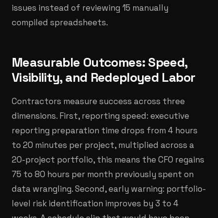
issues instead of reviewing 15 manually
compiled spreadsheets.
Measurable Outcomes: Speed,
Visibility, and Redeployed Labor
Contractors measure success across three
dimensions. First, reporting speed: executive
reporting preparation time drops from 4 hours
to 20 minutes per project, multiplied across a
20-project portfolio, this means the CFO regains
75 to 80 hours per month previously spent on
data wrangling. Second, early warning: portfolio-
level risk identification improves by 3 to 4
weeks. A schedule slip that would have been