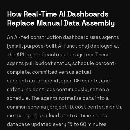
How Real-Time AI Dashboards
Replace Manual Data Assembly
An AI-fed construction dashboard uses agents
(small, purpose-built AI functions) deployed at
the API layer of each source system. These
agents pull budget status, schedule percent-
complete, committed versus actual
subcontractor spend, open RFI counts, and
safety incident logs continuously, not on a
schedule. The agents normalize data into a
common schema (project ID, cost center, month,
metric type) and load it into a time-series
database updated every 15 to 60 minutes