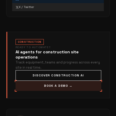
X / Twitter
CONSTRUCTION
READY TO AUTOMATE?
AI agents for construction site
operations
Track equipment, teams and progress across every
site in real time.
DISCOVER CONSTRUCTION AI
BOOK A DEMO →