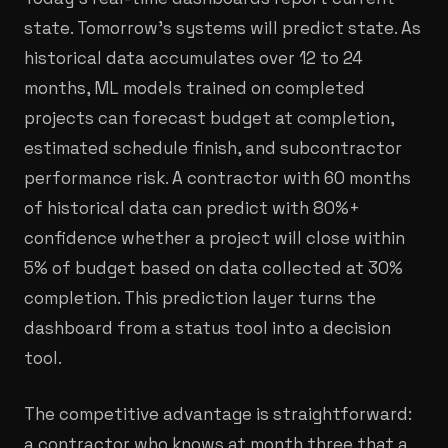
state. Tomorrow's systems will predict state. As
historical data accumulates over 12 to 24
months, ML models trained on completed
projects can forecast budget at completion,
estimated schedule finish, and subcontractor
performance risk. A contractor with 60 months
of historical data can predict with 80%+
confidence whether a project will close within
5% of budget based on data collected at 30%
completion. This prediction layer turns the
dashboard from a status tool into a decision
tool.
The competitive advantage is straightforward:
a contractor who knows at month three that a