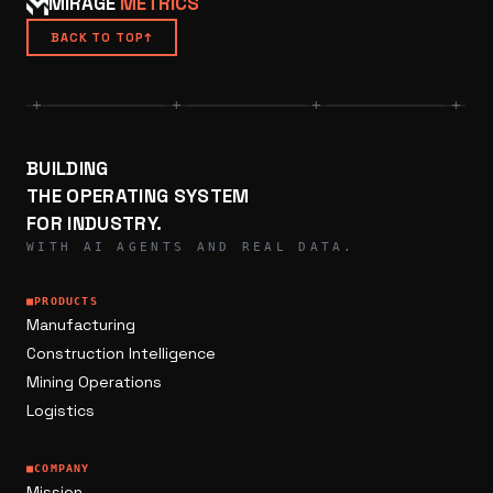
MIRAGE
METRICS
BACK TO TOP
↑
+
+
+
+
BUILDING
THE OPERATING SYSTEM
FOR INDUSTRY.
WITH AI AGENTS AND REAL DATA.
■
PRODUCTS
Manufacturing
Construction Intelligence
Mining Operations
Logistics
■
COMPANY
Mission