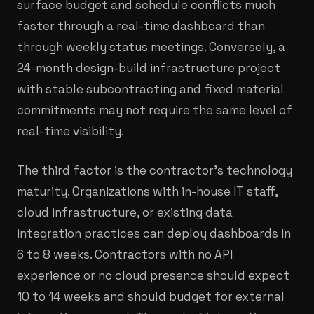
surface budget and schedule conflicts much
faster through a real-time dashboard than
through weekly status meetings. Conversely, a
24-month design-build infrastructure project
with stable subcontracting and fixed material
commitments may not require the same level of
real-time visibility.
The third factor is the contractor's technology
maturity. Organizations with in-house IT staff,
cloud infrastructure, or existing data
integration practices can deploy dashboards in
6 to 8 weeks. Contractors with no API
experience or no cloud presence should expect
10 to 14 weeks and should budget for external