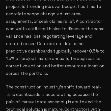
project is trending 8% over budget has time to
negotiate scope change, adjust crew
assignments, or seek claims relief. A contractor
who waits until month nine to discover the same
variance has lost negotiating leverage and
created crises. Contractors deploying
predictive dashboards typically recover 0.5% to
1.5% of project margin annually through earlier
corrective action and better resource allocation
across the portfolio.
The construction industry's shift toward real-
time dashboards is accelerating because the
pain of manual data assembly is acute and the
technical solution is mature. Contractors with