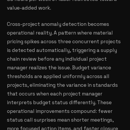
value-added work.
Cross-project anomaly detection becomes
operational reality. A pattern where material
pricing spikes across three concurrent projects
is detected automatically, triggering a supply
chain review before any individual project
manager realizes the issue. Budget variance
thresholds are applied uniformly across all
projects, eliminating the variance in standards
that occurs when each project manager
interprets budget status differently. These
operational improvements compound: fewer
status call surprises mean shorter meetings,
more focused action items, and faster closure