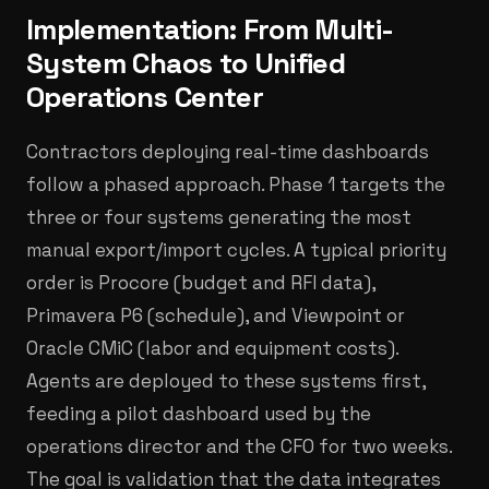
Implementation: From Multi-
System Chaos to Unified
Operations Center
Contractors deploying real-time dashboards
follow a phased approach. Phase 1 targets the
three or four systems generating the most
manual export/import cycles. A typical priority
order is Procore (budget and RFI data),
Primavera P6 (schedule), and Viewpoint or
Oracle CMiC (labor and equipment costs).
Agents are deployed to these systems first,
feeding a pilot dashboard used by the
operations director and the CFO for two weeks.
The goal is validation that the data integrates