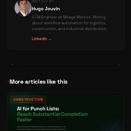
WRITTEN BY
Hugo Jouvin
GTM Engineer at Mirage Metrics. Writing
about workflow automation for logistics,
construction, and industrial distribution.
LinkedIn →
+
+
More articles like this
+
CONSTRUCTION