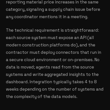
reporting material price increases in the same
category, signaling a supply chain issue before
any coordinator mentions it in a meeting.
The technical requirement is straightforward:
each source system must expose an API (all
modern construction platforms do), and the
contractor must deploy connectors that run in
a secure cloud environment or on-premises. No
data is moved; agents read from the source
systems and write aggregated insights to the
dashboard. Integration typically takes 4 to 8
weeks depending on the number of systems and
the complexity of the data models.