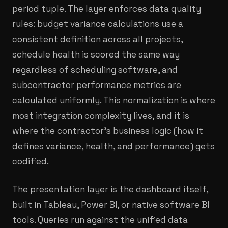
period tuple. The layer enforces data quality
rules: budget variance calculations use a
consistent definition across all projects,
schedule health is scored the same way
regardless of scheduling software, and
subcontractor performance metrics are
calculated uniformly. This normalization is where
most integration complexity lives, and it is
where the contractor's business logic (how it
defines variance, health, and performance) gets
codified.
The presentation layer is the dashboard itself,
built in Tableau, Power BI, or native software BI
tools. Queries run against the unified data