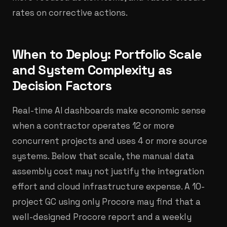
rates on corrective actions.
When to Deploy: Portfolio Scale
and System Complexity as
Decision Factors
Real-time AI dashboards make economic sense
when a contractor operates 12 or more
concurrent projects and uses 4 or more source
systems. Below that scale, the manual data
assembly cost may not justify the integration
effort and cloud infrastructure expense. A 10-
project GC using only Procore may find that a
well-designed Procore report and a weekly