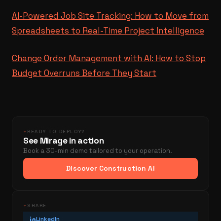
AI-Powered Job Site Tracking: How to Move from
Spreadsheets to Real-Time Project Intelligence
Change Order Management with AI: How to Stop
Budget Overruns Before They Start
+
READY TO DEPLOY?
See Mirage in action
Book a 30-min demo tailored to your operation.
Discover Construction AI
+
SHARE
LinkedIn