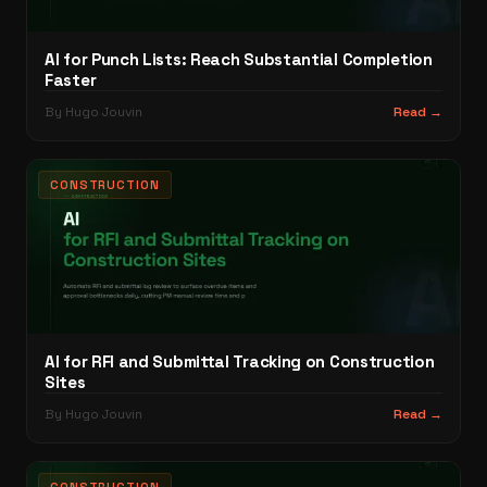
AI for Punch Lists: Reach Substantial Completion
Faster
By Hugo Jouvin
Read →
CONSTRUCTION
AI for RFI and Submittal Tracking on Construction
Sites
By Hugo Jouvin
Read →