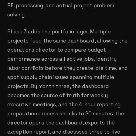
RFI processing, and actual project problem-
solving.
Phase 3 adds the portfolio layer. Multiple
projects feed the same dashboard, allowing the
operations director to compare budget
performance across all active jobs, identify
labor conflicts before they create idle time, and
spot supply chain issues spanning multiple
projects. By month three, the dashboard
becomes the source of truth for weekly
executive meetings, and the 4-hour reporting
preparation process shrinks to 20 minutes: the
director opens the dashboard, exports the
exception report, and discusses three to five