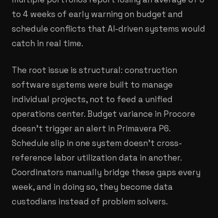
to 4 weeks of early warning on budget and
schedule conflicts that AI-driven systems would
catch in real time.
The root issue is structural: construction
software systems were built to manage
individual projects, not to feed a unified
operations center. Budget variance in Procore
doesn't trigger an alert in Primavera P6.
Schedule slip in one system doesn't cross-
reference labor utilization data in another.
Coordinators manually bridge these gaps every
week, and in doing so, they become data
custodians instead of problem solvers.