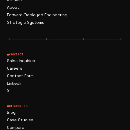
About
Forward-Deployed Engineering
Strategic Systems
+
+
+
+
■
CONTACT
Sales Inquiries
Careers
Contact Form
LinkedIn
X
■
RESOURCES
Blog
Case Studies
Compare