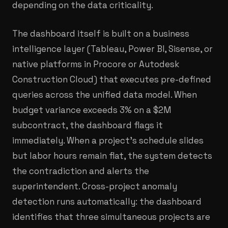
depending on the data criticality.
The dashboard itself is built on a business
intelligence layer (Tableau, Power BI, Sisense, or
native platforms in Procore or Autodesk
Construction Cloud) that executes pre-defined
queries across the unified data model. When
budget variance exceeds 3% on a $2M
subcontract, the dashboard flags it
immediately. When a project's schedule slides
but labor hours remain flat, the system detects
the contradiction and alerts the
superintendent. Cross-project anomaly
detection runs automatically: the dashboard
identifies that three simultaneous projects are