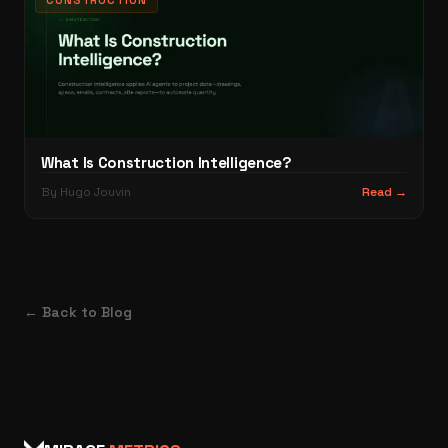
CONSTRUCTION
What Is Construction Intelligence?
By Hugo Jouvin
Read →
← Back to Blog