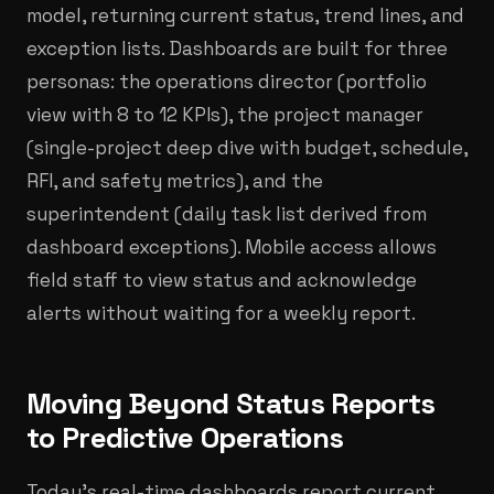
model, returning current status, trend lines, and
exception lists. Dashboards are built for three
personas: the operations director (portfolio
view with 8 to 12 KPIs), the project manager
(single-project deep dive with budget, schedule,
RFI, and safety metrics), and the
superintendent (daily task list derived from
dashboard exceptions). Mobile access allows
field staff to view status and acknowledge
alerts without waiting for a weekly report.
Moving Beyond Status Reports
to Predictive Operations
Today's real-time dashboards report current