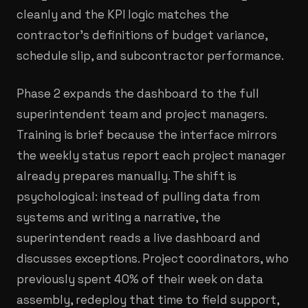
cleanly and the KPI logic matches the
contractor's definitions of budget variance,
schedule slip, and subcontractor performance.
Phase 2 expands the dashboard to the full
superintendent team and project managers.
Training is brief because the interface mirrors
the weekly status report each project manager
already prepares manually. The shift is
psychological: instead of pulling data from
systems and writing a narrative, the
superintendent reads a live dashboard and
discusses exceptions. Project coordinators, who
previously spent 40% of their week on data
assembly, redeploy that time to field support,