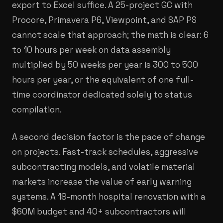
export to Excel suffice. A 25-project GC with
Procore, Primavera P6, Viewpoint, and SAP PS
cannot scale that approach; the math is clear: 6
to 10 hours per week on data assembly
multiplied by 50 weeks per year is 300 to 500
hours per year, or the equivalent of one full-
time coordinator dedicated solely to status
compilation.
A second decision factor is the pace of change
on projects. Fast-track schedules, aggressive
subcontracting models, and volatile material
markets increase the value of early warning
systems. A 18-month hospital renovation with a
$60M budget and 40+ subcontractors will