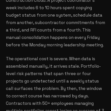
Construction Cloud. A project coordinator's
week includes 6 to 10 hours spent copying
budget status from one system, schedule data
from another, subcontractor commitments from
a third, and RFI counts from a fourth. This
manual consolidation happens on every Friday
before the Monday morning leadership meeting.
The operational cost is severe. When data is
assembled manually, it arrives stale. Portfolio-
level risk patterns that span three or four
projects go undetected until a weekly status
call surfaces the problem. By then, the window
to correct course has narrowed by days.
Contractors with 50+ employees managing
multiple portfolios report losing an average of 3