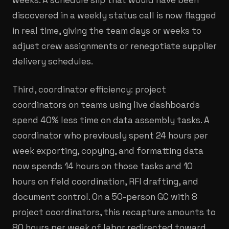
discovered in a weekly status call is now flagged
in real time, giving the team days or weeks to
adjust crew assignments or renegotiate supplier
delivery schedules.
Third, coordinator efficiency: project
coordinators on teams using live dashboards
spend 40% less time on data assembly tasks. A
coordinator who previously spent 24 hours per
week exporting, copying, and formatting data
now spends 14 hours on those tasks and 10
hours on field coordination, RFI drafting, and
document control. On a 50-person GC with 8
project coordinators, this recapture amounts to
80 hours per week of labor redirected toward