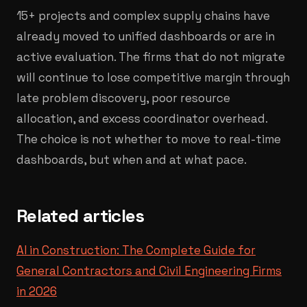
15+ projects and complex supply chains have
already moved to unified dashboards or are in
active evaluation. The firms that do not migrate
will continue to lose competitive margin through
late problem discovery, poor resource
allocation, and excess coordinator overhead.
The choice is not whether to move to real-time
dashboards, but when and at what pace.
Related articles
AI in Construction: The Complete Guide for
General Contractors and Civil Engineering Firms
in 2026