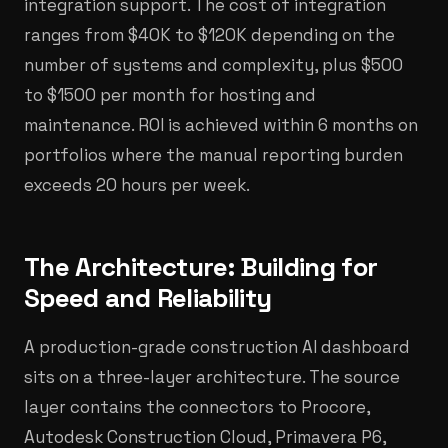
integration support. The cost of integration
ranges from $40K to $120K depending on the
number of systems and complexity, plus $500
to $1500 per month for hosting and
maintenance. ROI is achieved within 6 months on
portfolios where the manual reporting burden
exceeds 20 hours per week.
The Architecture: Building for
Speed and Reliability
A production-grade construction AI dashboard
sits on a three-layer architecture. The source
layer contains the connectors to Procore,
Autodesk Construction Cloud, Primavera P6,