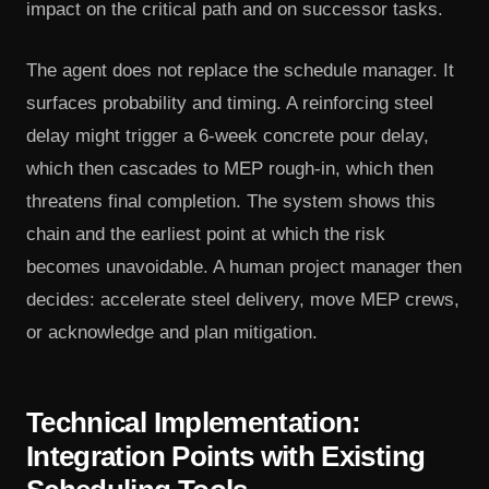
impact on the critical path and on successor tasks.
The agent does not replace the schedule manager. It
surfaces probability and timing. A reinforcing steel
delay might trigger a 6-week concrete pour delay,
which then cascades to MEP rough-in, which then
threatens final completion. The system shows this
chain and the earliest point at which the risk
becomes unavoidable. A human project manager then
decides: accelerate steel delivery, move MEP crews,
or acknowledge and plan mitigation.
Technical Implementation:
Integration Points with Existing