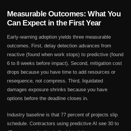
Measurable Outcomes: What You
Can Expect in the First Year
Early-warning adoption yields three measurable
outcomes. First, delay detection advances from
reactive (found when work stops) to predictive (found
6 to 8 weeks before impact). Second, mitigation cost
drops because you have time to add resources or
resequence, not compress. Third, liquidated
damages exposure shrinks because you have
options before the deadline closes in.
Industry baseline is that 77 percent of projects slip
schedule. Contractors using predictive AI see 30 to