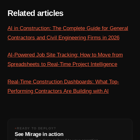
Related articles
AI in Construction: The Complete Guide for General
Contractors and Civil Engineering Firms in 2026
AI-Powered Job Site Tracking: How to Move from
Spreadsheets to Real-Time Project Intelligence
Real-Time Construction Dashboards: What Top-
Performing Contractors Are Building with AI
+
READY TO DEPLOY?
See Mirage in action