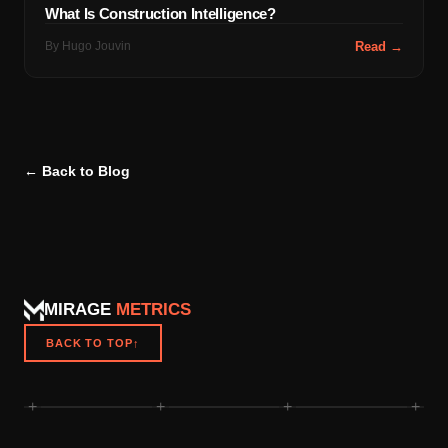
What Is Construction Intelligence?
By
Hugo Jouvin
Read →
← Back to Blog
MIRAGE
METRICS
BACK TO TOP
↑
+
+
+
+