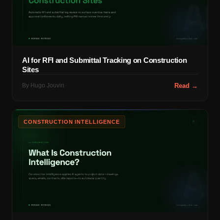
AI for RFI and Submittal Tracking on Construction
Sites
By
Hugo Jouvin
Read →
CONSTRUCTION INTELLIGENCE