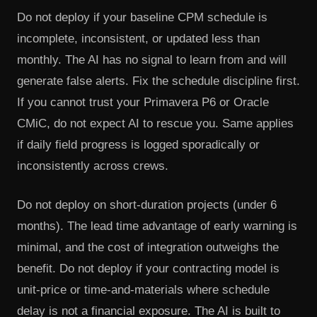
Do not deploy if your baseline CPM schedule is
incomplete, inconsistent, or updated less than
monthly. The AI has no signal to learn from and will
generate false alerts. Fix the schedule discipline first.
If you cannot trust your Primavera P6 or Oracle
CMiC, do not expect AI to rescue you. Same applies
if daily field progress is logged sporadically or
inconsistently across crews.
Do not deploy on short-duration projects (under 6
months). The lead time advantage of early warning is
minimal, and the cost of integration outweighs the
benefit. Do not deploy if your contracting model is
unit-price or time-and-materials where schedule
delay is not a financial exposure. The AI is built to