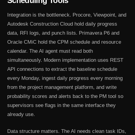
Scheduling Tools
Integration is the bottleneck. Procore, Viewpoint, and
Autodesk Construction Cloud hold daily progress
data, RFI logs, and punch lists. Primavera P6 and
Oracle CMiC hold the CPM schedule and resource
calendar. The AI agent must read both
simultaneously. Modern implementation uses REST
API connections to extract the baseline schedule
every Monday, ingest daily progress every morning
from the project management platform, and write
probability scores and alerts back to the PM tool so
supervisors see flags in the same interface they
already use.
Data structure matters. The AI needs clean task IDs,