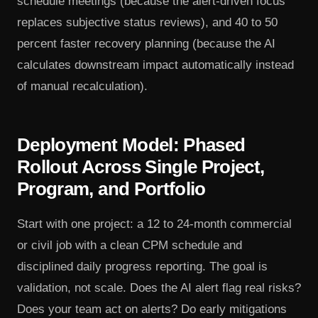
schedule meetings (because the alert-driven focus
replaces subjective status reviews), and 40 to 50
percent faster recovery planning (because the AI
calculates downstream impact automatically instead
of manual recalculation).
Deployment Model: Phased
Rollout Across Single Project,
Program, and Portfolio
Start with one project: a 12 to 24-month commercial
or civil job with a clean CPM schedule and
disciplined daily progress reporting. The goal is
validation, not scale. Does the AI alert flag real risks?
Does your team act on alerts? Do early mitigations