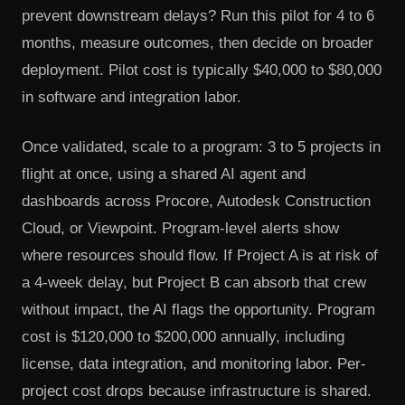
prevent downstream delays? Run this pilot for 4 to 6
months, measure outcomes, then decide on broader
deployment. Pilot cost is typically $40,000 to $80,000
in software and integration labor.
Once validated, scale to a program: 3 to 5 projects in
flight at once, using a shared AI agent and
dashboards across Procore, Autodesk Construction
Cloud, or Viewpoint. Program-level alerts show
where resources should flow. If Project A is at risk of
a 4-week delay, but Project B can absorb that crew
without impact, the AI flags the opportunity. Program
cost is $120,000 to $200,000 annually, including
license, data integration, and monitoring labor. Per-
project cost drops because infrastructure is shared.