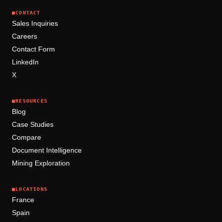
■
CONTACT
Sales Inquiries
Careers
Contact Form
LinkedIn
X
■
RESOURCES
Blog
Case Studies
Compare
Document Intelligence
Mining Exploration
■
LOCATIONS
France
Spain