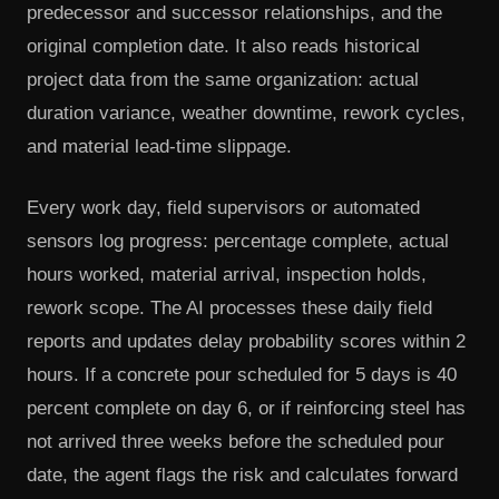
predecessor and successor relationships, and the
original completion date. It also reads historical
project data from the same organization: actual
duration variance, weather downtime, rework cycles,
and material lead-time slippage.
Every work day, field supervisors or automated
sensors log progress: percentage complete, actual
hours worked, material arrival, inspection holds,
rework scope. The AI processes these daily field
reports and updates delay probability scores within 2
hours. If a concrete pour scheduled for 5 days is 40
percent complete on day 6, or if reinforcing steel has
not arrived three weeks before the scheduled pour
date, the agent flags the risk and calculates forward