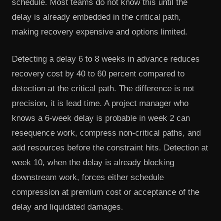
schedule. Most teams do not know this until the
delay is already embedded in the critical path,
making recovery expensive and options limited.
Detecting a delay 6 to 8 weeks in advance reduces
recovery cost by 40 to 60 percent compared to
detection at the critical path. The difference is not
precision, it is lead time. A project manager who
knows a 6-week delay is probable in week 2 can
resequence work, compress non-critical paths, and
add resources before the constraint hits. Detection at
week 10, when the delay is already blocking
downstream work, forces either schedule
compression at premium cost or acceptance of the
delay and liquidated damages.