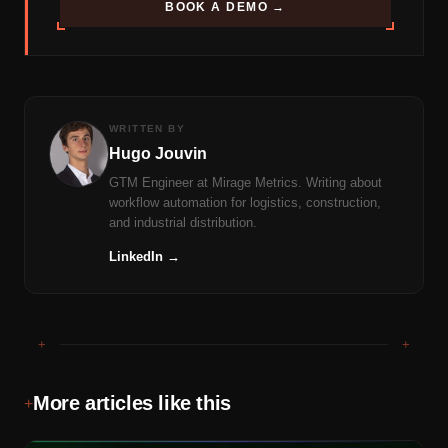
BOOK A DEMO →
WRITTEN BY
Hugo Jouvin
GTM Engineer at Mirage Metrics. Writing about
workflow automation for logistics, construction,
and industrial distribution.
LinkedIn →
+
+
More articles like this
+